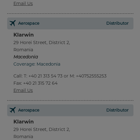
Email Us
Aerospace
Distributor
Klarwin
29 Horei Street, District 2,
Romania
Macedonia
Coverage: Macedonia
Call
:
T: +40 21 313 54 73 or M: +40752555253
Fax
: +40 21 315 72 64
Email Us
Aerospace
Distributor
Klarwin
29 Horei Street, District 2,
Romania