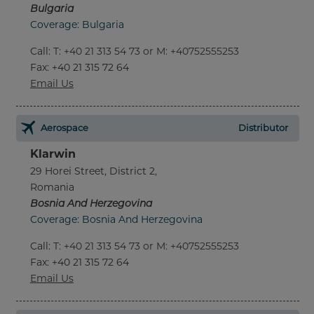
Bulgaria
Coverage: Bulgaria
Call
:
T: +40 21 313 54 73 or M: +40752555253
Fax
: +40 21 315 72 64
Email Us
Aerospace
Distributor
Klarwin
29 Horei Street, District 2,
Romania
Bosnia And Herzegovina
Coverage: Bosnia And Herzegovina
Call
:
T: +40 21 313 54 73 or M: +40752555253
Fax
: +40 21 315 72 64
Email Us