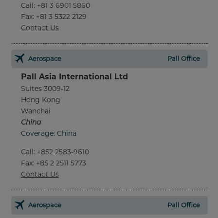
Call
:
+81 3 6901 5860
Fax
: +81 3 5322 2129
Contact Us
Aerospace
Pall Office
Pall Asia International Ltd
Suites 3009-12
Hong Kong
Wanchai
China
Coverage: China
Call
:
+852 2583-9610
Fax
: +85 2 2511 5773
Contact Us
Aerospace
Pall Office