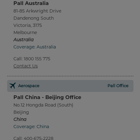
Pall Australia
81-85 Arkwright Drive
Dandenong South
Victoria, 3175
Melbourne
Australia
Coverage: Australia
Call
:
1800 155 775
Contact Us
Aerospace
Pall Office
Pall China - Beijing Office
No.12 Hongda Road (South)
Beijing
China
Coverage: China
Call
:
400-675-2228