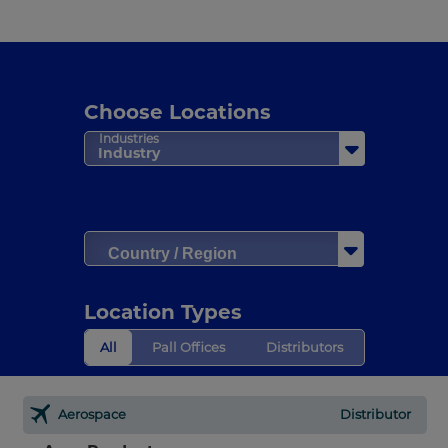
Choose Locations
Industries
Industry
Country / Region
Location Types
All
Pall Offices
Distributors
Aerospace
Distributor