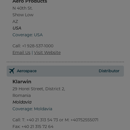
Aero Products
N 40th St.
Show Low
AZ
USA
Coverage: USA
Call
:
+1 928-537-1000
Email Us
|
Visit Website
Aerospace
Distributor
Klarwin
29 Horei Street, District 2,
Romania
Moldavia
Coverage: Moldavia
Call
:
T: +40 21 313 54 73 or M: +40752555071
Fax
: +40 21 315 72 64