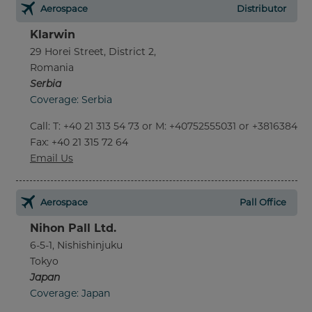
Aerospace
Distributor
Klarwin
29 Horei Street, District 2,
Romania
Serbia
Coverage: Serbia
Call
:
T: +40 21 313 54 73 or M: +40752555031 or +381638452
Fax
: +40 21 315 72 64
Email Us
Aerospace
Pall Office
Nihon Pall Ltd.
6-5-1, Nishishinjuku
Tokyo
Japan
Coverage: Japan