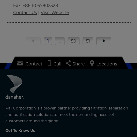
Fax
: +86 10 67802328
Contact Us
|
Visit Website
1
…
50
51
Contact
Call
Share
Locations
Pall Corporation is a proven partner providing filtration, separation
and purification solutions to meet the demanding needs of
customers around the globe.
Get To Know Us