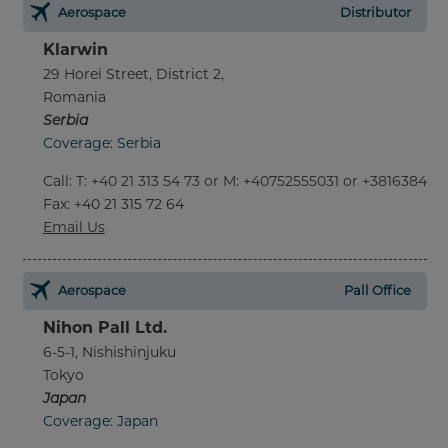
Aerospace
Distributor
Klarwin
29 Horei Street, District 2,
Romania
Serbia
Coverage: Serbia
Call
:
T: +40 21 313 54 73 or M: +40752555031 or +381638452
Fax
: +40 21 315 72 64
Email Us
Aerospace
Pall Office
Nihon Pall Ltd.
6-5-1, Nishishinjuku
Tokyo
Japan
Coverage: Japan