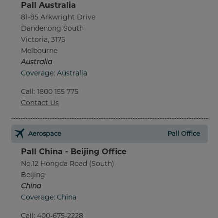
Pall Australia
81-85 Arkwright Drive
Dandenong South
Victoria, 3175
Melbourne
Australia
Coverage: Australia
Call
:
1800 155 775
Contact Us
Aerospace
Pall Office
Pall China - Beijing Office
No.12 Hongda Road (South)
Beijing
China
Coverage: China
Call
:
400-675-2228