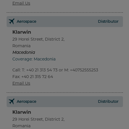
Email Us
Aerospace
Distributor
Klarwin
29 Horei Street, District 2,
Romania
Macedonia
Coverage: Macedonia
Call
:
T: +40 21 313 54 73 or M: +40752555253
Fax
: +40 21 315 72 64
Email Us
Aerospace
Distributor
Klarwin
29 Horei Street, District 2,
Romania