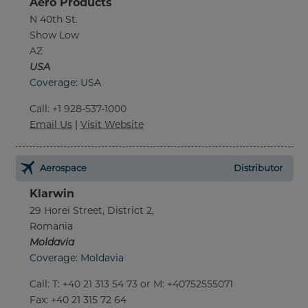
Aero Products
N 40th St.
Show Low
AZ
USA
Coverage: USA
Call
:
+1 928-537-1000
Email Us
|
Visit Website
Aerospace
Distributor
Klarwin
29 Horei Street, District 2,
Romania
Moldavia
Coverage: Moldavia
Call
:
T: +40 21 313 54 73 or M: +40752555071
Fax
: +40 21 315 72 64