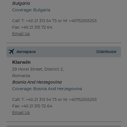
Bulgaria
Coverage: Bulgaria
Call
:
T: +40 21 313 54 73 or M: +40752555253
Fax
: +40 21 315 72 64
Email Us
Aerospace
Distributor
Klarwin
29 Horei Street, District 2,
Romania
Bosnia And Herzegovina
Coverage: Bosnia And Herzegovina
Call
:
T: +40 21 313 54 73 or M: +40752555253
Fax
: +40 21 315 72 64
Email Us