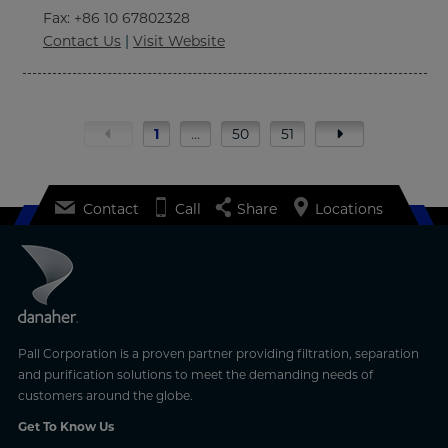
Fax
: +86 10 67802328
Contact Us
|
Visit Website
1
…
50
51
Contact
Call
Share
Locations
Pall Corporation is a proven partner providing filtration, separation
and purification solutions to meet the demanding needs of
customers around the globe.
Get To Know Us