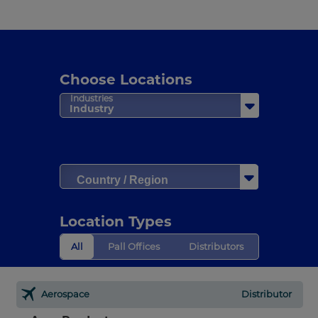
Choose Locations
Industries
Industry
Country / Region
Location Types
All
Pall Offices
Distributors
Aerospace
Distributor