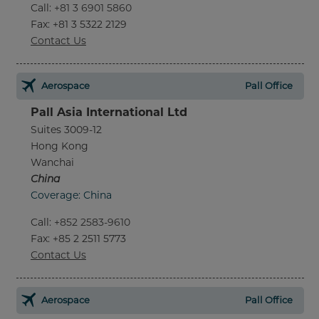
Call
:
+81 3 6901 5860
Fax
: +81 3 5322 2129
Contact Us
Aerospace
Pall Office
Pall Asia International Ltd
Suites 3009-12
Hong Kong
Wanchai
China
Coverage: China
Call
:
+852 2583-9610
Fax
: +85 2 2511 5773
Contact Us
Aerospace
Pall Office