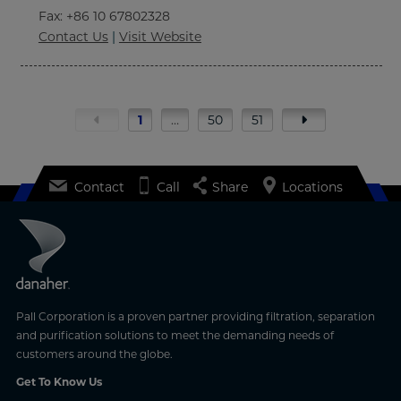
Fax
: +86 10 67802328
Contact Us
|
Visit Website
1
…
50
51
Contact
Call
Share
Locations
Pall Corporation is a proven partner providing filtration, separation
and purification solutions to meet the demanding needs of
customers around the globe.
Get To Know Us