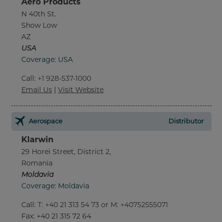
Aero Products
N 40th St.
Show Low
AZ
USA
Coverage: USA
Call
:
+1 928-537-1000
Email Us
|
Visit Website
Aerospace
Distributor
Klarwin
29 Horei Street, District 2,
Romania
Moldavia
Coverage: Moldavia
Call
:
T: +40 21 313 54 73 or M: +40752555071
Fax
: +40 21 315 72 64