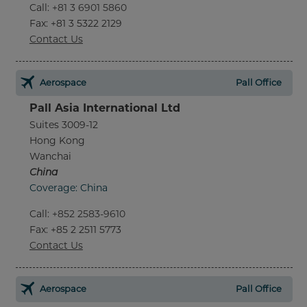
Call
:
+81 3 6901 5860
Fax
: +81 3 5322 2129
Contact Us
Aerospace
Pall Office
Pall Asia International Ltd
Suites 3009-12
Hong Kong
Wanchai
China
Coverage: China
Call
:
+852 2583-9610
Fax
: +85 2 2511 5773
Contact Us
Aerospace
Pall Office