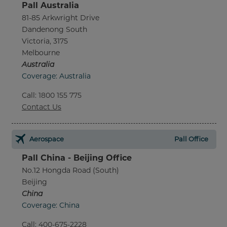
Pall Australia
81-85 Arkwright Drive
Dandenong South
Victoria, 3175
Melbourne
Australia
Coverage: Australia
Call
:
1800 155 775
Contact Us
Aerospace
Pall Office
Pall China - Beijing Office
No.12 Hongda Road (South)
Beijing
China
Coverage: China
Call
:
400-675-2228