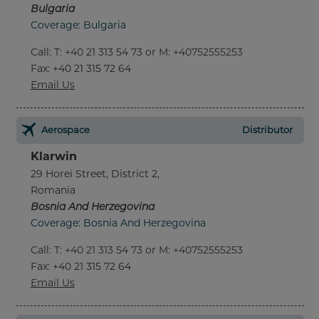
Bulgaria
Coverage: Bulgaria
Call
:
T: +40 21 313 54 73 or M: +40752555253
Fax
: +40 21 315 72 64
Email Us
Aerospace
Distributor
Klarwin
29 Horei Street, District 2,
Romania
Bosnia And Herzegovina
Coverage: Bosnia And Herzegovina
Call
:
T: +40 21 313 54 73 or M: +40752555253
Fax
: +40 21 315 72 64
Email Us