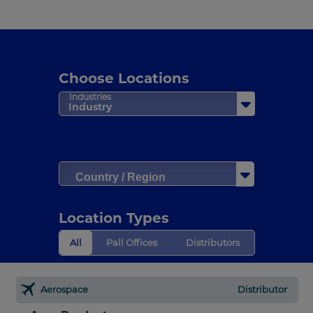
Choose Locations
Industries
Industry
Country / Region
Location Types
All
Pall Offices
Distributors
Aerospace
Distributor