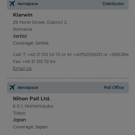
Aerospace
Distributor
Klarwin
29 Horei Street, District 2,
Romania
Serbia
Coverage: Serbia
Call
:
T: +40 21 313 54 73 or M: +40752555031 or +381638452
Fax
: +40 21 315 72 64
Email Us
Aerospace
Pall Office
Nihon Pall Ltd.
6-5-1, Nishishinjuku
Tokyo
Japan
Coverage: Japan