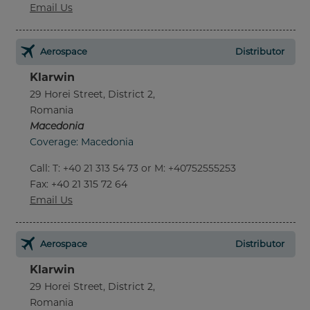
Email Us
Aerospace
Distributor
Klarwin
29 Horei Street, District 2,
Romania
Macedonia
Coverage: Macedonia
Call
:
T: +40 21 313 54 73 or M: +40752555253
Fax
: +40 21 315 72 64
Email Us
Aerospace
Distributor
Klarwin
29 Horei Street, District 2,
Romania