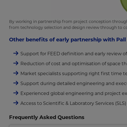
By working in partnership from project conception through 
from technology selection and design review through to co
Other benefits of early partnership with Pall
Support for FEED definition and early review o
Reduction of cost and optimisation of space th
Market specialists supporting right first time 
Support during detailed engineering and exec
Experienced global engineering and project exe
Access to Scientific & Laboratory Services (SLS)
Frequently Asked Questions