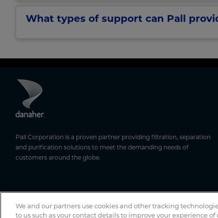
What types of support can Pall prov
Pall Corporation is a proven partner providing filtration, separation
and purification solutions to meet the demanding needs of
customers around the globe.
We and our partners use cookies and other tracking technologie
to us such as your contact details to improve your experience of