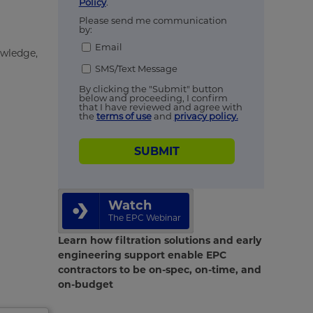
Policy
.
Please send me communication
by:
Email
owledge,
SMS/Text Message
By clicking the "Submit" button
below and proceeding, I confirm
that I have reviewed and agree with
the
terms of use
and
privacy policy.
SUBMIT
Watch
The EPC Webinar
Learn how filtration solutions and early
engineering support enable EPC
contractors to be on-spec, on-time, and
on-budget