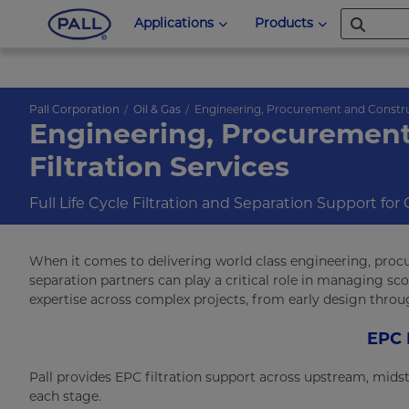
Applications
Products
Pall Corporation
Oil & Gas
Engineering, Procurement and Constr
Engineering, Procurement
Filtration Services
Full Life Cycle Filtration and Separation Support for
When it comes to delivering world class engineering, procu
separation partners can play a critical role in managing sco
expertise across complex projects, from early design throu
EPC 
Pall provides EPC filtration support across upstream, mids
each stage.