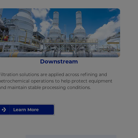
Downstream
Filtration solutions are applied across refining and
petrochemical operations to help protect equipment
and maintain stable processing conditions.
Learn More