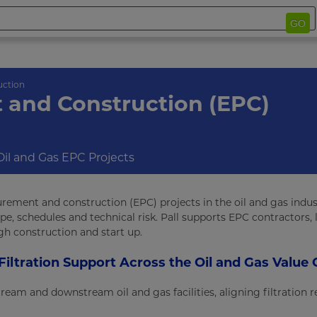
GO
uction
 and Construction (EPC)
 Oil and Gas EPC Projects
rement and construction (EPC) projects in the oil and gas indust
pe, schedules and technical risk. Pall supports EPC contractors, 
gh construction and start up.
Filtration Support Across the Oil and Gas Value 
tream and downstream oil and gas facilities, aligning filtration