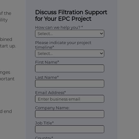
Discuss Filtration Support
of the
for Your EPC Project
lity
How can we help you? *
mbined
Please indicate your project
tart up.
timeline*
First Name*
enges
Last Name*
portant
Email Address*
Company Name:
nd end
Job Title*
Country*