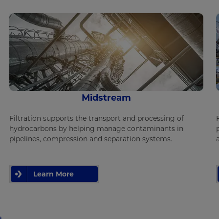
Midstream
Filtration supports the transport and processing of
hydrocarbons by helping manage contaminants in
pipelines, compression and separation systems.
Learn More