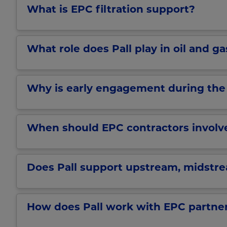
What is EPC filtration support?
What role does Pall play in oil and g
Why is early engagement during the F
When should EPC contractors involve 
Does Pall support upstream, midstr
How does Pall work with EPC partner