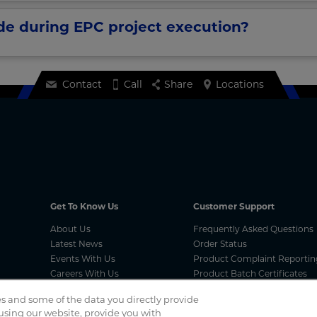
ide during EPC project execution?
Contact
Call
Share
Locations
Get To Know Us
Customer Support
About Us
Frequently Asked Questions
Latest News
Order Status
Events With Us
Product Complaint Reportin
Careers With Us
Product Batch Certificates
Product Security and Coordi
s and some of the data you directly provide
Vulnerability Disclosure Proc
 using our website, provide you with