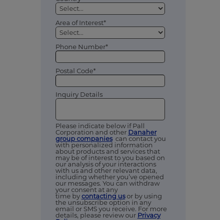
Area of Interest*
Phone Number*
Postal Code*
Inquiry Details
Please indicate below if Pall
Corporation and other
Danaher
group companies
can contact you
with personalized information
about products and services that
may be of interest to you based on
our analysis of your interactions
with us and other relevant data,
including whether you’ve opened
our messages. You can withdraw
your consent at any
time by
contacting us
or by using
the unsubscribe option in any
email or SMS you receive. For more
details, please review our
Privacy