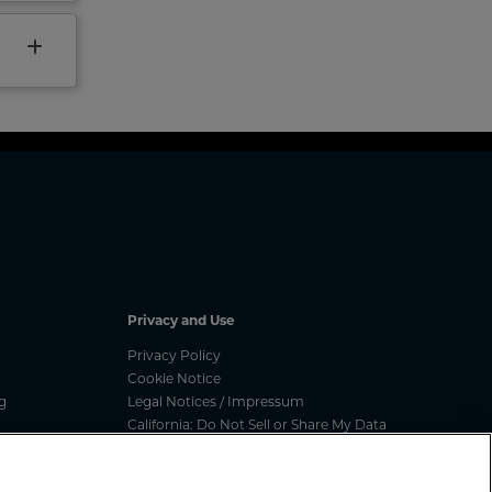
Privacy and Use
Privacy Policy
Cookie Notice
g
Legal Notices / Impressum
California: Do Not Sell or Share My Data
nated
Manage Cookies
ess