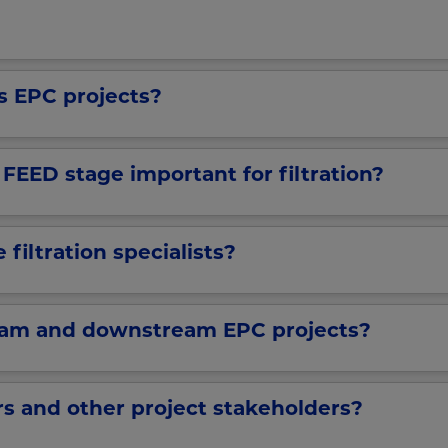
as EPC projects?
EED stage important for filtration?
filtration specialists?
eam and downstream EPC projects?
s and other project stakeholders?