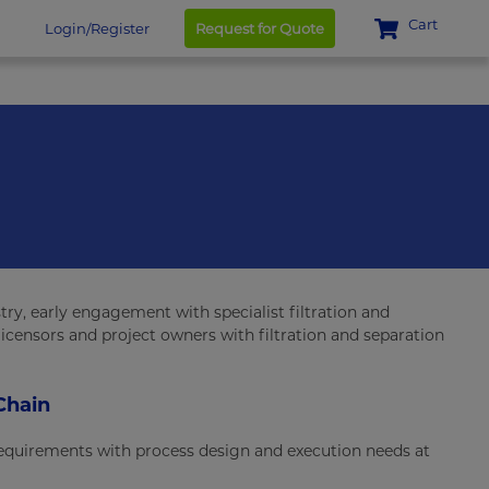
Cart
Login/Register
Request for Quote
ry, early engagement with specialist filtration and
licensors and project owners with filtration and separation
Chain
 requirements with process design and execution needs at