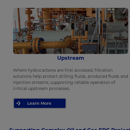
Upstream
Where hydrocarbons are first accessed, filtration
solutions help protect drilling fluids, produced fluids and
injection streams, supporting reliable operation of
critical upstream processes.
Learn More