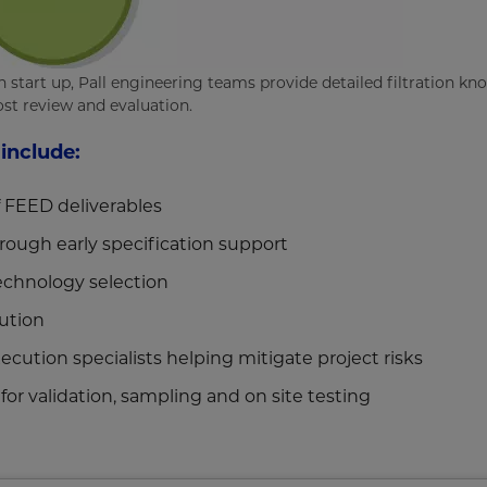
start up, Pall engineering teams provide detailed filtration kn
st review and evaluation.
 include:
f FEED deliverables
rough early specification support
technology selection
ution
cution specialists helping mitigate project risks
 for validation, sampling and on site testing