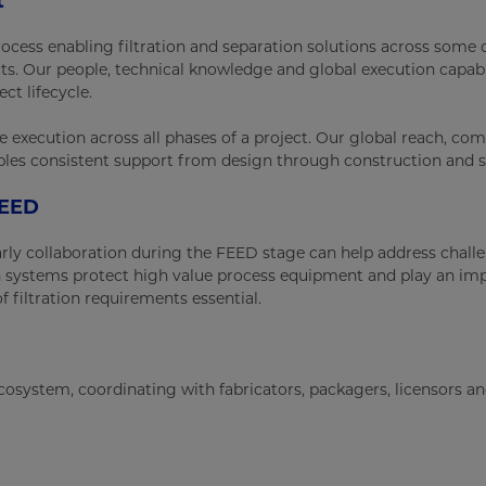
t
ocess enabling filtration and separation solutions across some 
cts. Our people, technical knowledge and global execution capabi
ct lifecycle.
e execution across all phases of a project. Our global reach, co
ables consistent support from design through construction and s
FEED
arly collaboration during the FEED stage can help address chall
 systems protect high value process equipment and play an im
f filtration requirements essential.
 ecosystem, coordinating with fabricators, packagers, licensors a