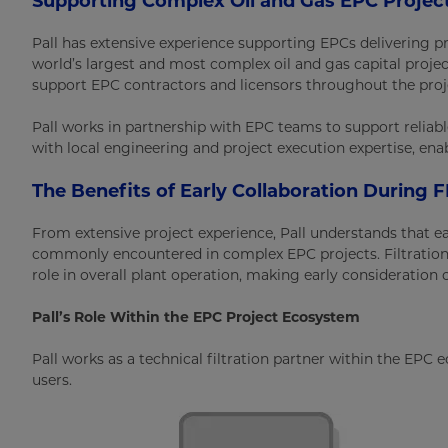
Supporting Complex Oil and Gas EPC Projec
Pall has extensive experience supporting EPCs delivering pr
world’s largest and most complex oil and gas capital proje
support EPC contractors and licensors throughout the proje
Pall works in partnership with EPC teams to support reliabl
with local engineering and project execution expertise, en
The Benefits of Early Collaboration During 
From extensive project experience, Pall understands that e
commonly encountered in complex EPC projects. Filtration
role in overall plant operation, making early consideration o
Pall’s Role Within the EPC Project Ecosystem
Pall works as a technical filtration partner within the EPC
users.