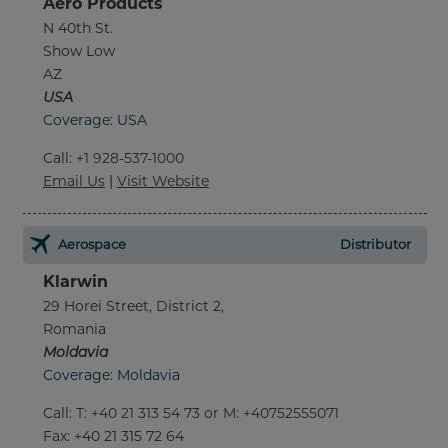
Aero Products
N 40th St.
Show Low
AZ
USA
Coverage: USA
Call
:
+1 928-537-1000
Email Us
|
Visit Website
Aerospace
Distributor
Klarwin
29 Horei Street, District 2,
Romania
Moldavia
Coverage: Moldavia
Call
:
T: +40 21 313 54 73 or M: +40752555071
Fax
: +40 21 315 72 64