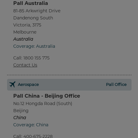
Pall Australia
81-85 Arkwright Drive
Dandenong South
Victoria, 3175
Melbourne
Australia
Coverage: Australia
Call
:
1800 155 775
Contact Us
Aerospace
Pall Office
Pall China - Beijing Office
No.12 Hongda Road (South)
Beijing
China
Coverage: China
Call
:
400-675-2228