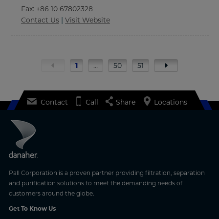
Fax
: +86 10 67802328
Contact Us
|
Visit Website
1
…
50
51
Contact
Call
Share
Locations
Pall Corporation is a proven partner providing filtration, separation
and purification solutions to meet the demanding needs of
customers around the globe.
Get To Know Us