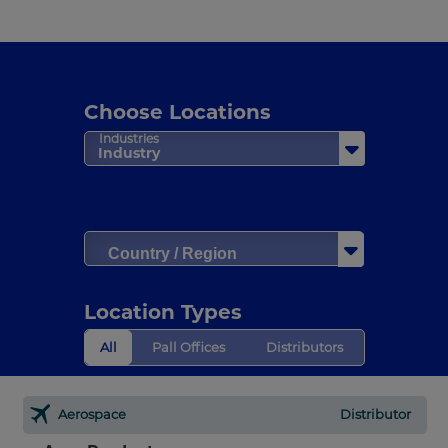
Choose Locations
Industries
Industry
Country / Region
Location Types
All
Pall Offices
Distributors
Aerospace
Distributor