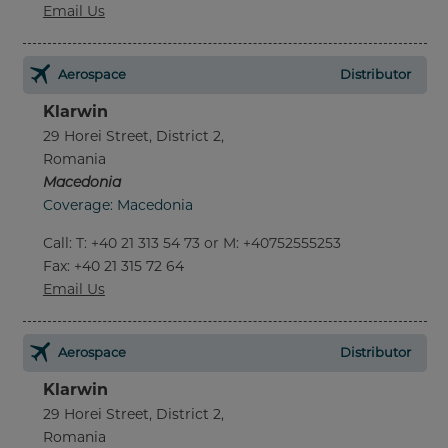
Email Us
Aerospace
Distributor
Klarwin
29 Horei Street, District 2,
Romania
Macedonia
Coverage: Macedonia
Call
:
T: +40 21 313 54 73 or M: +40752555253
Fax
: +40 21 315 72 64
Email Us
Aerospace
Distributor
Klarwin
29 Horei Street, District 2,
Romania