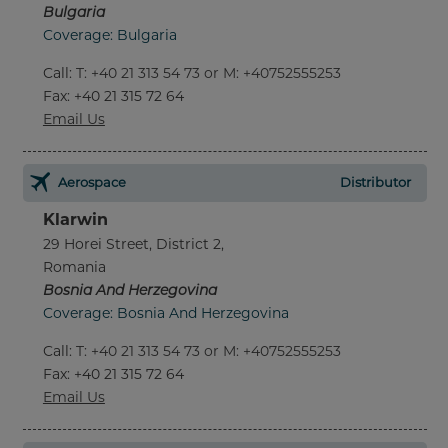
Bulgaria
Coverage: Bulgaria
Call
:
T: +40 21 313 54 73 or M: +40752555253
Fax
: +40 21 315 72 64
Email Us
Aerospace
Distributor
Klarwin
29 Horei Street, District 2,
Romania
Bosnia And Herzegovina
Coverage: Bosnia And Herzegovina
Call
:
T: +40 21 313 54 73 or M: +40752555253
Fax
: +40 21 315 72 64
Email Us