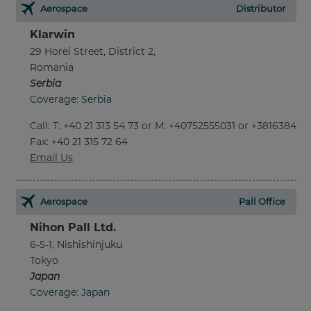
Aerospace
Distributor
Klarwin
29 Horei Street, District 2,
Romania
Serbia
Coverage: Serbia
Call
:
T: +40 21 313 54 73 or M: +40752555031 or +381638452
Fax
: +40 21 315 72 64
Email Us
Aerospace
Pall Office
Nihon Pall Ltd.
6-5-1, Nishishinjuku
Tokyo
Japan
Coverage: Japan