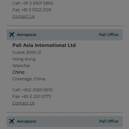
Call
:
+81 3 6901 5860
Fax
: +81 3 5322 2129
Contact Us
Aerospace
Pall Office
Pall Asia International Ltd
Suites 3009-12
Hong Kong
Wanchai
China
Coverage: China
Call
:
+852 2583-9610
Fax
: +85 2 2511 5773
Contact Us
Aerospace
Pall Office