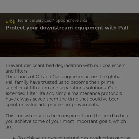
...
Pall Technical Services
ppponshore
cs11
Blog
Protect your downstream equipment with Pall
Prevent desiccant bed degradation with our coalescers
and filters
Thousands of Oil and Gas engineers across the global
Pall family have trusted us to become their prime
supplier of filtration and separations solutions. Our
extended filter life and simple maintenance protocols
have always saved them the time that could’ve been
spent on value add process improvements.
This consistency has been inspired from the need to help
you achieve some of your most important goals, which
are:
To achieve or exceed natural gas production quotas