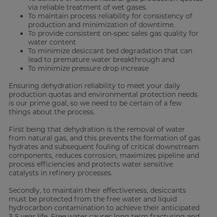
via reliable treatment of wet gases.
To maintain process reliability for consistency of
production and minimization of downtime.
To provide consistent on-spec sales gas quality for
water content
To minimize desiccant bed degradation that can
lead to premature water breakthrough and
To minimize pressure drop increase
Ensuring dehydration reliability to meet your daily
production quotas and environmental protection needs
is our prime goal, so we need to be certain of a few
things about the process.
First being that dehydration is the removal of water
from natural gas, and this prevents the formation of gas
hydrates and subsequent fouling of critical downstream
components, reduces corrosion, maximizes pipeline and
process efficiencies and protects water sensitive
catalysts in refinery processes.
Secondly, to maintain their effectiveness, desiccants
must be protected from the free water and liquid
hydrocarbon contamination to achieve their anticipated
3-5 year life. Free water causes long term fracturing and