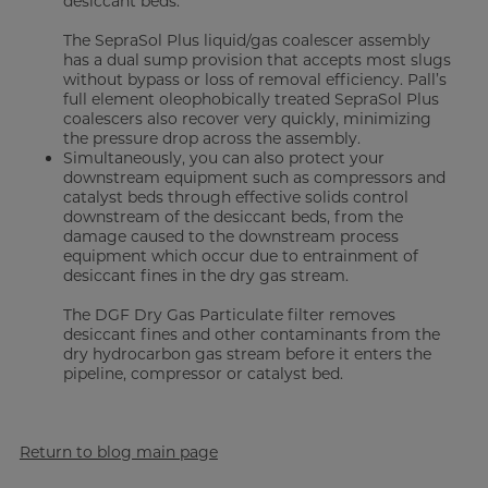
desiccant beds.
The SepraSol Plus liquid/gas coalescer assembly
has a dual sump provision that accepts most slugs
without bypass or loss of removal efficiency. Pall’s
full element oleophobically treated SepraSol Plus
coalescers also recover very quickly, minimizing
the pressure drop across the assembly.
Simultaneously, you can also protect your
downstream equipment such as compressors and
catalyst beds through effective solids control
downstream of the desiccant beds, from the
damage caused to the downstream process
equipment which occur due to entrainment of
desiccant fines in the dry gas stream.
The DGF Dry Gas Particulate filter removes
desiccant fines and other contaminants from the
dry hydrocarbon gas stream before it enters the
pipeline, compressor or catalyst bed.
Return to blog main page