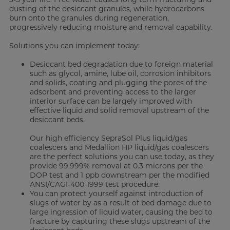
dusting of the desiccant granules, while hydrocarbons
burn onto the granules during regeneration,
progressively reducing moisture and removal capability.
Solutions you can implement today:
Desiccant bed degradation due to foreign material
such as glycol, amine, lube oil, corrosion inhibitors
and solids, coating and plugging the pores of the
adsorbent and preventing access to the larger
interior surface can be largely improved with
effective liquid and solid removal upstream of the
desiccant beds.
Our high efficiency SepraSol Plus liquid/gas
coalescers and Medallion HP liquid/gas coalescers
are the perfect solutions you can use today, as they
provide 99.999% removal at 0.3 microns per the
DOP test and 1 ppb downstream per the modified
ANSI/CAGI-400-1999 test procedure.
You can protect yourself against introduction of
slugs of water by as a result of bed damage due to
large ingression of liquid water, causing the bed to
fracture by capturing these slugs upstream of the