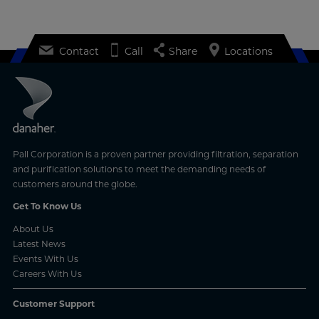
Contact
Call
Share
Locations
Pall Corporation is a proven partner providing filtration, separation
and purification solutions to meet the demanding needs of
customers around the globe.
Get To Know Us
About Us
Latest News
Events With Us
Careers With Us
Customer Support