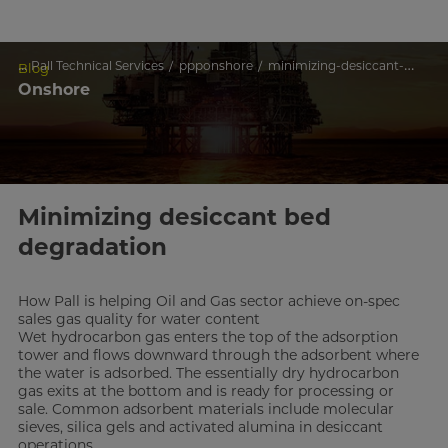
...
Pall Technical Services
ppponshore
minimizing-desiccant-bed-degradation
Blog
Onshore
Minimizing desiccant bed
degradation
How Pall is helping Oil and Gas sector achieve on-spec
sales gas quality for water content
Wet hydrocarbon gas enters the top of the adsorption
tower and flows downward through the adsorbent where
the water is adsorbed. The essentially dry hydrocarbon
gas exits at the bottom and is ready for processing or
sale. Common adsorbent materials include molecular
sieves, silica gels and activated alumina in desiccant
operations.