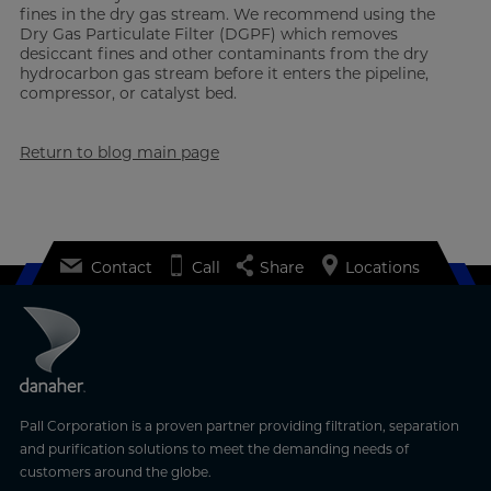
fines in the dry gas stream. We recommend using the
Dry Gas Particulate Filter (DGPF) which removes
desiccant fines and other contaminants from the dry
hydrocarbon gas stream before it enters the pipeline,
compressor, or catalyst bed.
Return to blog main page
Contact
Call
Share
Locations
Pall Corporation is a proven partner providing filtration, separation
and purification solutions to meet the demanding needs of
customers around the globe.