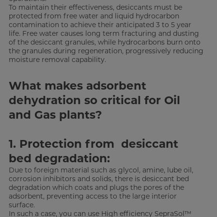
To maintain their effectiveness, desiccants must be
protected from free water and liquid hydrocarbon
contamination to achieve their anticipated 3 to 5 year
life. Free water causes long term fracturing and dusting
of the desiccant granules, while hydrocarbons burn onto
the granules during regeneration, progressively reducing
moisture removal capability.
What makes adsorbent
dehydration so critical for Oil
and Gas plants?
1. Protection from desiccant
bed degradation:
Due to foreign material such as glycol, amine, lube oil,
corrosion inhibitors and solids, there is desiccant bed
degradation which coats and plugs the pores of the
adsorbent, preventing access to the large interior
surface.
In such a case, you can use High efficiency SepraSol™