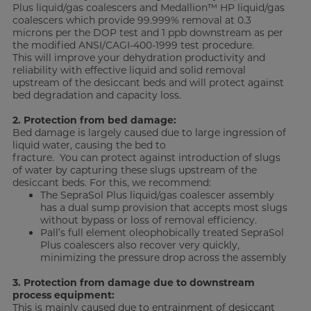
Plus liquid/gas coalescers and Medallion™ HP liquid/gas
coalescers which provide 99.999% removal at 0.3
microns per the DOP test and 1 ppb downstream as per
the modified ANSI/CAGI-400-1999 test procedure.
This will improve your dehydration productivity and
reliability with effective liquid and solid removal
upstream of the desiccant beds and will protect against
bed degradation and capacity loss.
2. Protection from bed damage:
Bed damage is largely caused due to large ingression of
liquid water, causing the bed to
fracture. You can protect against introduction of slugs
of water by capturing these slugs upstream of the
desiccant beds. For this, we recommend:
The SepraSol Plus liquid/gas coalescer assembly
has a dual sump provision that accepts most slugs
without bypass or loss of removal efficiency.
Pall’s full element oleophobically treated SepraSol
Plus coalescers also recover very quickly,
minimizing the pressure drop across the assembly
3. Protection from damage due to downstream
process equipment:
This is mainly caused due to entrainment of desiccant