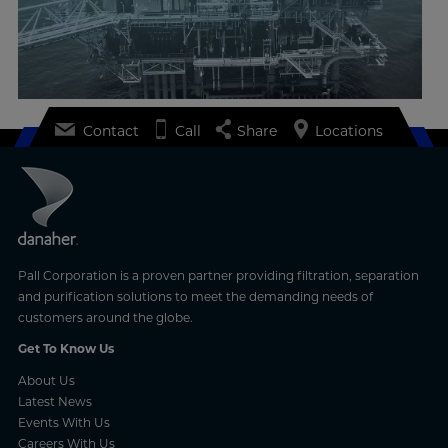
Contact
Call
Share
Locations
Pall Corporation is a proven partner providing filtration, separation
and purification solutions to meet the demanding needs of
customers around the globe.
Get To Know Us
About Us
Latest News
Events With Us
Careers With Us