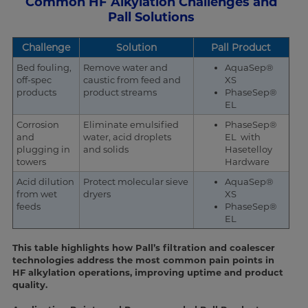
Common HF Alkylation Challenges and
Pall Solutions
Challenge
Solution
Pall Product
Bed fouling,
Remove water and
AquaSep®
off-spec
caustic from feed and
XS
products
product streams
PhaseSep®
EL
Corrosion
Eliminate emulsified
PhaseSep®
and
water, acid droplets
EL with
plugging in
and solids
Hasetelloy
towers
Hardware
Acid dilution
Protect molecular sieve
AquaSep®
from wet
dryers
XS
feeds
PhaseSep®
EL
This table highlights how Pall’s filtration and coalescer
technologies address the most common pain points in
HF alkylation operations, improving uptime and product
quality.