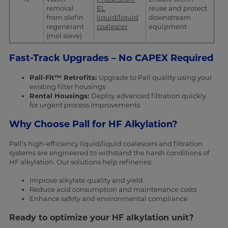
removal
EL
reuse and protect
from olefin
liquid/liquid
downstream
regenerant
coalescer
equipment
(mol sieve)
Fast-Track Upgrades – No CAPEX Required
Pall-Fit™ Retrofits:
Upgrade to Pall quality using your
existing filter housings
Rental Housings:
Deploy advanced filtration quickly
for urgent process improvements
Why Choose Pall for HF Alkylation?
Pall’s high-efficiency liquid/liquid coalescers and filtration
systems are engineered to withstand the harsh conditions of
HF alkylation. Our solutions help refineries:
Improve alkylate quality and yield
Reduce acid consumption and maintenance costs
Enhance safety and environmental compliance
Ready to optimize your HF alkylation unit?