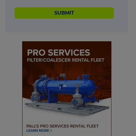
SUBMIT