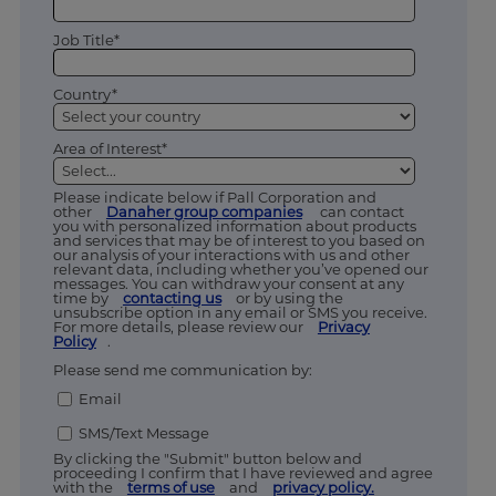
Job Title*
Country*
Area of Interest*
Please indicate below if Pall Corporation and
other
Danaher group companies
can contact
you with personalized information about products
and services that may be of interest to you based on
our analysis of your interactions with us and other
relevant data, including whether you’ve opened our
messages. You can withdraw your consent at any
time by
contacting us
or by using the
unsubscribe option in any email or SMS you receive.
For more details, please review our
Privacy
Policy
.
Please send me communication by:
Email
SMS/Text Message
By clicking the "Submit" button below and
proceeding I confirm that I have reviewed and agree
with the
terms of use
and
privacy policy.