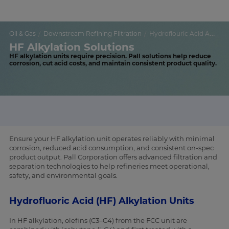
Oil & Gas
Downstream Refining Filtration
Hydroflouric Acid Alkylation
HF Alkylation Solutions
HF alkylation units require precision. Pall solutions help reduce
corrosion, cut acid costs, and maintain consistent product quality.
Ensure your HF alkylation unit operates reliably with minimal
corrosion, reduced acid consumption, and consistent on-spec
product output. Pall Corporation offers advanced filtration and
separation technologies to help refineries meet operational,
safety, and environmental goals.
Hydrofluoric Acid (HF) Alkylation Units
In HF alkylation, olefins (C3–C4) from the FCC unit are