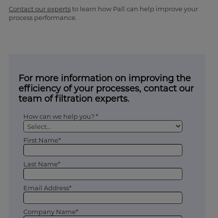
Contact our experts
to learn how Pall can help improve your
process performance.
For more information on improving the
efficiency of your processes, contact our
team of filtration experts.
How can we help you? *
First Name*
Last Name*
Email Address*
Company Name*