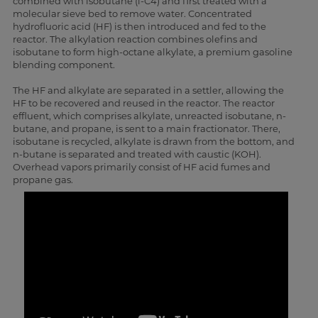
combined with isobutane (i-C4) and first treated with a
molecular sieve bed to remove water. Concentrated
hydrofluoric acid (HF) is then introduced and fed to the
reactor. The alkylation reaction combines olefins and
isobutane to form high-octane alkylate, a premium gasoline
blending component.
The HF and alkylate are separated in a settler, allowing the
HF to be recovered and reused in the reactor. The reactor
effluent, which comprises alkylate, unreacted isobutane, n-
butane, and propane, is sent to a main fractionator. There,
isobutane is recycled, alkylate is drawn from the bottom, and
n-butane is separated and treated with caustic (KOH).
Overhead vapors primarily consist of HF acid fumes and
propane gas.