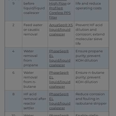
9
before
High Flow
or
life and reduce
liquid/liquid
Profile®
operating costs
coalescer
Coreless PPS
filter
2
Feed water
AquaSep® XS
Prevent HF acid
or caustic
liquid/liquid
dilution and
removal
coalescer
corrosion; extend
molecular sieve
life
4
Water
PhaseSep®
Ensure propane
removal
EL
purity; prevent
from
liquid/liquid
KOH dilution
propane
coalescer
6
Water
PhaseSep®
Ensure n-butane
removal
EL
purity; prevent
from n-
liquid/liquid
KOH dilution
butane
coalescer
8
HF acid
PhaseSep®
Reduce corrosion
removal after
EL
and fouling in
reactor
liquid/liquid
isobutane stripper
settler
coalescer
10
Water
PhaseSep®
Enable olefin