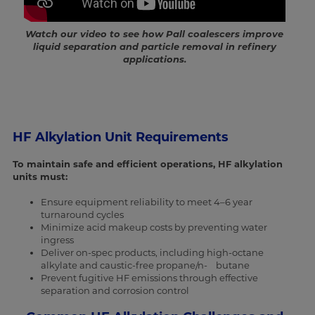
Watch our video to see how Pall coalescers improve
liquid separation and particle removal in refinery
applications.
HF Alkylation Unit Requirements
To maintain safe and efficient operations, HF alkylation
units must:
Ensure equipment reliability to meet 4–6 year
turnaround cycles
Minimize acid makeup costs by preventing water
ingress
Deliver on-spec products, including high-octane
alkylate and caustic-free propane/n- butane
Prevent fugitive HF emissions through effective
separation and corrosion control