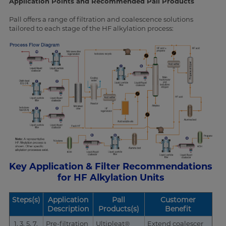
Application Points and Recommended Pall Products
Pall offers a range of filtration and coalescence solutions
tailored to each stage of the HF alkylation process:
Key Application & Filter Recommendations
for HF Alkylation Units
Steps(s)
Application
Pall
Customer
Description
Products(s)
Benefit
1, 3, 5, 7,
Pre-filtration
Ultipleat®
Extend coalescer