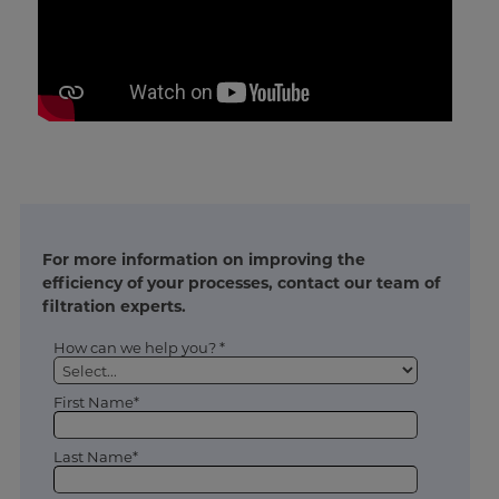
For more information on improving the
efficiency of your processes, contact our team of
filtration experts.
How can we help you? *
First Name*
Last Name*