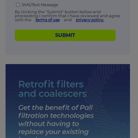
SMS/Text Message
By clicking the "Submit" button below and
proceeding I confirm that I have reviewed and agree
with the
terms of use
and
privacy policy.
SUBMIT