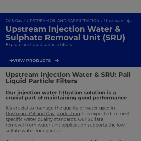
Oil & Gas
UPSTREAM OIL AND GAS FILTRATION
Upstream Injection Water & SRU
Upstream Injection Water &
Sulphate Removal Unit (SRU)
Explore our liquid particle filters.
VIEW PRODUCTS
Upstream Injection Water & SRU: Pall
Liquid Particle Filters
Our injection water filtration solution is a
crucial part of maintaining good performance
It’s crucial to manage the quality of water used in
Upstream Oil and Gas production
. It is expected to meet
specific water quality standards. Our Sulfate
removal from water unit application supports the low
sulfate water for injection.