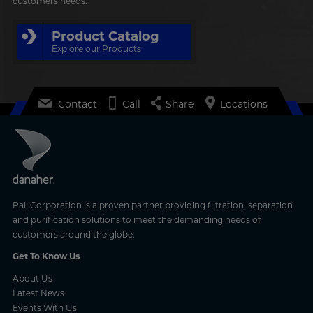
customers needs.
Product Catalog
Explore our Products
Contact
Call
Share
Locations
Pall Corporation is a proven partner providing filtration, separation
and purification solutions to meet the demanding needs of
customers around the globe.
Get To Know Us
About Us
Latest News
Events With Us