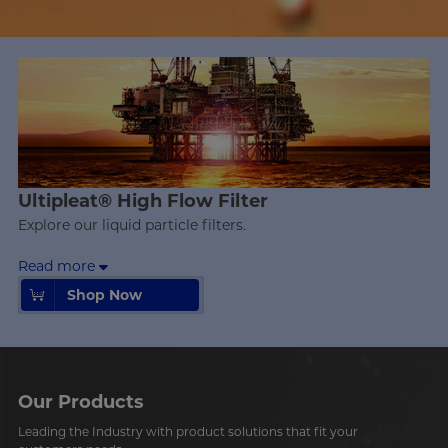
Ultipleat® High Flow Filter
Explore our liquid particle filters.
Read more
Shop Now
Shop Now
Our Products
Leading the Industry with product solutions that fit your