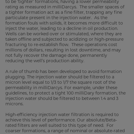
to be ‘tighter’ formations, having a lower permeability
rating as measured in milliDarcys. The smaller spaces of
a tighter formation act as a fine filter, trapping any fine
particulate present in the injection water. As the
formation fouls with solids, it becomes more difficult to
inject the water, leading to a decline in oil production.
Wells can be worked over or stimulated, where they are
taken offline and subjected to acidizing or high-pressure
fracturing to re-establish flow. These operations cost
millions of dollars, resulting in lost downtime, and may
not fully recover the damage done, permanently
reducing the well’s production ability.
A rule of thumb has been developed to avoid formation
plugging. The injection water should be filtered to a
micron level equal to 1/3 to 1/7 the square root of the
permeability in milliDarcys. For example, under these
guidelines, to protect a tight 100 milliDary formation, the
injection water should be filtered to between 1.4 and 3
microns.
High-efficiency injection water filtration is required to
achieve this level of performance. Our absolute/Beta-
rated filters are well suited to this type of need. For
coarser formations, a range of nominal or absolute-rated