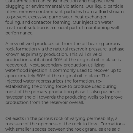
Contamination can cause injection and disposal well
plugging or environmental violations. Our liquid particle
filters remove contaminant particles from a fluid stream
to prevent excessive pump wear, heat exchanger
fouling, and contactor foaming. Our injection water
treatment solution is a crucial part of maintaining well
performance.
A new oil well produces oil from the oil-bearing porous
rock formation via the natural reservoir pressure, a phase
known as primary production. This will drive oil
production until about 30% of the original oil in place is
recovered. Next, secondary production utilizing
waterflood injection is commonly used to recover up to
approximately 60% of the original oil in place. The
injected water repressurizes the formation, re-
establishing the driving force to produce used during
most of the primary production phase. It also pushes or
"sweeps" the oil towards the producing wells to improve
production from the reservoir overall.
Oil exists in the porous rock of varying permeability, a
measure of the openness of the rock to flow. Formations
with smaller spaces between the rock granules are said