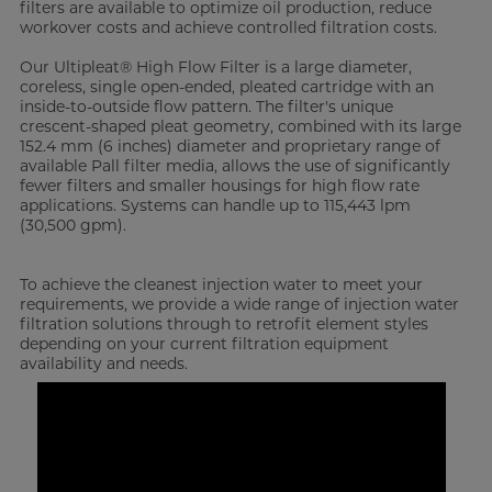
filters are available to optimize oil production, reduce
workover costs and achieve controlled filtration costs.
Our Ultipleat® High Flow Filter is a large diameter,
coreless, single open-ended, pleated cartridge with an
inside-to-outside flow pattern. The filter's unique
crescent-shaped pleat geometry, combined with its large
152.4 mm (6 inches) diameter and proprietary range of
available Pall filter media, allows the use of significantly
fewer filters and smaller housings for high flow rate
applications. Systems can handle up to 115,443 lpm
(30,500 gpm).
To achieve the cleanest injection water to meet your
requirements, we provide a wide range of injection water
filtration solutions through to retrofit element styles
depending on your current filtration equipment
availability and needs.