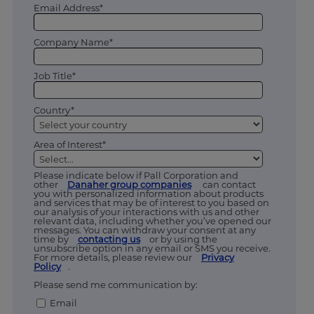
Email Address*
Company Name*
Job Title*
Country*
Area of Interest*
Please indicate below if Pall Corporation and
other
Danaher group companies
can contact
you with personalized information about products
and services that may be of interest to you based on
our analysis of your interactions with us and other
relevant data, including whether you’ve opened our
messages. You can withdraw your consent at any
time by
contacting us
or by using the
unsubscribe option in any email or SMS you receive.
For more details, please review our
Privacy
Policy
.
Please send me communication by:
Email