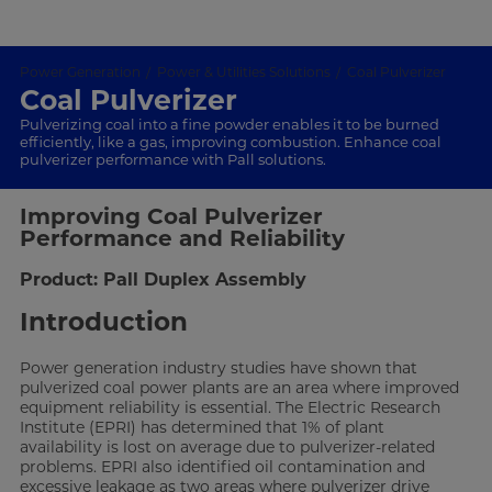
Power Generation
Power & Utilities Solutions
Coal Pulverizer
Coal Pulverizer
Pulverizing coal into a fine powder enables it to be burned
efficiently, like a gas, improving combustion. Enhance coal
pulverizer performance with Pall solutions.
Improving Coal Pulverizer
Performance and Reliability
Product: Pall Duplex Assembly
Introduction
Power generation industry studies have shown that
pulverized coal power plants are an area where improved
equipment reliability is essential. The Electric Research
Institute (EPRI) has determined that 1% of plant
availability is lost on average due to pulverizer-related
problems. EPRI also identified oil contamination and
excessive leakage as two areas where pulverizer drive