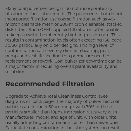
Many coal pulverizer designs do not incorporate any
filtration in their lube circuits. The pulverizers that do not
incorporate filtration use coarse filtration such as 40-
micron cleanable mesh or 200-micron cleanable, stacked
disk filters. Such OEM-supplied filtration is often unable
to keep up with the inherently high ingression rate. This
results in contamination levels often exceeding ISO code
30/30, particularly on older designs. This high level of
contamination can severely diminish bearing, gear,
pump, and seal life, leading to a premature need for
replacement or rework. Coal pulverizer downtime can be
a major factor in reducing overall plant availability and
reliability.
Recommended Filtration
Upgrade to Achieve Total Cleanliness Control (See
diagrams on back page) The majority of pulverized coal
particles are in the 4-30µm range, with 70% of these
particles smaller than 10µm. Ingression rates vary with
manufacturer, model, and age of unit, with older units
usually admitting contaminants faster than newer ones.
Particulate contamination in the lube system can result