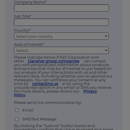
Company Name*
Job Title*
Country*
Area of Interest*
Please indicate below if Pall Corporation and
other
Danaher group companies
can contact
you with personalized information about products
and services that may be of interest to you based on
our analysis of your interactions with us and other
relevant data, including whether you’ve opened our
messages. You can withdraw your consent at any
time by
contacting us
or by using the
unsubscribe option in any email or SMS you receive.
For more details, please review our
Privacy
Policy
.
Please send me communication by:
Email
SMS/Text Message
By clicking the "Submit" button below and
proceeding I confirm that I have reviewed and agree