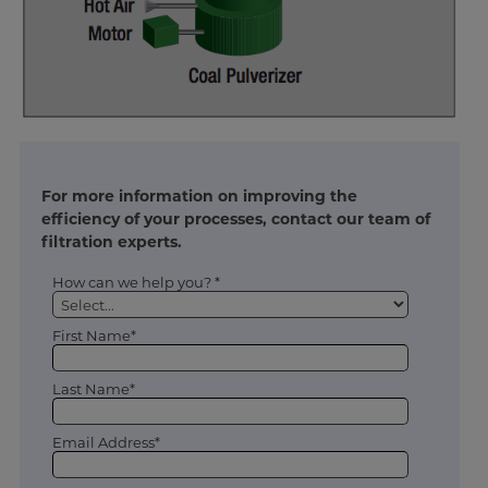
For more information on improving the
efficiency of your processes, contact our team of
filtration experts.
How can we help you? *
First Name*
Last Name*
Email Address*