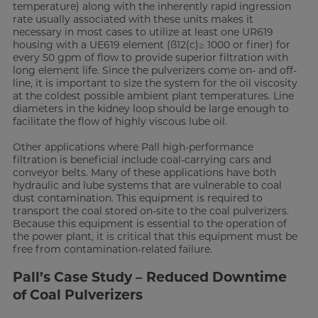
temperature) along with the inherently rapid ingression
rate usually associated with these units makes it
necessary in most cases to utilize at least one UR619
housing with a UE619 element (ß12(c)≥ 1000 or finer) for
every 50 gpm of flow to provide superior filtration with
long element life. Since the pulverizers come on- and off-
line, it is important to size the system for the oil viscosity
at the coldest possible ambient plant temperatures. Line
diameters in the kidney loop should be large enough to
facilitate the flow of highly viscous lube oil.
Other applications where Pall high-performance
filtration is beneficial include coal-carrying cars and
conveyor belts. Many of these applications have both
hydraulic and lube systems that are vulnerable to coal
dust contamination. This equipment is required to
transport the coal stored on-site to the coal pulverizers.
Because this equipment is essential to the operation of
the power plant, it is critical that this equipment must be
free from contamination-related failure.
Pall’s Case Study – Reduced Downtime
of Coal Pulverizers