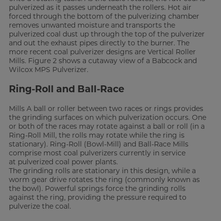
pulverized as it passes underneath the rollers. Hot air
forced through the bottom of the pulverizing chamber
removes unwanted moisture and transports the
pulverized coal dust up through the top of the pulverizer
and out the exhaust pipes directly to the burner. The
more recent coal pulverizer designs are Vertical Roller
Mills. Figure 2 shows a cutaway view of a Babcock and
Wilcox MPS Pulverizer.
Ring-Roll and Ball-Race
Mills A ball or roller between two races or rings provides
the grinding surfaces on which pulverization occurs. One
or both of the races may rotate against a ball or roll (in a
Ring-Roll Mill, the rolls may rotate while the ring is
stationary). Ring-Roll (Bowl-Mill) and Ball-Race Mills
comprise most coal pulverizers currently in service
at pulverized coal power plants.
The grinding rolls are stationary in this design, while a
worm gear drive rotates the ring (commonly known as
the bowl). Powerful springs force the grinding rolls
against the ring, providing the pressure required to
pulverize the coal.