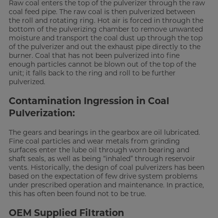
Raw coal enters the top of the pulverizer through the raw
coal feed pipe. The raw coal is then pulverized between
the roll and rotating ring. Hot air is forced in through the
bottom of the pulverizing chamber to remove unwanted
moisture and transport the coal dust up through the top
of the pulverizer and out the exhaust pipe directly to the
burner. Coal that has not been pulverized into fine
enough particles cannot be blown out of the top of the
unit; it falls back to the ring and roll to be further
pulverized.
Contamination Ingression in Coal
Pulverization:
The gears and bearings in the gearbox are oil lubricated.
Fine coal particles and wear metals from grinding
surfaces enter the lube oil through worn bearing and
shaft seals, as well as being “inhaled” through reservoir
vents. Historically, the design of coal pulverizers has been
based on the expectation of few drive system problems
under prescribed operation and maintenance. In practice,
this has often been found not to be true.
OEM Supplied Filtration