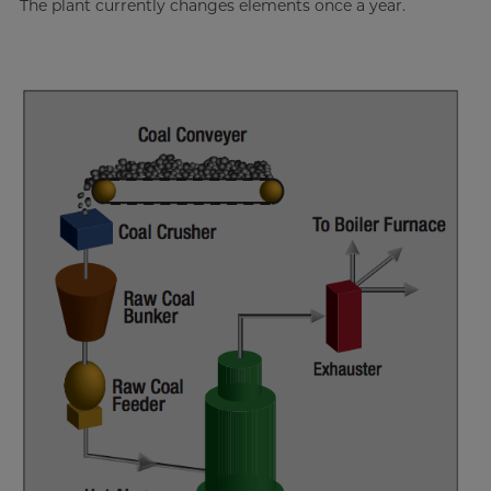
The plant currently changes elements once a year.