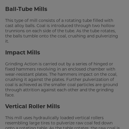
Ball-Tube Mills
This type of mill consists of a rotating tube filled with
cast alloy balls. Coal is introduced through two hollow
trunnions on each side of the tube. As the tube rotates,
the balls tumble onto the coal, crushing and pulverizing
it.
Impact Mills
Grinding Action is carried out by a series of hinged or
fixed hammers revolving in an enclosed chamber with
wear-resistant plates. The hammers impact on the coal,
crushing it against the plates. Further pulverization of
coal is achieved as the smaller coal particles are ground
through attrition against each other and the grinding
face.
Vertical Roller Mills
This mill uses hydraulically loaded vertical rollers
resembling large tires to pulverize raw coal fed down
onto a rotating table. As the table rotates, the raw coal is