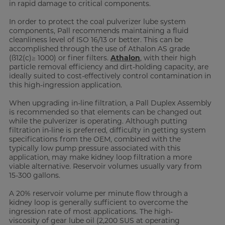
in rapid damage to critical components.
In order to protect the coal pulverizer lube system
components, Pall recommends maintaining a fluid
cleanliness level of ISO 16/13 or better. This can be
accomplished through the use of Athalon AS grade
(ß12(c)≥ 1000) or finer filters.
Athalon
, with their high
particle removal efficiency and dirt-holding capacity, are
ideally suited to cost-effectively control contamination in
this high-ingression application.
When upgrading in-line filtration, a Pall Duplex Assembly
is recommended so that elements can be changed out
while the pulverizer is operating. Although putting
filtration in-line is preferred, difficulty in getting system
specifications from the OEM, combined with the
typically low pump pressure associated with this
application, may make kidney loop filtration a more
viable alternative. Reservoir volumes usually vary from
15-300 gallons.
A 20% reservoir volume per minute flow through a
kidney loop is generally sufficient to overcome the
ingression rate of most applications. The high-
viscosity of gear lube oil (2,200 SUS at operating