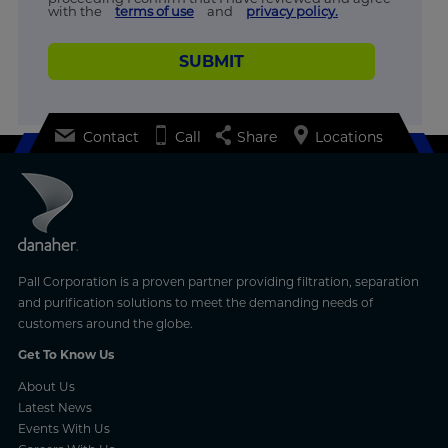
with the
terms of use
and
privacy policy.
SUBMIT
Contact
Call
Share
Locations
Pall Corporation is a proven partner providing filtration, separation
and purification solutions to meet the demanding needs of
customers around the globe.
Get To Know Us
About Us
Latest News
Events With Us