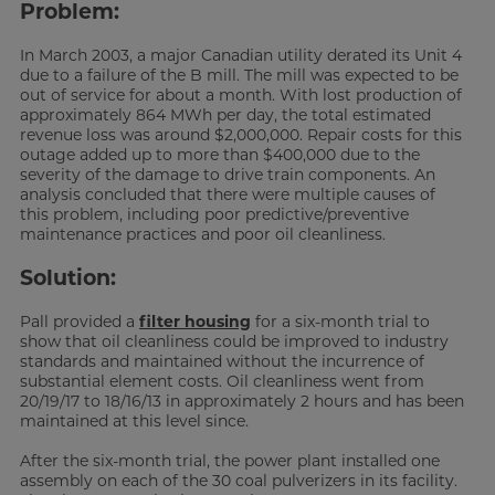
Problem:
In March 2003, a major Canadian utility derated its Unit 4
due to a failure of the B mill. The mill was expected to be
out of service for about a month. With lost production of
approximately 864 MWh per day, the total estimated
revenue loss was around $2,000,000. Repair costs for this
outage added up to more than $400,000 due to the
severity of the damage to drive train components. An
analysis concluded that there were multiple causes of
this problem, including poor predictive/preventive
maintenance practices and poor oil cleanliness.
Solution:
Pall provided a
filter housing
for a six-month trial to
show that oil cleanliness could be improved to industry
standards and maintained without the incurrence of
substantial element costs. Oil cleanliness went from
20/19/17 to 18/16/13 in approximately 2 hours and has been
maintained at this level since.
After the six-month trial, the power plant installed one
assembly on each of the 30 coal pulverizers in its facility.