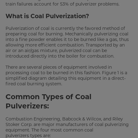
train failures account for 53% of pulverizer problems.
What is Coal Pulverization?
Pulverization of coal is currently the favored method of
preparing coal for burning. Mechanically pulverizing coal
into a fine powder enables it to be burned like a gas, thus
allowing more efficient combustion. Transported by an
air or an air/gas mixture, pulverized coal can be
introduced directly into the boiler for combustion.
There are several pieces of equipment involved in
processing coal to be burned in this fashion. Figure 1 is a
simplified diagram detailing this equipment in a direct-
fired coal burning system.
Common Types of Coal
Pulverizers:
Combustion Engineering, Babcock & Wilcox, and Riley
Stoker Corp. are major manufacturers of coal pulverizing
equipment. The four most common coal
pulverizers types are: