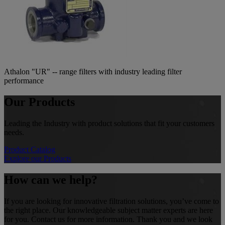
Athalon "UR" -- range filters with industry leading filter
performance
Our Products
Leading the Industry with product solutions that fit your customers
needs.
Product Catalog
Explore our Products
How can we help?
If you are looking for innovative filtration solutions, you’ve come to
the right place. Our knowledgeable subject matter experts are here
for you. Contact us for more information. Thank you and we look