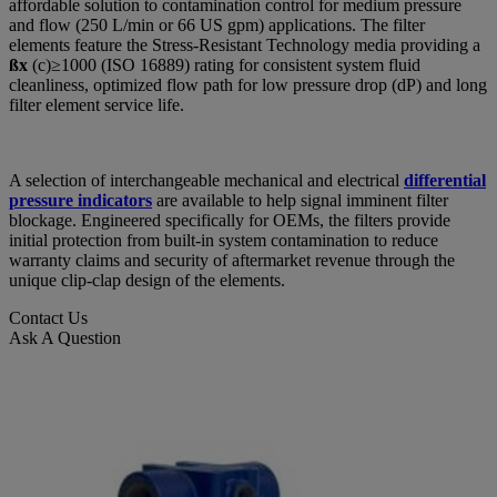
affordable solution to contamination control for medium pressure
and flow (250 L/min or 66 US gpm) applications. The filter
elements feature the Stress-Resistant Technology media providing a
ßx
(c)≥1000 (ISO 16889) rating for consistent system fluid
cleanliness, optimized flow path for low pressure drop (dP) and long
filter element service life.
A selection of interchangeable mechanical and electrical
differential
pressure indicators
are available to help signal imminent filter
blockage. Engineered specifically for OEMs, the filters provide
initial protection from built-in system contamination to reduce
warranty claims and security of aftermarket revenue through the
unique clip-clap design of the elements.
Contact Us
Ask A Question