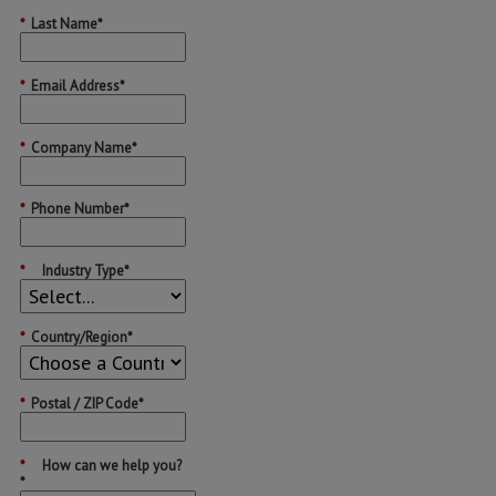
*
Last Name*
*
Email Address*
*
Company Name*
*
Phone Number*
*
Industry Type*
*
Country/Region*
*
Postal / ZIP Code*
*
How can we help you?
*