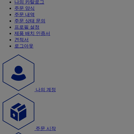
나의 카탈로그
주문 양식
주문 내역
주문 상태 문의
프로필 설정
제품 배치 인증서
견적서
로그아웃
나의 계정
주문 시작