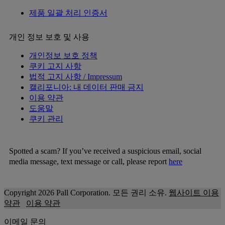
제품 일괄 처리 인증서
개인 정보 보호 및 사용
개인정보 보호 정책
쿠키 고지 사항
법적 고지 사항 / Impressum
캘리포니아: 내 데이터 판매 금지
이용 약관
도움말
쿠키 관리
Spotted a scam? If you’ve received a suspicious email, social
media message, text message or call, please report
here
Copyright 2026 Pall Corporation. 모든 권리 소유.
웹사이트 이용
약관
이용 약관
이메일 문의