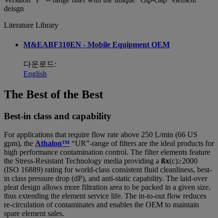
deisgn
Literature Library
M&EABF310EN - Mobile Equipment OEM
다운로드:
English
The Best of the Best
Best-in class and capability
For applications that require flow rate above 250 L/min (66 US
gpm), the
Athalon™
“UR”-range of filters are the ideal products for
high performance contamination control. The filter elements feature
the Stress-Resistant Technology media providing a
ßx
(c)≥2000
(ISO 16889) rating for world-class consistent fluid cleanliness, best-
in class pressure drop (dP), and anti-static capability. The laid-over
pleat design allows more filtration area to be packed in a given size,
thus extending the element service life. The in-to-out flow reduces
re-circulation of contaminates and enables the OEM to maintain
spare element sales.