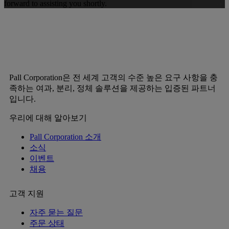
forward to assisting you shortly.
Pall Corporation은 전 세계 고객의 수준 높은 요구 사항을 충
족하는 여과, 분리, 정체 솔루션을 제공하는 입증된 파트너
입니다.
우리에 대해 알아보기
Pall Corporation 소개
소식
이벤트
채용
고객 지원
자주 묻는 질문
주문 상태