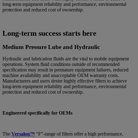
long-term equipment reliability and performance, environmental
protection and reduced cost of ownership.
Long-term success starts here
Medium Pressure Lube and Hydraulic
Hydraulic and lubrication fluids are the vital to mobile equipment
operations. System fluid conditions outside of recommended
specification may result in premature equipment failures, reduced
machine availability and unacceptable OEM warranty costs.
Manufacturers and users desire highly effective filters to achieve
long-term equipment reliability and performance, environmental
protection and reduced cost of ownership.
Engineered specifically for OEMs
The
Versalon™
“F”-range of filters offer a high performance,