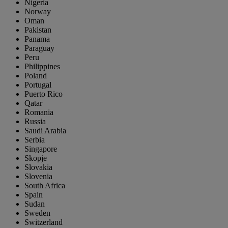
Nigeria
Norway
Oman
Pakistan
Panama
Paraguay
Peru
Philippines
Poland
Portugal
Puerto Rico
Qatar
Romania
Russia
Saudi Arabia
Serbia
Singapore
Skopje
Slovakia
Slovenia
South Africa
Spain
Sudan
Sweden
Switzerland