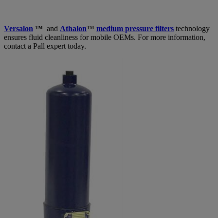
Versalon
™
and
Athalon
™
medium pressure filters
technology
ensures fluid cleanliness for mobile OEMs. For more information,
contact a Pall expert today.