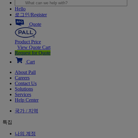
Hello
로그인/Register
Quote
Product Price
View Quote Cart
Request for Quote
Cart
About Pall
Careers
Contact Us
Solutions
Services
Help Center
국가 / 지역
특집
나의 계정