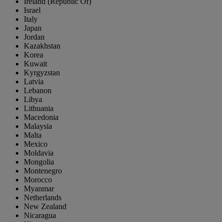
Ireland (Republic Of)
Israel
Italy
Japan
Jordan
Kazakhstan
Korea
Kuwait
Kyrgyzstan
Latvia
Lebanon
Libya
Lithuania
Macedonia
Malaysia
Malta
Mexico
Moldavia
Mongolia
Montenegro
Morocco
Myanmar
Netherlands
New Zealand
Nicaragua