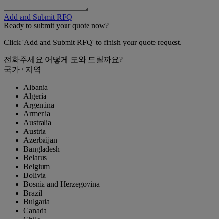
Add and Submit RFQ
Ready to submit your quote now?
Click 'Add and Submit RFQ' to finish your quote request.
전화주세요
어떻게 도와 드릴까요?
국가 / 지역
Albania
Algeria
Argentina
Armenia
Australia
Austria
Azerbaijan
Bangladesh
Belarus
Belgium
Bolivia
Bosnia and Herzegovina
Brazil
Bulgaria
Canada