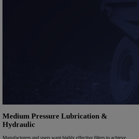
Medium Pressure Lubrication &
Hydraulic
Manufacturers and users want highly effective filters to achieve