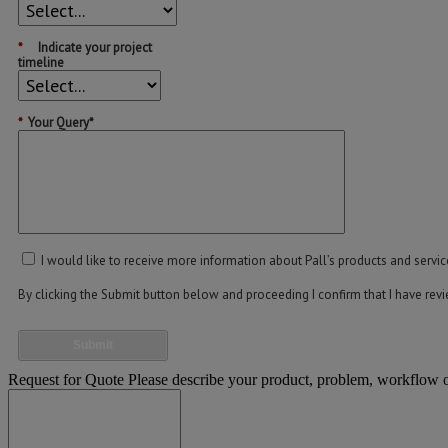
*
Indicate your project
timeline
*
Your Query*
I would like to receive more information about Pall’s products and servic
By clicking the Submit button below and proceeding I confirm that I have re
Submit
Request for Quote
Please describe your product, problem, workflow or