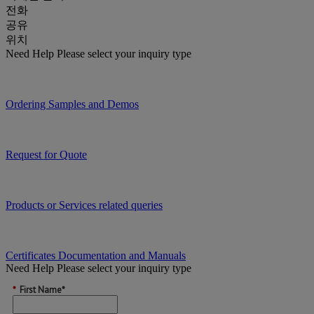
전화
공유
위치
Need Help
Please select your inquiry type
Ordering Samples and Demos
Request for Quote
Products or Services related queries
Certificates Documentation and Manuals
Need Help
Please select your inquiry type
*
First Name*