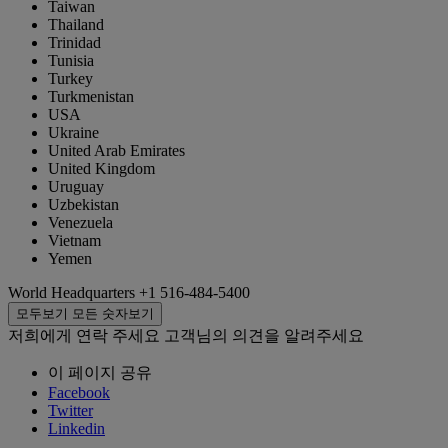
Taiwan
Thailand
Trinidad
Tunisia
Turkey
Turkmenistan
USA
Ukraine
United Arab Emirates
United Kingdom
Uruguay
Uzbekistan
Venezuela
Vietnam
Yemen
World Headquarters
+1 516-484-5400
모두보기
모든 숫자보기
저희에게 연락 주세요
고객님의 의견을 알려주세요
이 페이지 공유
Facebook
Twitter
Linkedin