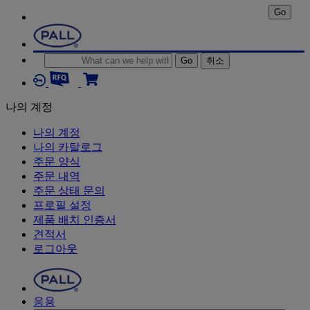
Go
Go
취소
나의 계정
나의 계정
나의 카탈로그
주문 양식
주문 내역
주문 상태 문의
프로필 설정
제품 배치 인증서
견적서
로그아웃
응용