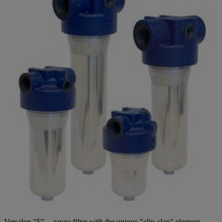
Versalon "F" -- range filter with the unique "clip-clap" element