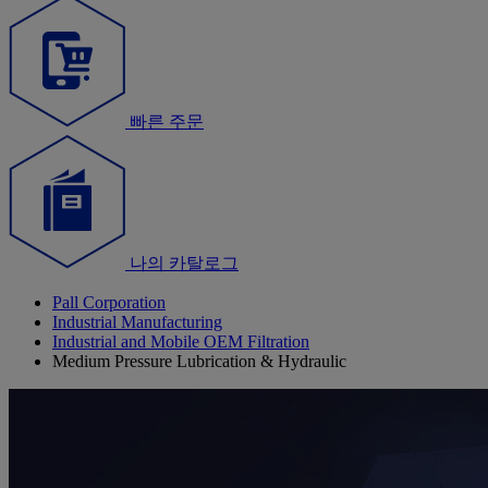
빠른 주문
나의 카탈로그
Pall Corporation
Industrial Manufacturing
Industrial and Mobile OEM Filtration
Medium Pressure Lubrication & Hydraulic