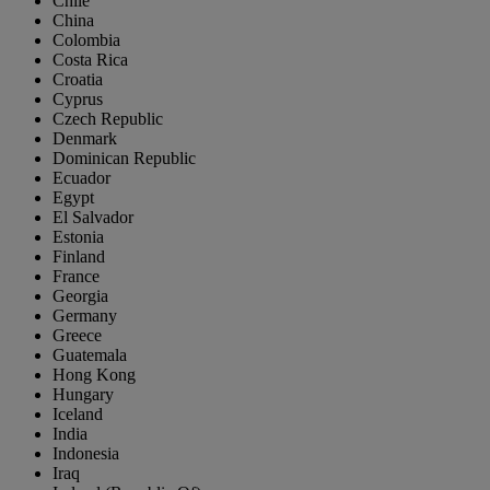
Chile
China
Colombia
Costa Rica
Croatia
Cyprus
Czech Republic
Denmark
Dominican Republic
Ecuador
Egypt
El Salvador
Estonia
Finland
France
Georgia
Germany
Greece
Guatemala
Hong Kong
Hungary
Iceland
India
Indonesia
Iraq