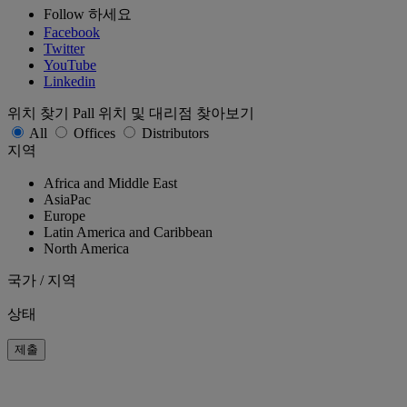
Follow 하세요
Facebook
Twitter
YouTube
Linkedin
위치 찾기
Pall 위치 및 대리점 찾아보기
All
Offices
Distributors
지역
Africa and Middle East
AsiaPac
Europe
Latin America and Caribbean
North America
국가 / 지역
상태
제출