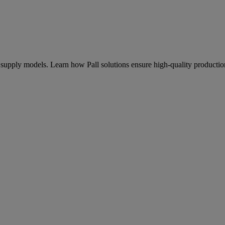
od supply models. Learn how Pall solutions ensure high-quality producti