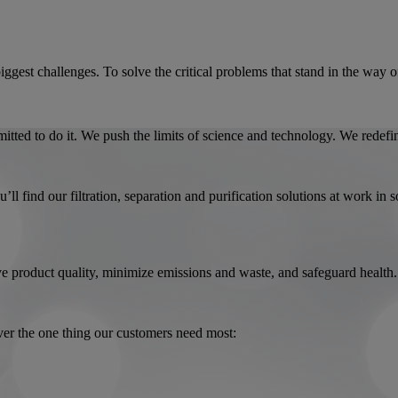
biggest challenges. To solve the critical problems that stand in the way
tted to do it. We push the limits of science and technology. We redefi
l find our filtration, separation and purification solutions at work in 
rove product quality, minimize emissions and waste, and safeguard health.
ver the one thing our customers need most: