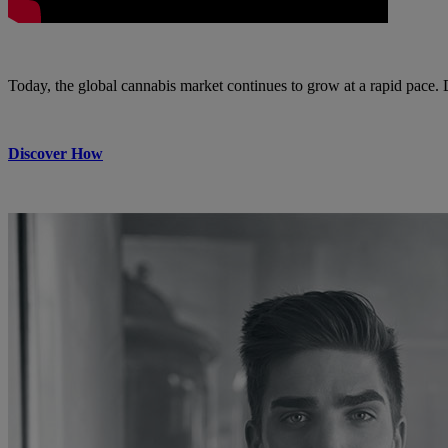
Today, the global cannabis market continues to grow at a rapid pace.
Discover How