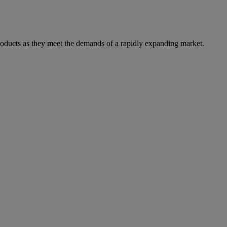
products as they meet the demands of a rapidly expanding market.