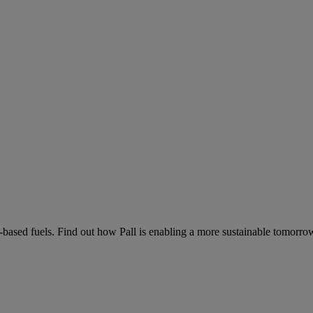
-based fuels. Find out how Pall is enabling a more sustainable tomorro