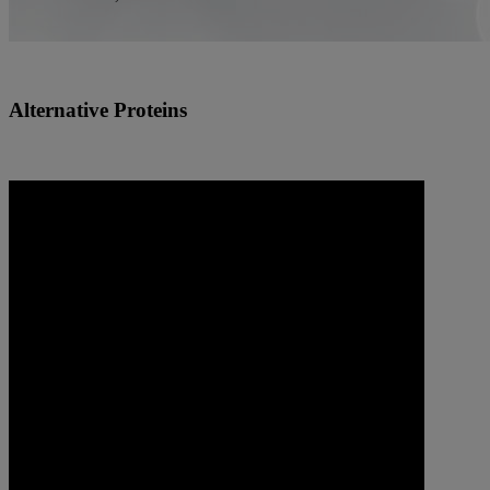
Alternative Proteins