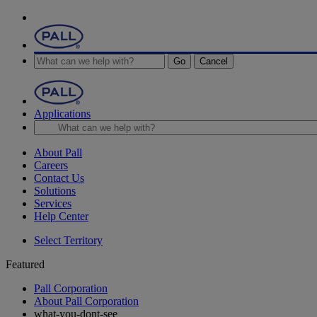
Go
Cancel
Applications
About Pall
Careers
Contact Us
Solutions
Services
Help Center
Select Territory
Featured
Pall Corporation
About Pall Corporation
what-you-dont-see