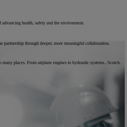
 of advancing health, safety and the environment.
ne partnership through deeper, more meaningful collaboration.
so many places. From airplane engines to hydraulic systems.. Scotch.