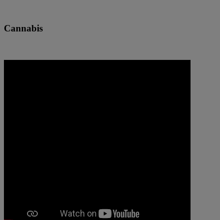
Cannabis