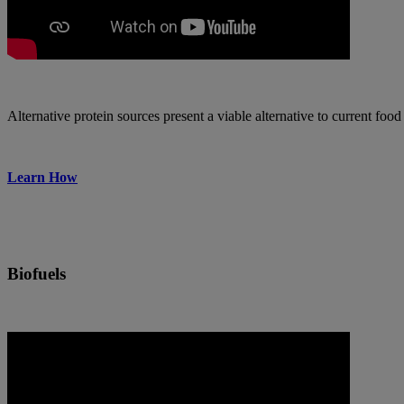
Alternative protein sources present a viable alternative to current fo
Learn How
Biofuels