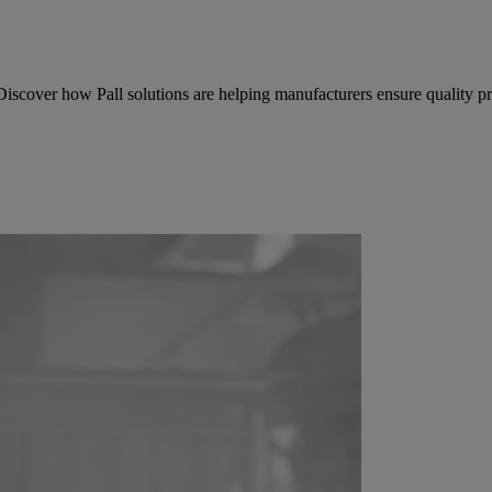
 Discover how Pall solutions are helping manufacturers ensure quality 