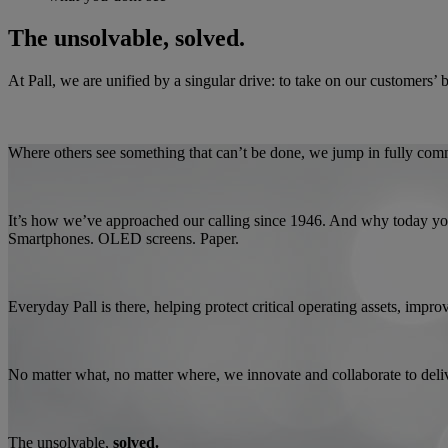
The unsolvable, solved.
At Pall, we are unified by a singular drive: to take on our customers’ 
Where others see something that can’t be done, we jump in fully commi
It’s how we’ve approached our calling since 1946. And why today you’l
Smartphones. OLED screens. Paper.
Everyday Pall is there, helping protect critical operating assets, imp
No matter what, no matter where, we innovate and collaborate to deli
The unsolvable,
solved.