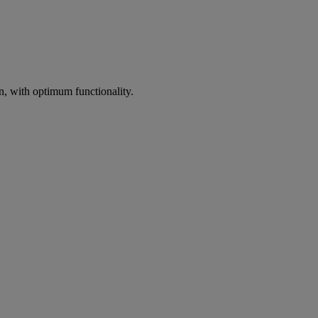
on, with optimum functionality.