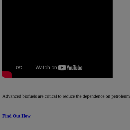
Advanced biofuels are critical to reduce the dependence on petroleum
Find Out How