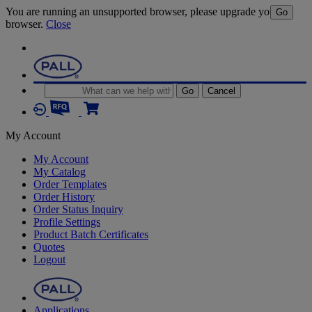
You are running an unsupported browser, please upgrade your
Go
browser.
Close
Go
Cancel
My Account
My Account
My Catalog
Order Templates
Order History
Order Status Inquiry
Profile Settings
Product Batch Certificates
Quotes
Logout
Applications