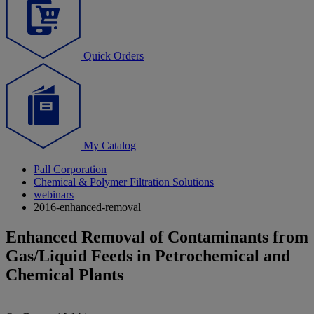
Quick Orders
My Catalog
Pall Corporation
Chemical & Polymer Filtration Solutions
webinars
2016-enhanced-removal
Enhanced Removal of Contaminants from
Gas/Liquid Feeds in Petrochemical and
Chemical Plants