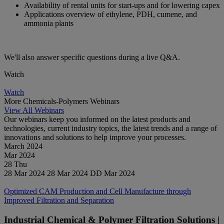
Availability of rental units for start-ups and for lowering capex
Applications overview of ethylene, PDH, cumene, and
ammonia plants
We'll also answer specific questions during a live Q&A.
Watch
Watch
Watch
More Chemicals-Polymers Webinars
View All Webinars
Our webinars keep you informed on the latest products and
technologies, current industry topics, the latest trends and a range of
innovations and solutions to help improve your processes.
March 2024
Mar
2024
28
Thu
28 Mar 2024
28 Mar 2024
DD Mar 2024
Watch
Optimized CAM Production and Cell Manufacture through
Improved Filtration and Separation
Industrial Chemical & Polymer Filtration Solutions |