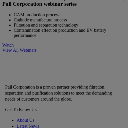
Pall Corporation webinar series
CAM production process
Cathode manufacture process
Filtration and separation technology
Contamination effect on production and EV battery
performance
Watch
View All Webinars
Pall Corporation is a proven partner providing filtration,
separation and purification solutions to meet the demanding
needs of customers around the globe.
Get To Know Us
About Us
Latest News