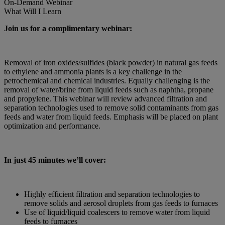
On-Demand
Webinar
What Will I Learn
Join us for a complimentary webinar:
Removal of iron oxides/sulfides (black powder) in natural gas feeds
to ethylene and ammonia plants is a key challenge in the
petrochemical and chemical industries. Equally challenging is the
removal of water/brine from liquid feeds such as naphtha, propane
and propylene. This webinar will review advanced filtration and
separation technologies used to remove solid contaminants from gas
feeds and water from liquid feeds. Emphasis will be placed on plant
optimization and performance.
In just 45 minutes we’ll cover:
Highly efficient filtration and separation technologies to
remove solids and aerosol droplets from gas feeds to furnaces
Use of liquid/liquid coalescers to remove water from liquid
feeds to furnaces