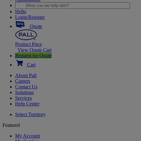
Hello
Login/Register
Quote
Product Price
View Quote Cart
Request for Quote
Cart
About Pall
Careers
Contact Us
Solutions
Services
Help Center
Select Territory
Featured
My Account