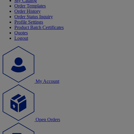
My Catalog
Order Templates
Order History
Order Status Inquiry
Profile Settings
Product Batch Certificates
Quotes
Logout
My Account
Open Orders