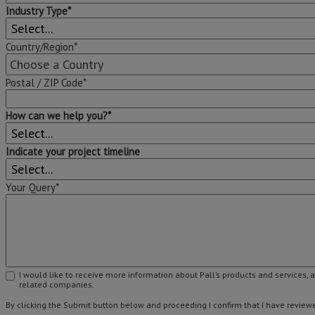
Industry Type*
Country/Region*
Postal / ZIP Code*
How can we help you?*
Indicate your project timeline
Your Query*
I would like to receive more information about Pall’s products and services, 
related companies.
By clicking the Submit button below and proceeding I confirm that I have revie