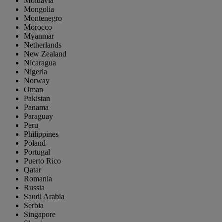
Moldavia
Mongolia
Montenegro
Morocco
Myanmar
Netherlands
New Zealand
Nicaragua
Nigeria
Norway
Oman
Pakistan
Panama
Paraguay
Peru
Philippines
Poland
Portugal
Puerto Rico
Qatar
Romania
Russia
Saudi Arabia
Serbia
Singapore