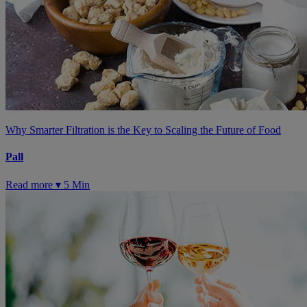
Why Smarter Filtration is the Key to Scaling the Future of Food
Pall
Read more ▾
5 Min