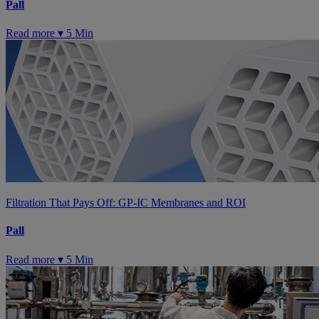
Pall
Read more ▾
5 Min
Filtration That Pays Off: GP-IC Membranes and ROI
Pall
Read more ▾
5 Min