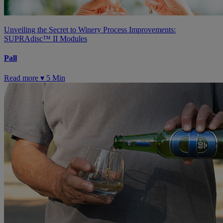
Unveiling the Secret to Winery Process Improvements:
SUPRAdisc™ II Modules
Pall
Read more ▾
5 Min