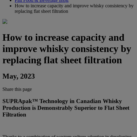
Pall Food & Beverage Blog
How to increase capacity and improve whisky consistency by
replacing flat sheet filtration
How to increase capacity and
improve whisky consistency by
replacing flat sheet filtration
May, 2023
Share this page
SUPRApak™ Technology in Canadian Whisky
Production is Demonstrably Superior to Flat Sheet
Filtration
Thanks to a combination of western culture adoption in developing