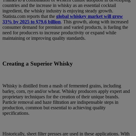
countries and the increase in whisky as an essential cocktail
ingredient, the whisky industry is enjoying steady growth.
Statista.com reports that the
global whiskey market will grow
33% by 2025 to $79.6 billion
. This growth, along with increased
consumer demand for premium and varied products, is fueling the
need for producers to increase productivity or expand while
maintaining or improving quality standards.
Creating a Superior Whisky
Whisky is distilled from a mash of fermented grains, including
barley, corn, rye and/or wheat. Whisky producers apply expert and
proprietary techniques for the creation of their unique brands.
Particle removal and haze filtration are indispensable steps in
production, common but essential to achieving quality
specifications.
Historically, sheet filter presses are used in these applications. With