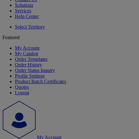
Solutions
Services
Help Center
Select Territory
Featured
My Account
My Catalog
Order Templates
Order History
Order Status Inquiry
Profile Settings
Product Batch Certificates
Quotes
Logout
My Account