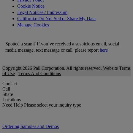
Cookie Notice
Legal Notices / Impressum
California: Do Not Sell or Share My Data
Manage Cookies
Spotted a scam? If you’ve received a suspicious email, social
media message, text message or call, please report
here
Copyright 2026 Pall Corporation. All rights reserved.
Website Terms
of Use
Terms And Conditions
Contact
Call
Share
Locations
Need Help
Please select your inquiry type
Ordering Samples and Demos