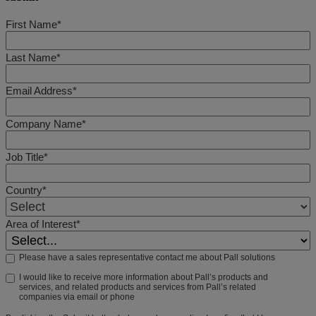
First Name*
Last Name*
Email Address*
Company Name*
Job Title*
Country*
Area of Interest*
Please have a sales representative contact me about Pall solutions
I would like to receive more information about Pall’s products and
services, and related products and services from Pall’s related
companies via email or phone