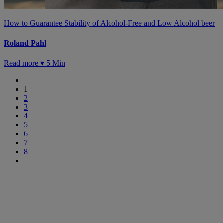
How to Guarantee Stability of Alcohol-Free and Low Alcohol beer
Roland Pahl
Read more ▾
5 Min
1
2
3
4
5
6
7
8