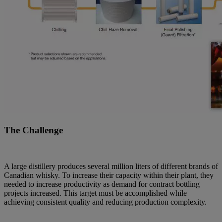
The Challenge
A large distillery produces several million liters of different brands of
Canadian whisky. To increase their capacity within their plant, they
needed to increase productivity as demand for contract bottling
projects increased. This target must be accomplished while
achieving consistent quality and reducing production complexity.