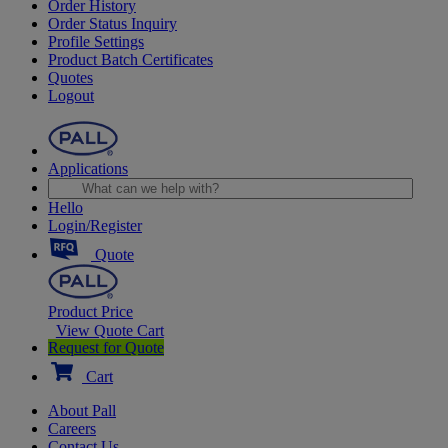
Order History
Order Status Inquiry
Profile Settings
Product Batch Certificates
Quotes
Logout
Applications
Hello
Login/Register
Quote
Product Price
View Quote Cart
Request for Quote
Cart
About Pall
Careers
Contact Us