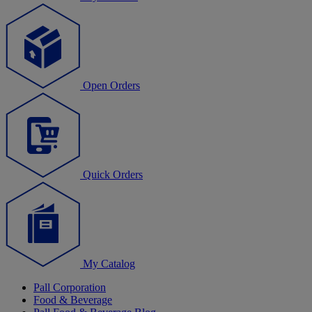
Open Orders
Quick Orders
My Catalog
Pall Corporation
Food & Beverage