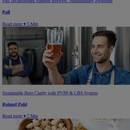
Pall Technologies Support Brewers’ Sustainability Programs
Pall
Read more ▾
5 Min
Sustainable Beer Clarity with PVPP & CBS System
Roland Pahl
Read more ▾
5 Min