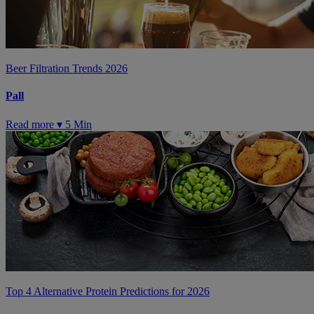
Beer Filtration Trends 2026
Pall
Read more ▾
5 Min
Top 4 Alternative Protein Predictions for 2026