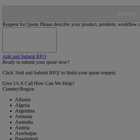
Submit
Request for Quote
Please describe your product, problem, workflow or
Add and Submit RFQ
Ready to submit your quote now?
Click 'Add and Submit RFQ' to finish your quote request.
Give Us A Call
How Can We Help?
Country/Region
Albania
Algeria
Argentina
Armenia
Australia
Austria
Azerbaijan
Bangladesh