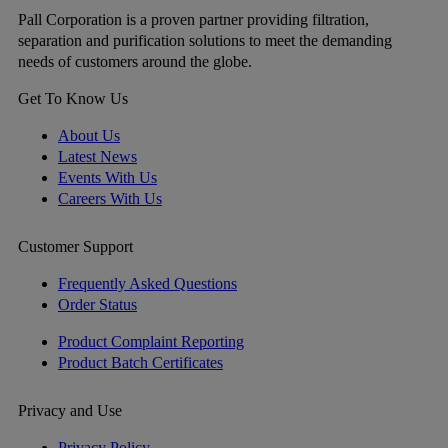
Pall Corporation is a proven partner providing filtration,
separation and purification solutions to meet the demanding
needs of customers around the globe.
Get To Know Us
About Us
Latest News
Events With Us
Careers With Us
Customer Support
Frequently Asked Questions
Order Status
Product Complaint Reporting
Product Batch Certificates
Privacy and Use
Privacy Policy