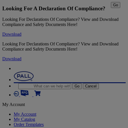
Go
Looking For A Declaration Of Compliance?
Looking For Declarations Of Compliance? View and Download
Compliance and Safety Documents Here!
Download
Looking For Declarations Of Compliance? View and Download
Compliance and Safety Documents Here!
Download
Go
Cancel
My Account
My Account
My Catalog
Order Templates