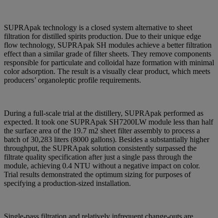
SUPRApak technology is a closed system alternative to sheet
filtration for distilled spirits production. Due to their unique edge
flow technology, SUPRApak SH modules achieve a better filtration
effect than a similar grade of filter sheets. They remove components
responsible for particulate and colloidal haze formation with minimal
color adsorption. The result is a visually clear product, which meets
producers’ organoleptic profile requirements.
During a full-scale trial at the distillery, SUPRApak performed as
expected. It took one SUPRApak SH7200LW module less than half
the surface area of the 19.7 m2 sheet filter assembly to process a
batch of 30,283 liters (8000 gallons). Besides a substantially higher
throughput, the SUPRApak solution consistently surpassed the
filtrate quality specification after just a single pass through the
module, achieving 0.4 NTU without a negative impact on color.
Trial results demonstrated the optimum sizing for purposes of
specifying a production-sized installation.
Single-pass filtration and relatively infrequent change-outs are