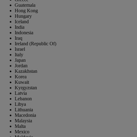
Guatemala
Hong Kong
Hungary
Iceland
India
Indonesia
Iraq
Ireland (Republic Of)
Israel
Italy
Japan
Jordan
Kazakhstan
Korea
Kuwait
Kyrgyzstan
Latvia
Lebanon
Libya
Lithuania
Macedonia
Malaysia
Malta
Mexico