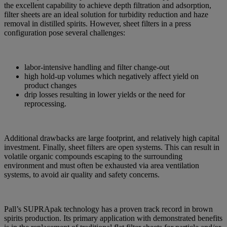
the excellent capability to achieve depth filtration and adsorption,
filter sheets are an ideal solution for turbidity reduction and haze
removal in distilled spirits. However, sheet filters in a press
configuration pose several challenges:
labor-intensive handling and filter change-out
high hold-up volumes which negatively affect yield on
product changes
drip losses resulting in lower yields or the need for
reprocessing.
Additional drawbacks are large footprint, and relatively high capital
investment. Finally, sheet filters are open systems. This can result in
volatile organic compounds escaping to the surrounding
environment and must often be exhausted via area ventilation
systems, to avoid air quality and safety concerns.
Pall’s SUPRApak technology has a proven track record in brown
spirits production. Its primary application with demonstrated benefits