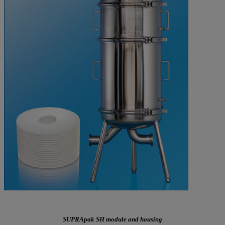
SUPRApak SH module and housing