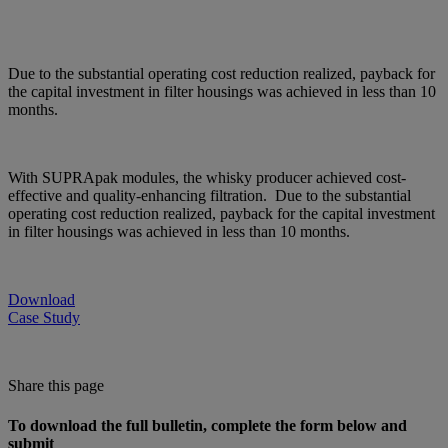
Due to the substantial operating cost reduction realized, payback for
the capital investment in filter housings was achieved in less than 10
months.
With SUPRApak modules, the whisky producer achieved cost-
effective and quality-enhancing filtration. Due to the substantial
operating cost reduction realized, payback for the capital investment
in filter housings was achieved in less than 10 months.
Download
Case Study
Share this page
To download the full bulletin, complete the form below and
submit