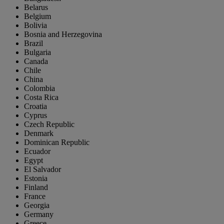
Belarus
Belgium
Bolivia
Bosnia and Herzegovina
Brazil
Bulgaria
Canada
Chile
China
Colombia
Costa Rica
Croatia
Cyprus
Czech Republic
Denmark
Dominican Republic
Ecuador
Egypt
El Salvador
Estonia
Finland
France
Georgia
Germany
Greece