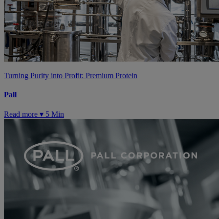
Turning Purity into Profit: Premium Protein
Pall
Read more ▾
5 Min