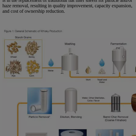
is in the replacement of traditional flat filter sheets for particle and/or
haze removal, resulting in quality improvement, capacity expansion,
and cost of ownership reduction.