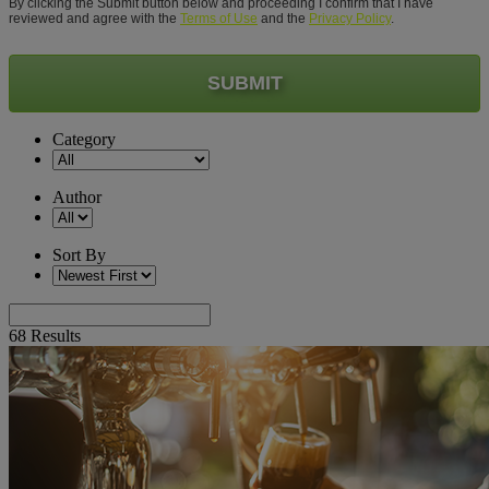
By clicking the Submit button below and proceeding I confirm that I have
reviewed and agree with the
Terms of Use
and the
Privacy Policy
.
SUBMIT
Category
Author
Sort By
68
Results