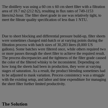
The distillery was using a 60 cm x 60 cm sheet filter with a filtration
area of 19.7 m2 (212 ft2), resulting in flux rates of 749-1153
liters/m2-hour. The filter sheet grade in use was relatively tight, to
meet the filtrate quality specification of less than 1 NTU.
Due to sheet blocking and differential pressure build-up, filter sheets
were sometimes changed mid-batch or at varying points during the
filtration process with batch sizes of 30,283 liters (8,000 US
gallons). Some batches were filtered once, while others required two
or more passes through the sheet filter to achieve the required result.
The process discrepancies and the tightness of the filter grade caused
the color of the filtered whisky to be inconsistent. Depending on
how long the sheets had been in production, they were at varying
stages of saturation. As a result, the product blending sometimes had
to be adjusted to mask variation. Process consistency was a struggle
with the existing setup, and labor and time expenditure for managing
the sheet filter further limited productivity.
The Solution