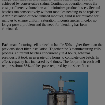
achieved by conservative sizing. Continuous operation keeps the
cost per filtered volume low and minimizes product losses. Several
batches run consecutively without modules needing to be replaced.
After installation of new, unused modules, fluid is recirculated for 5
minutes to ensure uniform saturation. Inconsistencies in color no
longer pose a problem and the need for blending has been
eliminated.
Each manufacturing cell is sized to handle 50% higher flow than the
previous sheet filter installation. Together the 3 manufacturing cells
process 3 different batches concurrently in 4 hours, whereas
previously it took an average of 8 hours to complete one batch. In
effect, capacity has increased by 6 times. The footprint in each cell
requires about 66% of the space required by the sheet filter.