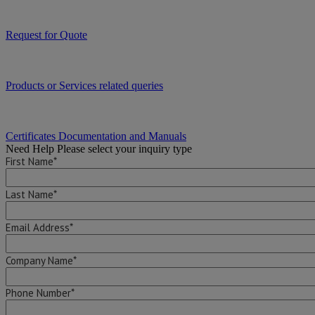
Request for Quote
Products or Services related queries
Certificates Documentation and Manuals
Need Help
Please select your inquiry type
First Name*
Last Name*
Email Address*
Company Name*
Phone Number*