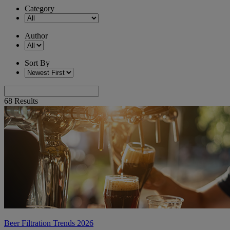
Category
Author
Sort By
68
Results
Beer Filtration Trends 2026