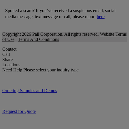
Spotted a scam? If you’ve received a suspicious email, social
media message, text message or call, please report
here
Copyright 2026 Pall Corporation. All rights reserved.
Website Terms
of Use
Terms And Conditions
Contact
Call
Share
Locations
Need Help
Please select your inquiry type
Ordering Samples and Demos
Request for Quote