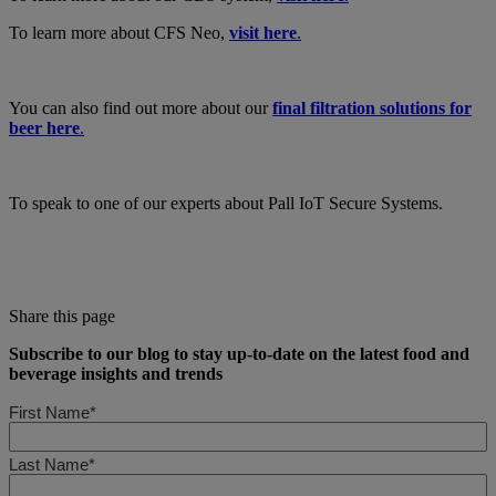
To learn more about CFS Neo,
visit here
.
You can also find out more about our
final filtration solutions for
beer here
.
To speak to one of our experts about Pall IoT Secure Systems.
Share this page
Subscribe to our blog to stay up-to-date on the latest food and
beverage insights and trends
First Name*
Last Name*