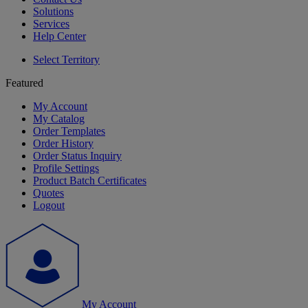
Solutions
Services
Help Center
Select Territory
Featured
My Account
My Catalog
Order Templates
Order History
Order Status Inquiry
Profile Settings
Product Batch Certificates
Quotes
Logout
My Account