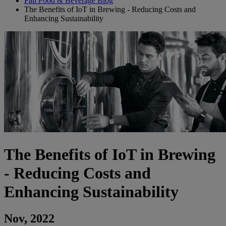
Pall Food & Beverage Blog
The Benefits of IoT in Brewing - Reducing Costs and
Enhancing Sustainability
The Benefits of IoT in Brewing
- Reducing Costs and
Enhancing Sustainability
Nov, 2022