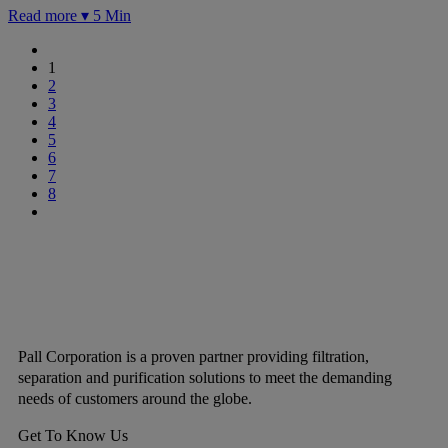
Read more ▾
5 Min
1
2
3
4
5
6
7
8
Pall Corporation is a proven partner providing filtration,
separation and purification solutions to meet the demanding
needs of customers around the globe.
Get To Know Us