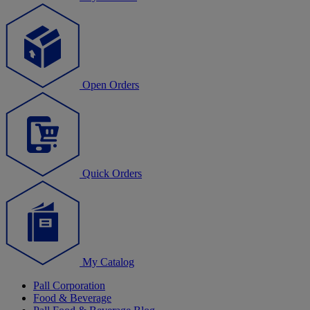
Open Orders
Quick Orders
My Catalog
Pall Corporation
Food & Beverage