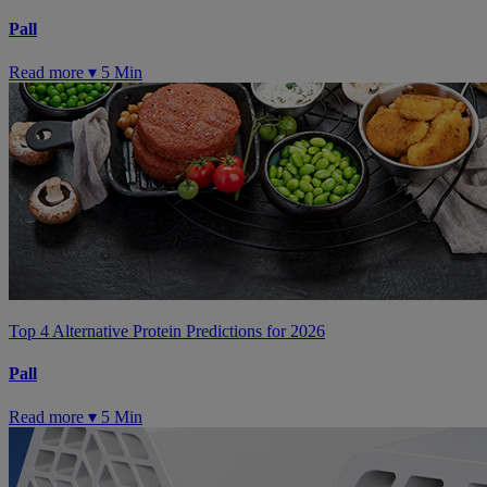
Pall
Read more ▾
5 Min
Top 4 Alternative Protein Predictions for 2026
Pall
Read more ▾
5 Min