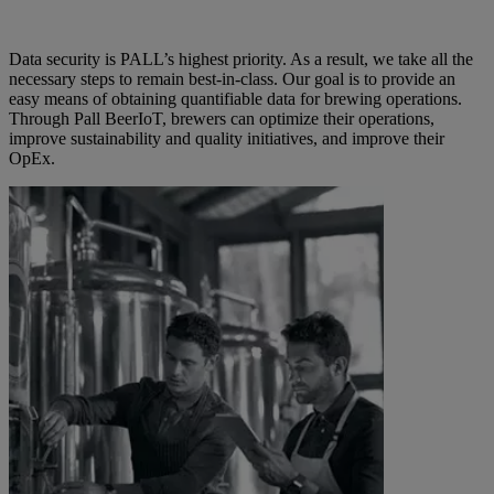
Data security is PALL’s highest priority. As a result, we take all the
necessary steps to remain best-in-class. Our goal is to provide an
easy means of obtaining quantifiable data for brewing operations.
Through Pall BeerIoT, brewers can optimize their operations,
improve sustainability and quality initiatives, and improve their
OpEx.