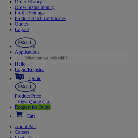
Order History
Order Status Inquiry
Profile Settings
Product Batch Certificates
Quotes
Logout
Applications
Hello
Login/Register
Quote
Product Price
View Quote Cart
Request for Quote
Cart
About Pall
Careers
Contact Us