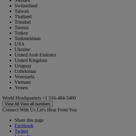
Sweden
Switzerland
Taiwan
Thailand
Trinidad
Tunisia
Turkey
Turkmenistan
USA
Ukraine
United Arab Emirates
United Kingdom
Uruguay
Uzbekistan
Venezuela
Vietnam
Yemen
World Headquarters
+1 516-484-5400
View All
View all numbers
Connect With Us
Let's Hear From You
Share this page
Facebook
Twitter