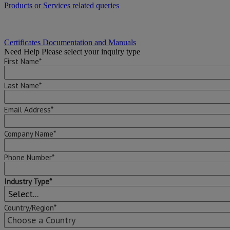
Products or Services related queries
Certificates Documentation and Manuals
Need Help
Please select your inquiry type
First Name*
Last Name*
Email Address*
Company Name*
Phone Number*
Industry Type*
Country/Region*