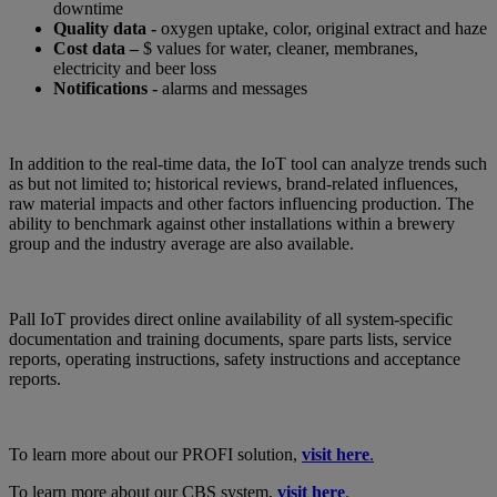
downtime
Quality data -
oxygen uptake, color, original extract and haze
Cost data –
$ values for water, cleaner, membranes,
electricity and beer loss
Notifications -
alarms and messages
In addition to the real-time data, the IoT tool can analyze trends such
as but not limited to; historical reviews, brand-related influences,
raw material impacts and other factors influencing production. The
ability to benchmark against other installations within a brewery
group and the industry average are also available.
Pall IoT provides direct online availability of all system-specific
documentation and training documents, spare parts lists, service
reports, operating instructions, safety instructions and acceptance
reports.
To learn more about our PROFI solution,
visit here
.
To learn more about our CBS system,
visit here
.