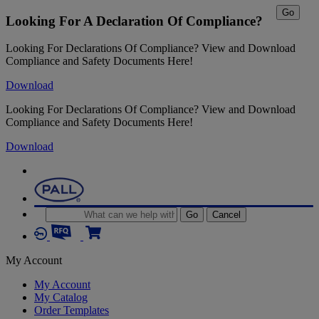
Go
Looking For A Declaration Of Compliance?
Looking For Declarations Of Compliance? View and Download
Compliance and Safety Documents Here!
Download
Looking For Declarations Of Compliance? View and Download
Compliance and Safety Documents Here!
Download
Go
Cancel
My Account
My Account
My Catalog
Order Templates