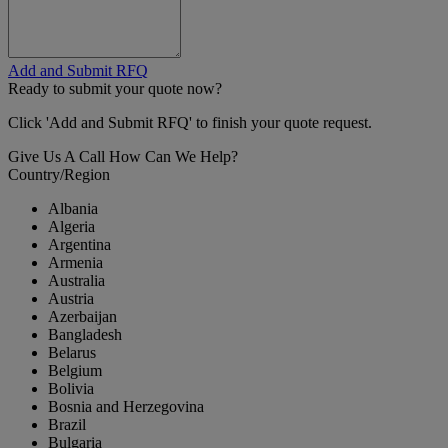
Add and Submit RFQ
Ready to submit your quote now?
Click 'Add and Submit RFQ' to finish your quote request.
Give Us A Call
How Can We Help?
Country/Region
Albania
Algeria
Argentina
Armenia
Australia
Austria
Azerbaijan
Bangladesh
Belarus
Belgium
Bolivia
Bosnia and Herzegovina
Brazil
Bulgaria