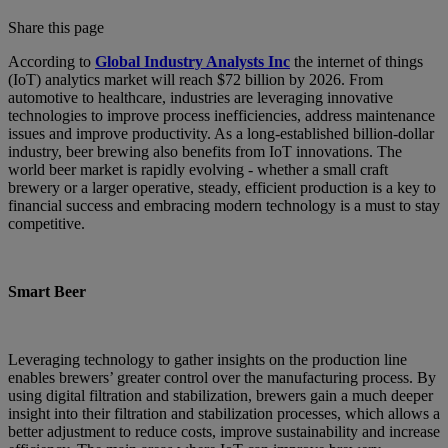
Share this page
According to
Global Industry Analysts Inc
the internet of things
(IoT) analytics market will reach $72 billion by 2026. From
automotive to healthcare, industries are leveraging innovative
technologies to improve process inefficiencies, address maintenance
issues and improve productivity. As a long-established billion-dollar
industry, beer brewing also benefits from IoT innovations. The
world beer market is rapidly evolving - whether a small craft
brewery or a larger operative, steady, efficient production is a key to
financial success and embracing modern technology is a must to stay
competitive.
Smart Beer
Leveraging technology to gather insights on the production line
enables brewers’ greater control over the manufacturing process. By
using digital filtration and stabilization, brewers gain a much deeper
insight into their filtration and stabilization processes, which allows a
better adjustment to reduce costs, improve sustainability and increase