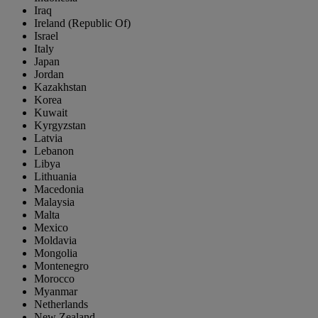
Iraq
Ireland (Republic Of)
Israel
Italy
Japan
Jordan
Kazakhstan
Korea
Kuwait
Kyrgyzstan
Latvia
Lebanon
Libya
Lithuania
Macedonia
Malaysia
Malta
Mexico
Moldavia
Mongolia
Montenegro
Morocco
Myanmar
Netherlands
New Zealand