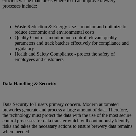
efficiency. The main areas where IoT can improve brewery
processes include:
Waste Reduction & Energy Use – monitor and optimize to
reduce economic and environmental costs
Quality Control - monitor and control relevant quality
parameters and track batches effectively for compliance and
regulatory
Health and Safety Compliance - protect the safety of
employees and customers
Data Handling & Security
Data Security IoT users primary concern. Modern automated
breweries generate and process a large amount of data. Therefore,
the technology must protect the data with the use of the most secure
control processes for data transfer which will continuously identify
risks and takes the necessary actions to ensure brewery data remains
where needed.