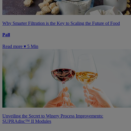
Why Smarter Filtration is the Key to Scaling the Future of Food
Pall
Read more ▾
5 Min
Unveiling the Secret to Winery Process Improvements:
SUPRAdisc™ II Modules