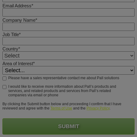
Email Address*
Company Name*
Job Title*
Country*
Area of Interest*
Please have a sales representative contact me about Pall solutions
I would like to receive more information about Pall’s products and
services, and related products and services from Pall’s related
companies via email or phone
By clicking the Submit button below and proceeding I confirm that I have
reviewed and agree with the
Terms of Use
and the
Privacy Policy
.
SUBMIT