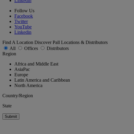
Linkedin
Follow Us
Facebook
Twitter
YouTube
Linkedin
Find A Location
Discover Pall Locations & Distributors
All
Offices
Distributors
Region
Africa and Middle East
AsiaPac
Europe
Latin America and Caribbean
North America
Country/Region
State
Submit