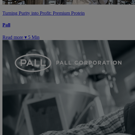
Turning Purity into Profit: Premium Protein
Pall
Read more ▾
5 Min