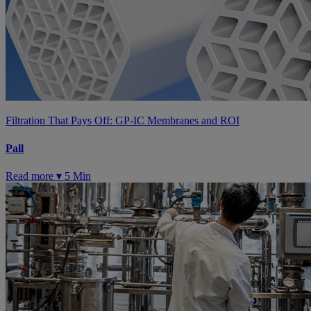
Filtration That Pays Off: GP-IC Membranes and ROI
Pall
Read more ▾
5 Min