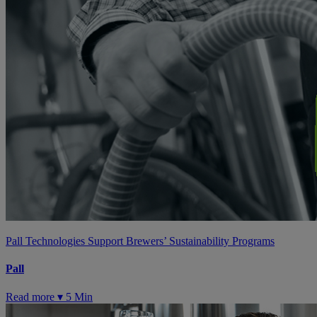
Pall Technologies Support Brewers’ Sustainability Programs
Pall
Read more ▾
5 Min