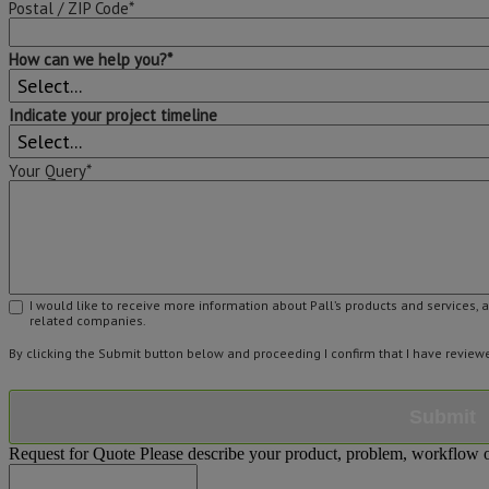
Postal / ZIP Code*
How can we help you?*
Indicate your project timeline
Your Query*
I would like to receive more information about Pall’s products and services, 
related companies.
By clicking the Submit button below and proceeding I confirm that I have revie
Submit
Request for Quote
Please describe your product, problem, workflow or