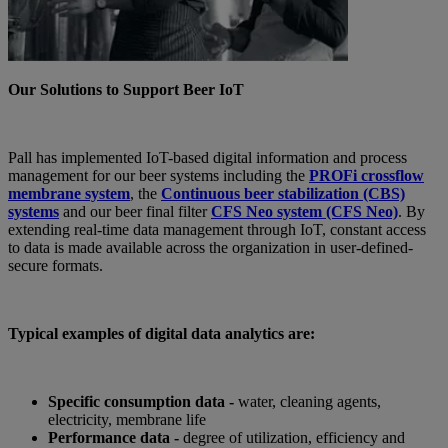
Our Solutions to Support Beer IoT
Pall has implemented IoT-based digital information and process
management for our beer systems including the
PROFi crossflow
membrane system
, the
Continuous beer stabilization (CBS)
systems
and our beer final filter
CFS Neo system (CFS Neo)
. By
extending real-time data management through IoT, constant access
to data is made available across the organization in user-defined-
secure formats.
Typical examples of digital data analytics are:
Specific consumption data -
water, cleaning agents,
electricity, membrane life
Performance data -
degree of utilization, efficiency and