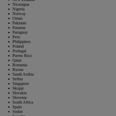
Nicaragua
Nigeria
Norway
Oman
Pakistan
Panama
Paraguay
Peru
Philippines
Poland
Portugal
Puerto Rico
Qatar
Romania
Russia
Saudi Arabia
Serbia
Singapore
Skopje
Slovakia
Slovenia
South Africa
Spain
Sudan