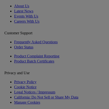
About Us
Latest News
Events With Us
Careers With Us
Customer Support
Frequently Asked Questions
Order Status
Product Complaint Reporting
Product Batch Certificates
Privacy and Use
Privacy Policy
Cookie Notice
Legal Notices / Impressum
California: Do Not Sell or Share My Data
Manage Cookies