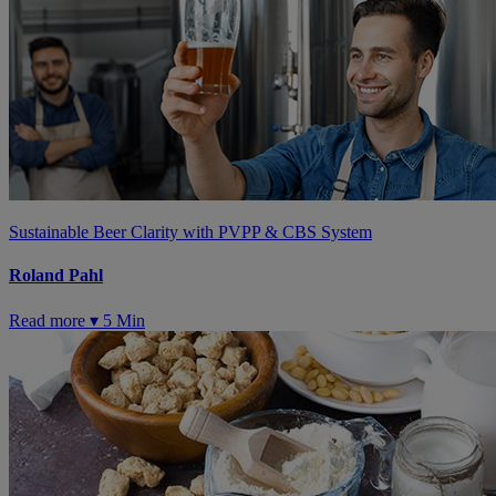
Sustainable Beer Clarity with PVPP & CBS System
Roland Pahl
Read more ▾
5 Min