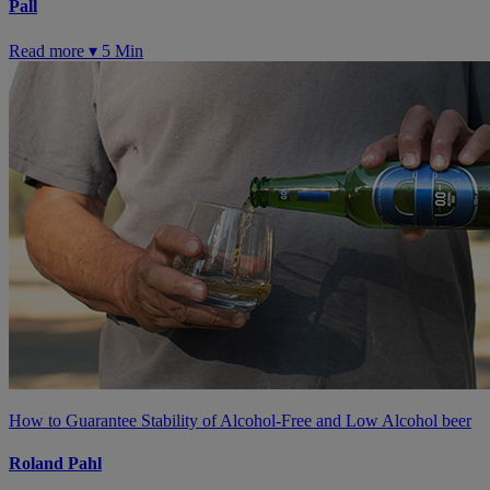
Pall
Read more ▾
5 Min
How to Guarantee Stability of Alcohol-Free and Low Alcohol beer
Roland Pahl