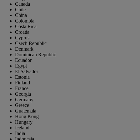
Canada
Chile
China
Colombia
Costa Rica
Croatia
Cyprus
Czech Republic
Denmark
Dominican Republic
Ecuador
Egypt
El Salvador
Estonia
Finland
France
Georgia
Germany
Greece
Guatemala
Hong Kong
Hungary
Iceland
India
Indonesia