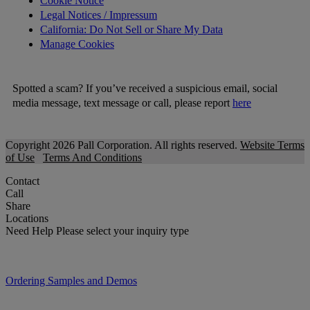
Cookie Notice
Legal Notices / Impressum
California: Do Not Sell or Share My Data
Manage Cookies
Spotted a scam? If you’ve received a suspicious email, social
media message, text message or call, please report
here
Copyright 2026 Pall Corporation. All rights reserved.
Website Terms
of Use
Terms And Conditions
Contact
Call
Share
Locations
Need Help
Please select your inquiry type
Ordering Samples and Demos