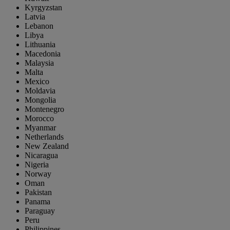
Kyrgyzstan
Latvia
Lebanon
Libya
Lithuania
Macedonia
Malaysia
Malta
Mexico
Moldavia
Mongolia
Montenegro
Morocco
Myanmar
Netherlands
New Zealand
Nicaragua
Nigeria
Norway
Oman
Pakistan
Panama
Paraguay
Peru
Philippines