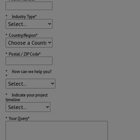
*
Industry Type*
*
Country/Region*
*
Postal / ZIP Code*
*
How can we help you?
*
*
Indicate your project
timeline
*
Your Query*