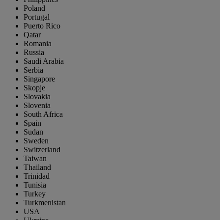
Poland
Portugal
Puerto Rico
Qatar
Romania
Russia
Saudi Arabia
Serbia
Singapore
Skopje
Slovakia
Slovenia
South Africa
Spain
Sudan
Sweden
Switzerland
Taiwan
Thailand
Trinidad
Tunisia
Turkey
Turkmenistan
USA