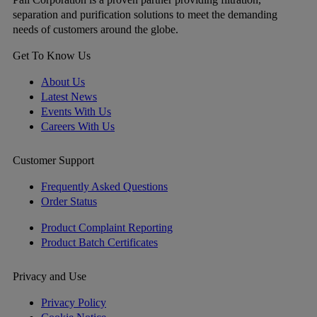
separation and purification solutions to meet the demanding
needs of customers around the globe.
Get To Know Us
About Us
Latest News
Events With Us
Careers With Us
Customer Support
Frequently Asked Questions
Order Status
Product Complaint Reporting
Product Batch Certificates
Privacy and Use
Privacy Policy