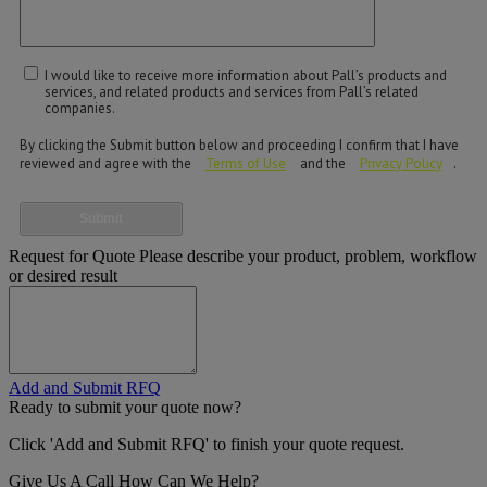
I would like to receive more information about Pall’s products and
services, and related products and services from Pall’s related
companies.
By clicking the Submit button below and proceeding I confirm that I have
reviewed and agree with the
Terms of Use
and the
Privacy Policy
.
Submit
Request for Quote
Please describe your product, problem, workflow
or desired result
Add and Submit RFQ
Ready to submit your quote now?
Click 'Add and Submit RFQ' to finish your quote request.
Give Us A Call
How Can We Help?