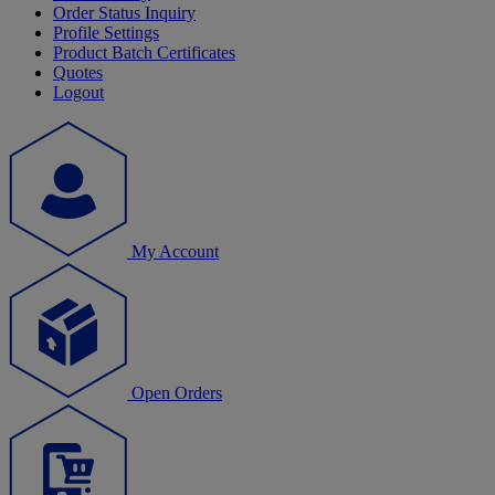
Order Status Inquiry
Profile Settings
Product Batch Certificates
Quotes
Logout
My Account
Open Orders