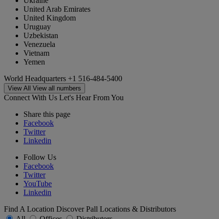
Ukraine
United Arab Emirates
United Kingdom
Uruguay
Uzbekistan
Venezuela
Vietnam
Yemen
World Headquarters
+1 516-484-5400
View All
View all numbers
Connect With Us
Let's Hear From You
Share this page
Facebook
Twitter
Linkedin
Follow Us
Facebook
Twitter
YouTube
Linkedin
Find A Location
Discover Pall Locations & Distributors
All
Offices
Distributors