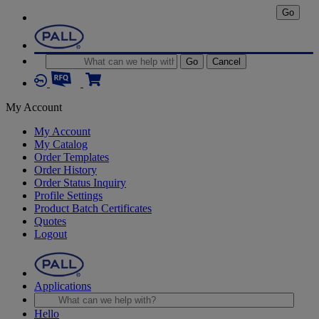
Go
Go
Cancel
My Account
My Account
My Catalog
Order Templates
Order History
Order Status Inquiry
Profile Settings
Product Batch Certificates
Quotes
Logout
Applications
Hello