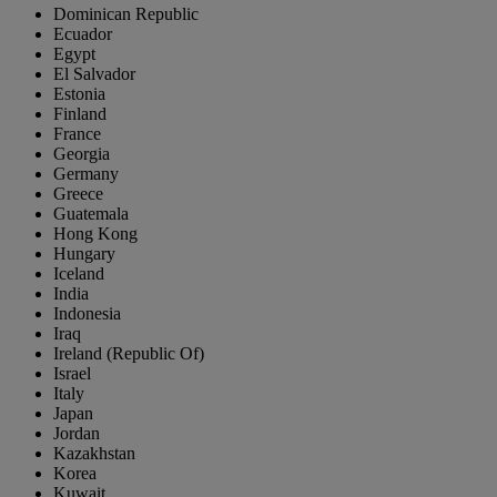
Dominican Republic
Ecuador
Egypt
El Salvador
Estonia
Finland
France
Georgia
Germany
Greece
Guatemala
Hong Kong
Hungary
Iceland
India
Indonesia
Iraq
Ireland (Republic Of)
Israel
Italy
Japan
Jordan
Kazakhstan
Korea
Kuwait