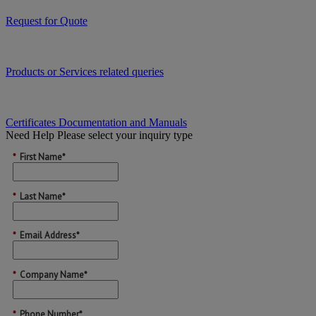
Request for Quote
Products or Services related queries
Certificates Documentation and Manuals
Need Help
Please select your inquiry type
*
First Name*
*
Last Name*
*
Email Address*
*
Company Name*
*
Phone Number*