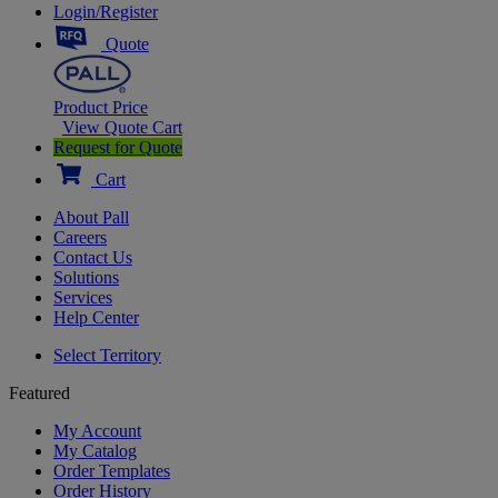
Login/Register
Quote
Product Price
View Quote Cart
Request for Quote
Cart
About Pall
Careers
Contact Us
Solutions
Services
Help Center
Select Territory
Featured
My Account
My Catalog
Order Templates
Order History