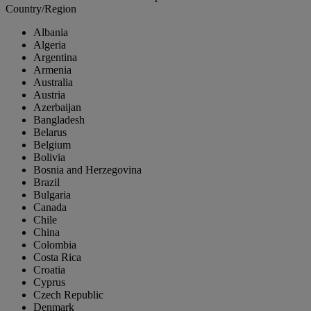
Country/Region
Albania
Algeria
Argentina
Armenia
Australia
Austria
Azerbaijan
Bangladesh
Belarus
Belgium
Bolivia
Bosnia and Herzegovina
Brazil
Bulgaria
Canada
Chile
China
Colombia
Costa Rica
Croatia
Cyprus
Czech Republic
Denmark