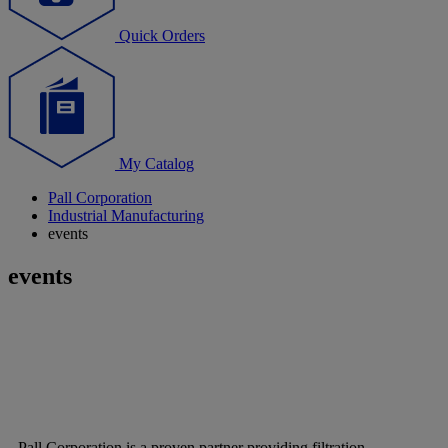
Quick Orders
My Catalog
Pall Corporation
Industrial Manufacturing
events
events
Pall Corporation is a proven partner providing filtration,