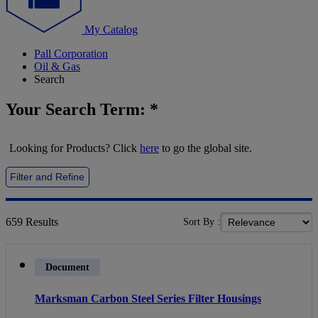
My Catalog
Pall Corporation
Oil & Gas
Search
Your Search Term:
*
Looking for Products? Click
here
to go the global site.
Filter and Refine
659
Results
Sort By :
Document
Marksman Carbon Steel Series Filter Housings