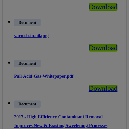
Download
Document
varnish-in-oil.png
Download
Document
Pall-Acid-Gas-Whitepaper.pdf
Download
Document
2017 - High Efficiency Contaminant Removal
Improves New & Existing Sweetening Processes