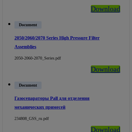
Download
Document
2050/2060/2070 Series High Pressure Filter
Assemblies
2050-2060-2070_Series.pdf
Download
Document
Газосепараторы Pall для отделения
механических примесей
234808_GSS_ru.pdf
Download