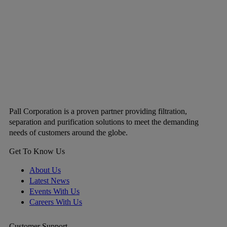
Pall Corporation is a proven partner providing filtration,
separation and purification solutions to meet the demanding
needs of customers around the globe.
Get To Know Us
About Us
Latest News
Events With Us
Careers With Us
Customer Support