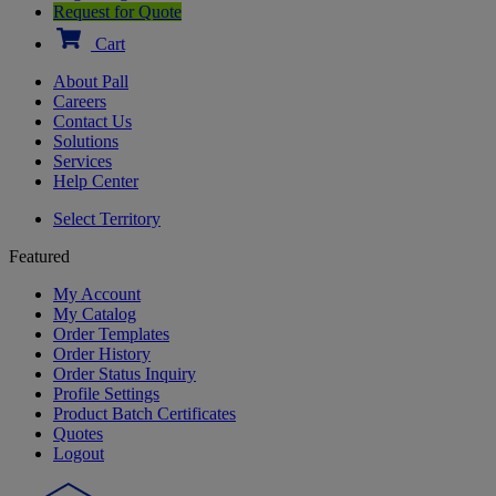
Request for Quote
Cart
About Pall
Careers
Contact Us
Solutions
Services
Help Center
Select Territory
Featured
My Account
My Catalog
Order Templates
Order History
Order Status Inquiry
Profile Settings
Product Batch Certificates
Quotes
Logout