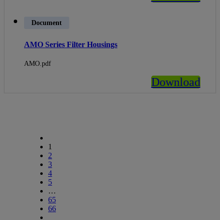
Document
AMO Series Filter Housings
AMO.pdf
Download
1
2
3
4
5
…
65
66