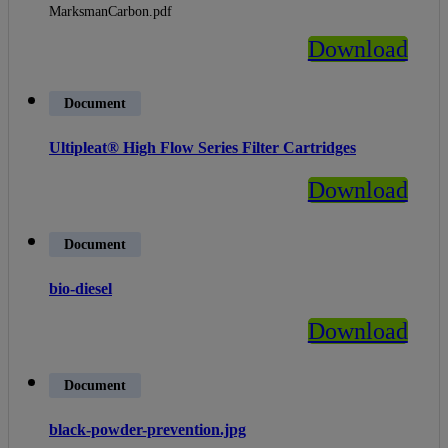
MarksmanCarbon.pdf
Download
Document
Ultipleat® High Flow Series Filter Cartridges
Download
Document
bio-diesel
Download
Document
black-powder-prevention.jpg