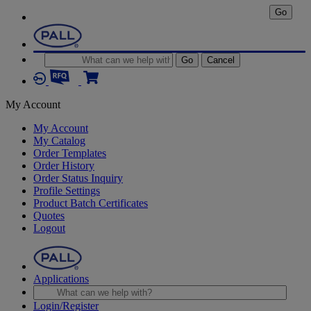
Go
Go
Cancel
My Account
My Account
My Catalog
Order Templates
Order History
Order Status Inquiry
Profile Settings
Product Batch Certificates
Quotes
Logout
Applications
Login/Register