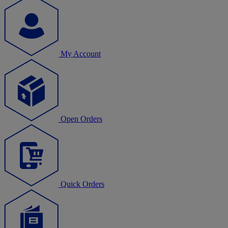
My Account
Open Orders
Quick Orders