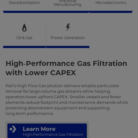
Industrial
Decarbonization
Microelectronics
Manufacturing
Oil & Gas
Power Generation
High‑Performance Gas Filtration
with Lower CAPEX
Pall’s High Flow Gas solution delivers reliable particulate
removal for large‑volume gas streams while helping
operators lower upfront CAPEX. Smaller vessels and fewer
elements reduce footprint and maintenance demands while
protecting downstream equipment and supporting
long‑term performance.
Learn More
High‑Performance Gas Filtration