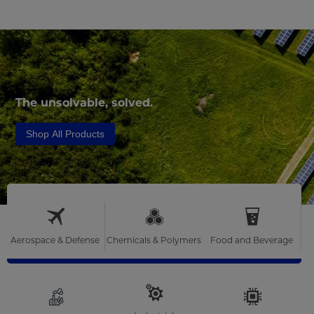
The unsolvable, solved.
Shop All Products
Aerospace & Defense
Chemicals & Polymers
Food and Beverage