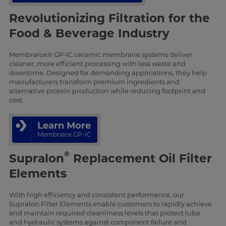
Revolutionizing Filtration for the
Food & Beverage Industry
Membralox® GP-IC ceramic membrane systems deliver
cleaner, more efficient processing with less waste and
downtime. Designed for demanding applications, they help
manufacturers transform premium ingredients and
alternative protein production while reducing footprint and
cost.
Learn More
Membralox GP-IC
®
Supralon
Replacement Oil Filter
Elements
With high efficiency and consistent performance, our
Supralon Filter Elements enable customers to rapidly achieve
and maintain required cleanliness levels that protect lube
and hydraulic systems against component failure and