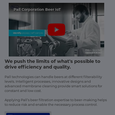
Pall Corporation Beer IoT
We push the limits of what's possible to
drive efficiency and quality.
Pall technologies can handle beers at different filterability
levels. Intelligent processes, innovative designs and
advanced membrane cleaning provide smart solutions for
constant and low cost.
Applying Pall’s beer filtration expertise to beer-making helps
to reduce risk and enable the necessary process control.