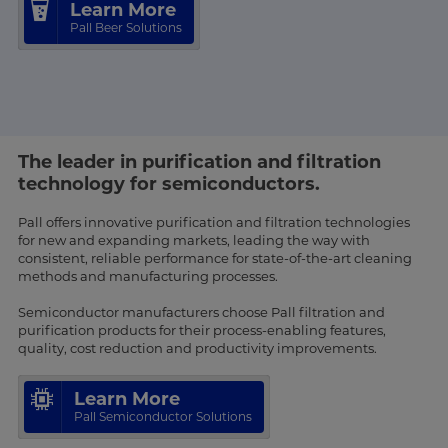
Learn More
Pall Beer Solutions
The leader in purification and filtration
technology for semiconductors.
Pall offers innovative purification and filtration technologies
for new and expanding markets, leading the way with
consistent, reliable performance for state-of-the-art cleaning
methods and manufacturing processes.
Semiconductor manufacturers choose Pall filtration and
purification products for their process-enabling features,
quality, cost reduction and productivity improvements.
Learn More
Pall Semiconductor Solutions