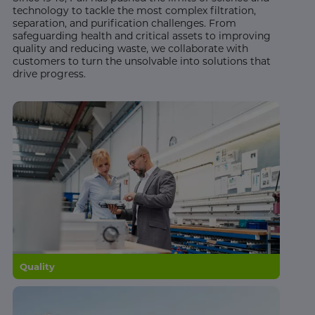
technology to tackle the most complex filtration,
separation, and purification challenges. From
safeguarding health and critical assets to improving
quality and reducing waste, we collaborate with
customers to turn the unsolvable into solutions that
drive progress.
Quality