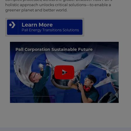
holistic approach unlocks critical solutions—to enable a
greener planet and better world.
Learn More
Pall Energy Transitions Solutions
Pall Corporation Sustainable Future