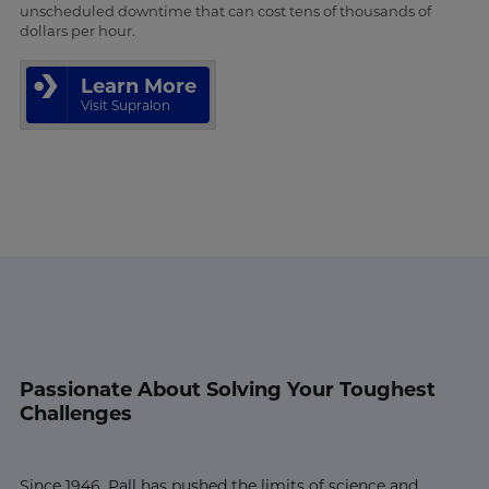
unscheduled downtime that can cost tens of thousands of
dollars per hour.
Learn More
Visit Supralon
Passionate About Solving Your Toughest
Challenges
Since 1946, Pall has pushed the limits of science and