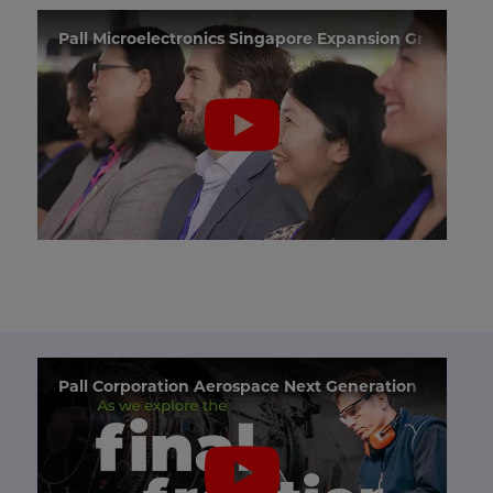
Pall Microelectronics Singapore Expansion Groundb
Pall Corporation Aerospace Next Generation