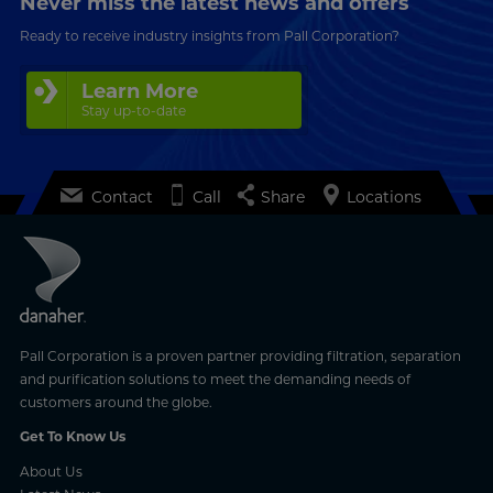
Never miss the latest news and offers
Ready to receive industry insights from Pall Corporation?
Learn More
Stay up-to-date
Contact
Call
Share
Locations
Pall Corporation is a proven partner providing filtration, separation
and purification solutions to meet the demanding needs of
customers around the globe.
Get To Know Us
About Us