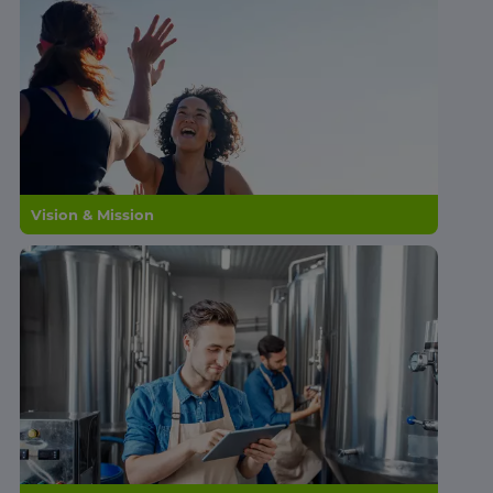
Vision & Mission