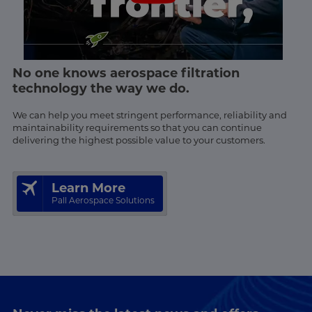
No one knows aerospace filtration
technology the way we do.
We can help you meet stringent performance, reliability and
maintainability requirements so that you can continue
delivering the highest possible value to your customers.
Learn More
Pall Aerospace Solutions