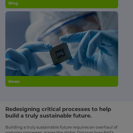
Blog
News
Redesigning critical processes to help
build a truly sustainable future.
Building a truly sustainable future requires an overhaul of
complex processes, across the globe. Discover how Pall’s