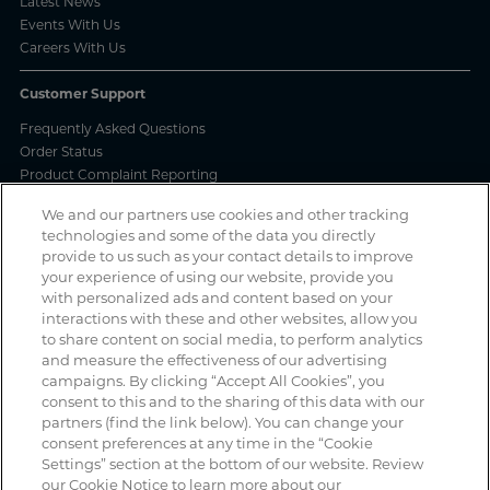
Latest News
Events With Us
Careers With Us
Customer Support
Frequently Asked Questions
Order Status
Product Complaint Reporting
Product Batch Certificates
We and our partners use cookies and other tracking
Product Security and Coordinated Vulnerability Disclosure Process
technologies and some of the data you directly
provide to us such as your contact details to improve
Privacy and Use
your experience of using our website, provide you
with personalized ads and content based on your
Privacy Policy
interactions with these and other websites, allow you
Cookie Notice
to share content on social media, to perform analytics
Legal Notices / Impressum
and measure the effectiveness of our advertising
California: Do Not Sell or Share My Data
campaigns. By clicking “Accept All Cookies”, you
Manage Cookies
consent to this and to the sharing of this data with our
partners (find the link below). You can change your
consent preferences at any time in the “Cookie
Settings” section at the bottom of our website. Review
Spotted a scam? If you’ve received a suspicious email, social media
our Cookie Notice to learn more about our