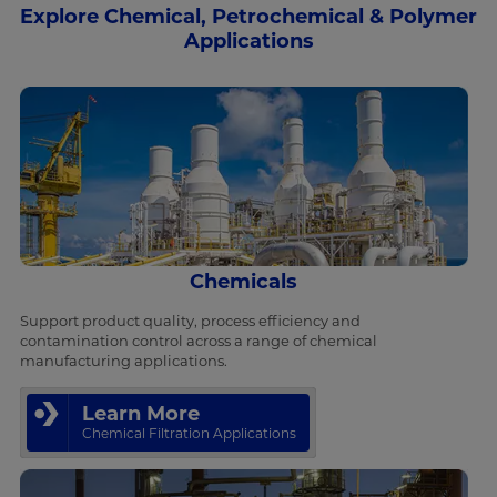
Explore Chemical, Petrochemical & Polymer
Applications
Chemicals
Support product quality, process efficiency and
contamination control across a range of chemical
manufacturing applications.
Learn More
Chemical Filtration Applications