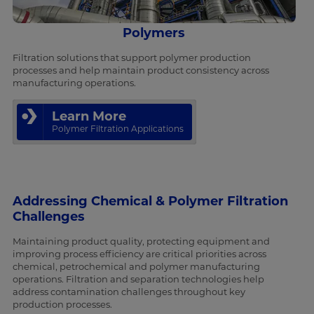
Polymers
Filtration solutions that support polymer production
processes and help maintain product consistency across
manufacturing operations.
Learn More
Polymer Filtration Applications
Addressing Chemical & Polymer Filtration
Challenges
Maintaining product quality, protecting equipment and
improving process efficiency are critical priorities across
chemical, petrochemical and polymer manufacturing
operations. Filtration and separation technologies help
address contamination challenges throughout key
production processes.