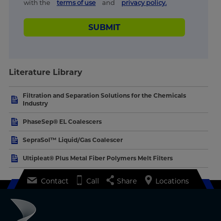
with the
terms of use
and
privacy policy.
SUBMIT
Literature Library
Filtration and Separation Solutions for the Chemicals
Industry
PhaseSep® EL Coalescers
SepraSol™ Liquid/Gas Coalescer
Ultipleat® Plus Metal Fiber Polymers Melt Filters
Contact
Call
Share
Locations