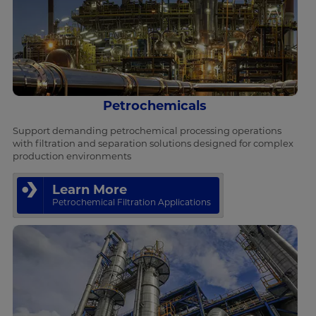
Petrochemicals
Support demanding petrochemical processing operations
with filtration and separation solutions designed for complex
production environments
Learn More
Petrochemical Filtration Applications