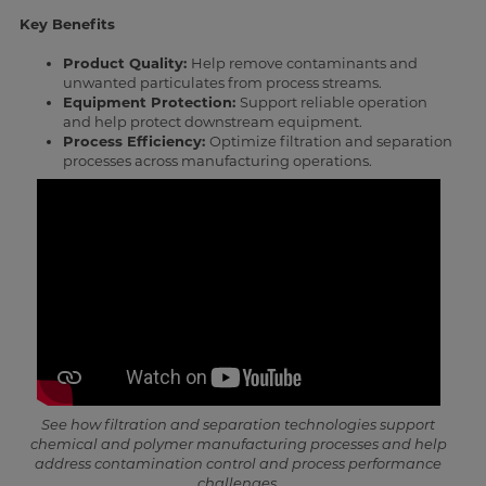
Key Benefits
Product Quality:
Help remove contaminants and
unwanted particulates from process streams.
Equipment Protection:
Support reliable operation
and help protect downstream equipment.
Process Efficiency:
Optimize filtration and separation
processes across manufacturing operations.
See how filtration and separation technologies support
chemical and polymer manufacturing processes and help
address contamination control and process performance
challenges.