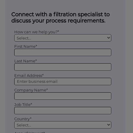
Connect with a filtration specialist to
discuss your process requirements.
How can we help you?*
First Name*
Last Name*
Email Address*
Company Name*
Job Title*
Country*