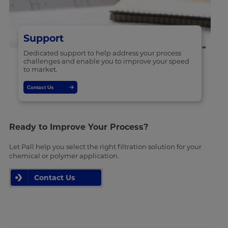
Support
Dedicated support to help address your process
challenges and enable you to improve your speed
to market.
Contact Us
Ready to Improve Your Process?
Let Pall help you select the right filtration solution for your
chemical or polymer application.
Contact Us