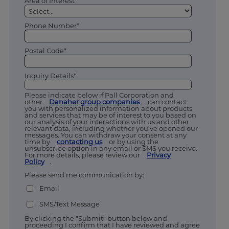
Area of Interest*
Phone Number*
Postal Code*
Inquiry Details*
Please indicate below if Pall Corporation and
other
Danaher group companies
can contact
you with personalized information about products
and services that may be of interest to you based on
our analysis of your interactions with us and other
relevant data, including whether you’ve opened our
messages. You can withdraw your consent at any
time by
contacting us
or by using the
unsubscribe option in any email or SMS you receive.
For more details, please review our
Privacy
Policy
.
Please send me communication by:
Email
SMS/Text Message
By clicking the "Submit" button below and
proceeding I confirm that I have reviewed and agree