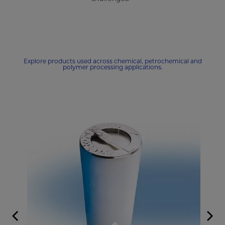
Explore products used across chemical, petrochemical and
polymer processing applications.