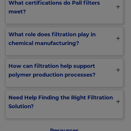
What certifications do Pall filters
meet?
What role does filtration play in
chemical manufacturing?
How can filtration help support
polymer production processes?
Need Help Finding the Right Filtration
Solution?
Resources