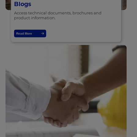
Blogs
Access technical documents, brochures and
product information.
Read More