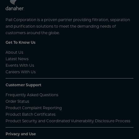
Pall Corporation is a proven partner providing filtration, separation
and purification solutions to meet the demanding needs of
customers around the globe.
Get To Know Us
About Us
Latest News
Events With Us
Careers With Us
Customer Support
Frequently Asked Questions
Order Status
Product Complaint Reporting
Product Batch Certificates
Product Security and Coordinated Vulnerability Disclosure Process
Privacy and Use