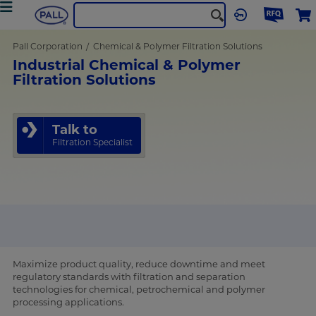
Pall Corporation
Chemical & Polymer Filtration Solutions
Industrial Chemical & Polymer
Filtration Solutions
Talk to
Filtration Specialist
Maximize product quality, reduce downtime and meet
regulatory standards with filtration and separation
technologies for chemical, petrochemical and polymer
processing applications.