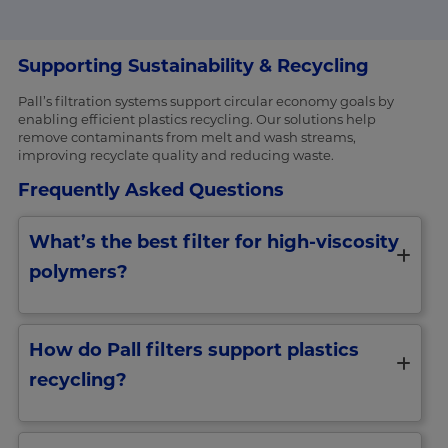
Supporting Sustainability & Recycling
Pall’s filtration systems support circular economy goals by
enabling efficient plastics recycling. Our solutions help
remove contaminants from melt and wash streams,
improving recyclate quality and reducing waste.
Frequently Asked Questions
What’s the best filter for high-viscosity
polymers?
How do Pall filters support plastics
recycling?