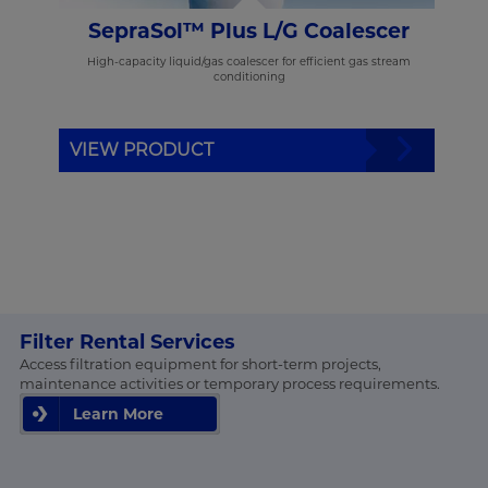
rs
SepraSol™ Plus L/G Coalescer
or gas
High-capacity liquid/gas coalescer for efficient gas stream
conditioning
VIEW PRODUCT
VI
Filter Rental Services
Access filtration equipment for short-term projects,
maintenance activities or temporary process requirements.
Learn More