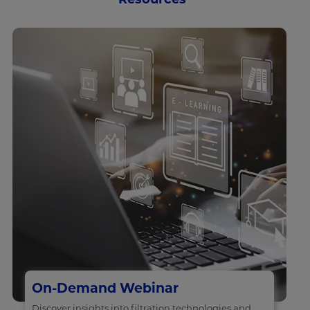
On-Demand Webinar
Discover insights into filtration technologies and