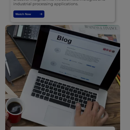
industrial processing applications.
Watch Now