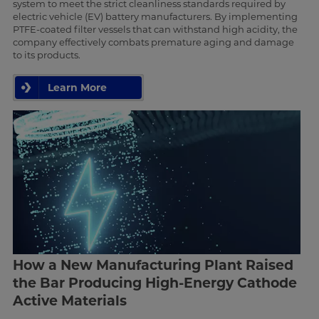
system to meet the strict cleanliness standards required by
electric vehicle (EV) battery manufacturers. By implementing
PTFE-coated filter vessels that can withstand high acidity, the
company effectively combats premature aging and damage
to its products.
Learn More
How a New Manufacturing Plant Raised
the Bar Producing High-Energy Cathode
Active Materials