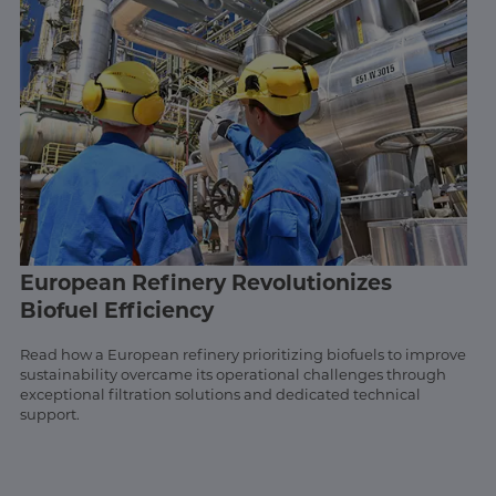
European Refinery Revolutionizes
Biofuel Efficiency
Read how a European refinery prioritizing biofuels to improve
sustainability overcame its operational challenges through
exceptional filtration solutions and dedicated technical
support.