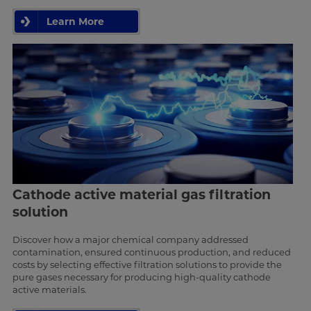
Learn More
Cathode active material gas filtration
solution
Discover how a major chemical company addressed
contamination, ensured continuous production, and reduced
costs by selecting effective filtration solutions to provide the
pure gases necessary for producing high-quality cathode
active materials.