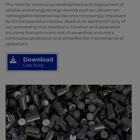
The need for continuous development and deployment of
reliable and energy storage devices such as Lithium-ion
rechargeable batteries has become increasingly important
for EV transportation modes. Read on to see the full story of
our partnership that resulted in filtration and separation
solutions that optimized cost of ownership, ensured a
continuous production and simplifed the maintenance of
operations.
Download
Case Study