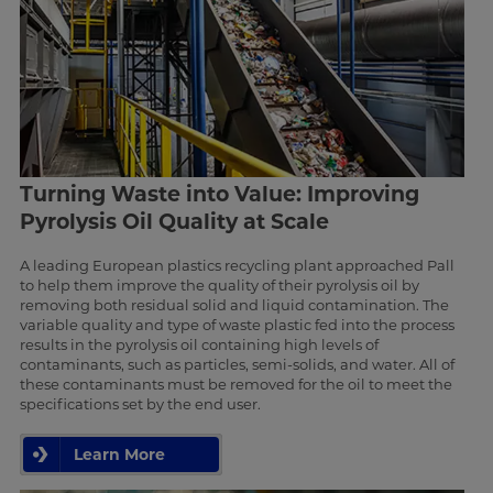
Turning Waste into Value: Improving
Pyrolysis Oil Quality at Scale
A leading European plastics recycling plant approached Pall
to help them improve the quality of their pyrolysis oil by
removing both residual solid and liquid contamination. The
variable quality and type of waste plastic fed into the process
results in the pyrolysis oil containing high levels of
contaminants, such as particles, semi-solids, and water. All of
these contaminants must be removed for the oil to meet the
specifications set by the end user.
Learn More