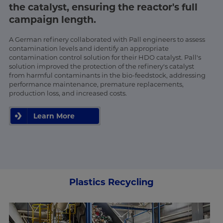
the catalyst, ensuring the reactor's full
campaign length.
A German refinery collaborated with Pall engineers to assess
contamination levels and identify an appropriate
contamination control solution for their HDO catalyst. Pall's
solution improved the protection of the refinery's catalyst
from harmful contaminants in the bio-feedstock, addressing
performance maintenance, premature replacements,
production loss, and increased costs.
Learn More
Plastics Recycling