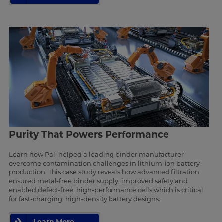
Purity That Powers Performance
Learn how Pall helped a leading binder manufacturer
overcome contamination challenges in lithium-ion battery
production. This case study reveals how advanced filtration
ensured metal-free binder supply, improved safety and
enabled defect-free, high-performance cells which is critical
for fast-charging, high-density battery designs.
Learn More