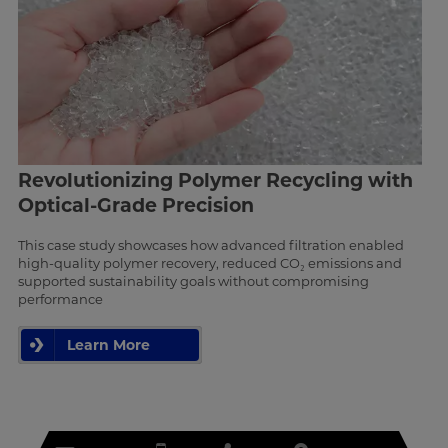
Revolutionizing Polymer Recycling with
Optical-Grade Precision
This case study showcases how advanced filtration enabled
high-quality polymer recovery, reduced CO₂ emissions and
supported sustainability goals without compromising
performance
Learn More