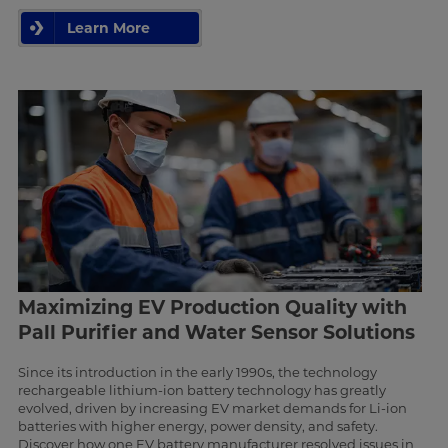
Learn More
Maximizing EV Production Quality with
Pall Purifier and Water Sensor Solutions
Since its introduction in the early 1990s, the technology
rechargeable lithium-ion battery technology has greatly
evolved, driven by increasing EV market demands for Li-ion
batteries with higher energy, power density, and safety.
Discover how one EV battery manufacturer resolved issues in