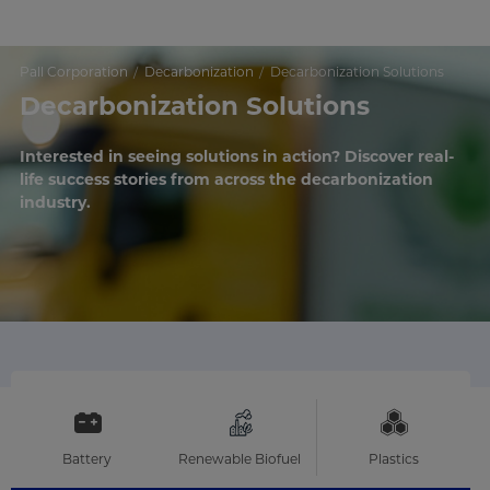
Pall Corporation
Decarbonization
Decarbonization Solutions
Decarbonization Solutions
Interested in seeing solutions in action? Discover real-
life success stories from across the decarbonization
industry.
Battery
Renewable Biofuel
Plastics