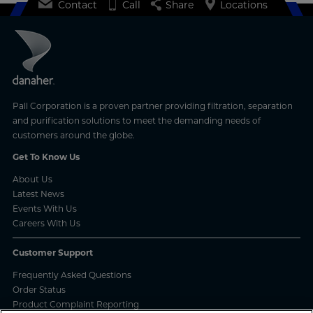
Contact
Call
Share
Locations
Pall Corporation is a proven partner providing filtration, separation
and purification solutions to meet the demanding needs of
customers around the globe.
Get To Know Us
About Us
Latest News
Events With Us
Careers With Us
Customer Support
Frequently Asked Questions
Order Status
Product Complaint Reporting