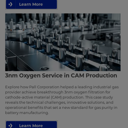
Learn More
3nm Oxygen Service in CAM Production
Explore how Pall Corporation helped a leading industrial gas
provider achieve breakthrough 3nm oxygen filtration for
cathode-active material (CAM) production. This case study
reveals the technical challenges, innovative solutions, and
operational benefits that set a new standard for gas purity in
battery manufacturing.
Learn More