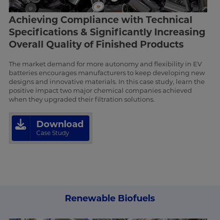
Achieving Compliance with Technical
Specifications & Significantly Increasing
Overall Quality of Finished Products
The market demand for more autonomy and flexibility in EV
batteries encourages manufacturers to keep developing new
designs and innovative materials. In this case study, learn the
positive impact two major chemical companies achieved
when they upgraded their filtration solutions.
Download
Case Study
Renewable Biofuels