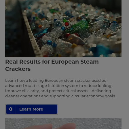
Real Results for European Steam
Crackers
Learn how a leading European steam cracker used our
advanced multi-stage filtration system to reduce fouling,
improve oil clarity, and protect critical assets—delivering
cleaner operations and supporting circular economy goals.
Learn More