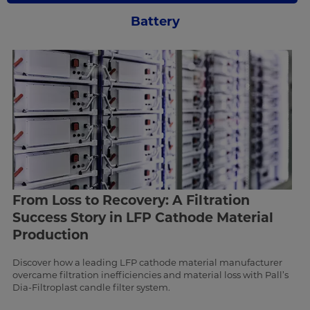
Battery
From Loss to Recovery: A Filtration
Success Story in LFP Cathode Material
Production
Discover how a leading LFP cathode material manufacturer
overcame filtration inefficiencies and material loss with Pall’s
Dia-Filtroplast candle filter system.