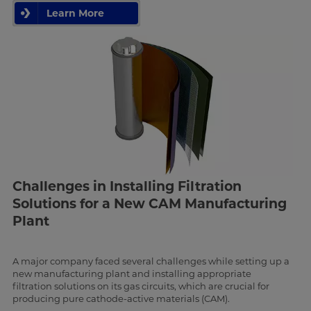
Learn More
Challenges in Installing Filtration
Solutions for a New CAM Manufacturing
Plant
A major company faced several challenges while setting up a
new manufacturing plant and installing appropriate
filtration solutions on its gas circuits, which are crucial for
producing pure cathode-active materials (CAM).