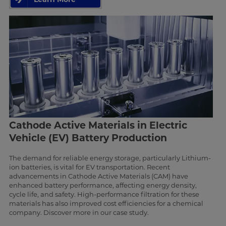
Cathode Active Materials in Electric
Vehicle (EV) Battery Production
The demand for reliable energy storage, particularly Lithium-
ion batteries, is vital for EV transportation. Recent
advancements in Cathode Active Materials (CAM) have
enhanced battery performance, affecting energy density,
cycle life, and safety. High-performance filtration for these
materials has also improved cost efficiencies for a chemical
company. Discover more in our case study.