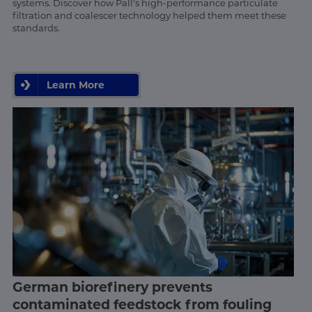
systems. Discover how Pall's high-performance particulate
filtration and coalescer technology helped them meet these
standards.
Learn More
German biorefinery prevents
contaminated feedstock from fouling