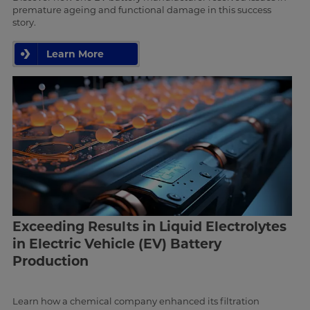
premature ageing and functional damage in this success
story.
Learn More
Exceeding Results in Liquid Electrolytes
in Electric Vehicle (EV) Battery
Production
Learn how a chemical company enhanced its filtration