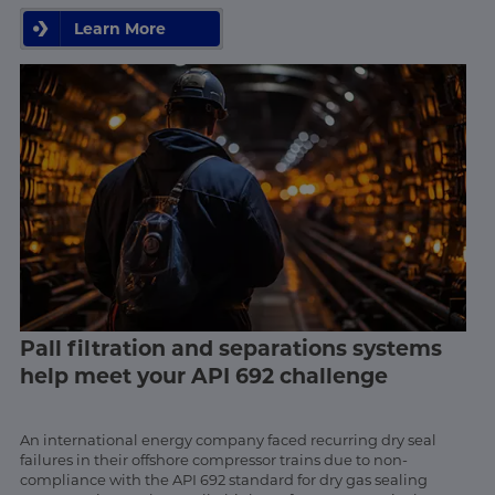
Learn More
Pall filtration and separations systems
help meet your API 692 challenge
An international energy company faced recurring dry seal
failures in their offshore compressor trains due to non-
compliance with the API 692 standard for dry gas sealing