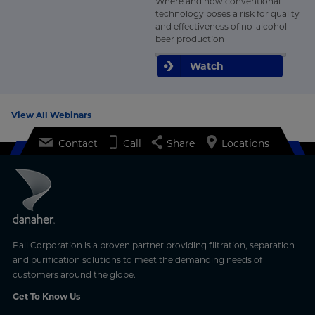
Where and how conventional
technology poses a risk for quality
and effectiveness of no-alcohol
beer production
Watch
View All Webinars
Contact
Call
Share
Locations
Pall Corporation is a proven partner providing filtration, separation
and purification solutions to meet the demanding needs of
customers around the globe.
Get To Know Us