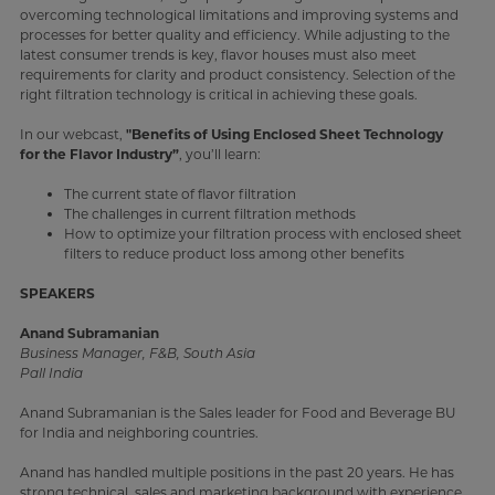
overcoming technological limitations and improving systems and
processes for better quality and efficiency. While adjusting to the
latest consumer trends is key, flavor houses must also meet
requirements for clarity and product consistency. Selection of the
right filtration technology is critical in achieving these goals.
In our webcast,
"Benefits of Using Enclosed Sheet Technology
for the Flavor Industry”
, you’ll learn:
The current state of flavor filtration
The challenges in current filtration methods
How to optimize your filtration process with enclosed sheet
filters to reduce product loss among other benefits
SPEAKERS
Anand Subramanian
Business Manager, F&B, South Asia
Pall India
Anand Subramanian is the Sales leader for Food and Beverage BU
for India and neighboring countries.
Anand has handled multiple positions in the past 20 years. He has
strong technical, sales and marketing background with experience