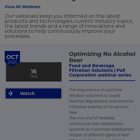
View All Webinars
Our webinars keep you informed on the latest
products and technologies, current industry topics,
the latest trends and a range of innovations and
solutions to help continuously improve your
processes.
Optimizing No Alcohol
OCT
Beer
2025
Food and Beverage
Filtration Solutions | Pall
16
Corporation webinar series
THU
The importance of cold final
Watch
filtration solutions to avoid
thermal degradation and enhance
microbial stability of no-alcohol
beer
The role of a IoT enabled,
continuous beer stabilization
systems to customize stabilization
recipes of different types of beer