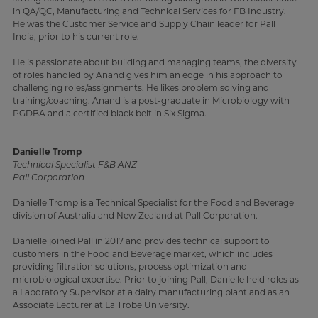
in QA/QC, Manufacturing and Technical Services for FB Industry.
He was the Customer Service and Supply Chain leader for Pall
India, prior to his current role.
He is passionate about building and managing teams, the diversity
of roles handled by Anand gives him an edge in his approach to
challenging roles/assignments. He likes problem solving and
training/coaching. Anand is a post-graduate in Microbiology with
PGDBA and a certified black belt in Six Sigma.
Danielle Tromp
Technical Specialist F&B ANZ
Pall Corporation
Danielle Tromp is a Technical Specialist for the Food and Beverage
division of Australia and New Zealand at Pall Corporation.
Danielle joined Pall in 2017 and provides technical support to
customers in the Food and Beverage market, which includes
providing filtration solutions, process optimization and
microbiological expertise. Prior to joining Pall, Danielle held roles as
a Laboratory Supervisor at a dairy manufacturing plant and as an
Associate Lecturer at La Trobe University.