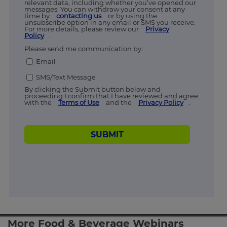
relevant data, including whether you’ve opened our
messages. You can withdraw your consent at any
time by
contacting us
or by using the
unsubscribe option in any email or SMS you receive.
For more details, please review our
Privacy
Policy
.
Please send me communication by:
Email
SMS/Text Message
By clicking the Submit button below and
proceeding I confirm that I have reviewed and agree
with the
Terms of Use
and the
Privacy Policy
.
SUBMIT
More Food & Beverage Webinars