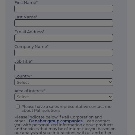
First Name*
Last Name*
Email Address*
Company Name*
Job Title*
Country*
Area of Interest*
Please have a sales representative contact me
about Pall solutions
Please indicate below if Pall Corporation and
other
Danaher group companies
can contact
you with personalized information about products
and services that may be of interest to you based on
our analysis of your interactions with us and other