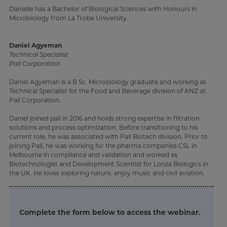
Danielle has a Bachelor of Biological Sciences with Honours in
Microbiology from La Trobe University.
Daniel Agyeman
Technical Specialist
Pall Corporation
Daniel Agyeman is a B Sc. Microbiology graduate and working as
Technical Specialist for the Food and Beverage division of ANZ at
Pall Corporation.
Daniel joined pall in 2016 and holds strong expertise in filtration
solutions and process optimization. Before transitioning to his
current role, he was associated with Pall Biotech division. Prior to
joining Pall, he was working for the pharma companies CSL in
Melbourne in compliance and validation and worked as
Biotechnologist and Development Scientist for Lonza Biologics in
the UK. He loves exploring nature, enjoy music and civil aviation.
Complete the form below to access the webinar.