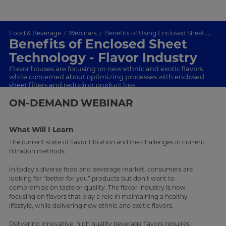
Food & Beverage
Webinars
Benefits of Using Enclosed Sheet Technology for the Flavor Industry
Benefits of Enclosed Sheet
Technology - Flavor Industry
Flavor houses are focusing on new ethnic and exotic flavors
while concerned about optimizing processes with enclosed
sheet filters and reducing product loss.
ON-DEMAND
WEBINAR
What Will I Learn
The current state of flavor filtration and t
he challenges in current
filtration methods
In today’s diverse food and beverage market, consumers are
looking for “better for you” products but don’t want to
compromise on taste or quality. The flavor industry is now
focusing on flavors that play a role in maintaining a healthy
lifestyle, while delivering new ethnic and exotic flavors.
Delivering innovative, high quality beverage flavors requires