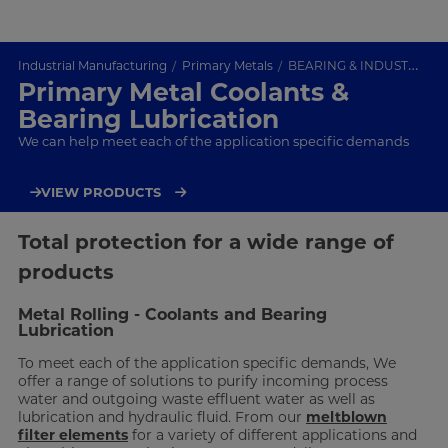
Industrial Manufacturing
Primary Metals
BEARING & INDUSTRIAL COOLANT FILTRATION
Primary Metal Coolants &
Bearing Lubrication
We can help meet each of the application specific demands
VIEW PRODUCTS
Total protection for a wide range of
products
Metal Rolling - Coolants and Bearing
Lubrication
To meet each of the application specific demands, We
offer a range of solutions to purify incoming process
water and outgoing waste effluent water as well as
lubrication and hydraulic fluid. From our
meltblown
filter elements
for a variety of different applications and