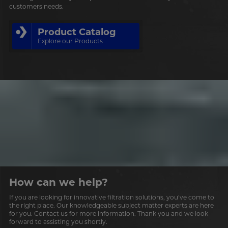
customers needs.
Product Catalog
Explore our Products
How can we help?
If you are looking for innovative filtration solutions, you’ve come to
the right place. Our knowledgeable subject matter experts are here
for you. Contact us for more information. Thank you and we look
forward to assisting you shortly.