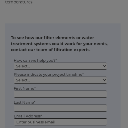
temperatures
To see how our filter elements or water
treatment systems could work for your needs,
contact our team of filtration experts.
How can we help you?*
Please indicate your project timeline*
First Name*
Last Name*
Email Address*