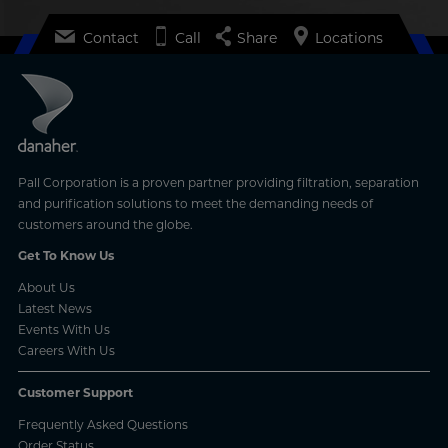
Contact
Call
Share
Locations
Pall Corporation is a proven partner providing filtration, separation
and purification solutions to meet the demanding needs of
customers around the globe.
Get To Know Us
About Us
Latest News
Events With Us
Careers With Us
Customer Support
Frequently Asked Questions
Order Status