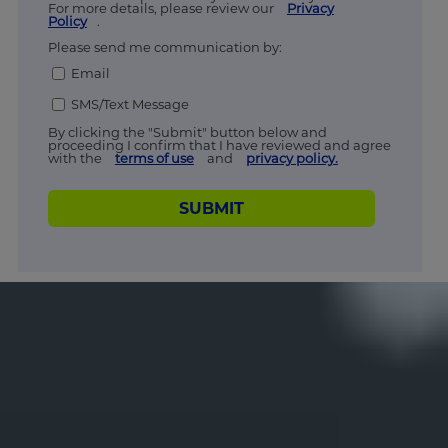
For more details, please review our
Privacy
Policy
.
Please send me communication by:
Email
SMS/Text Message
By clicking the "Submit" button below and
proceeding I confirm that I have reviewed and agree
with the
terms of use
and
privacy policy.
SUBMIT