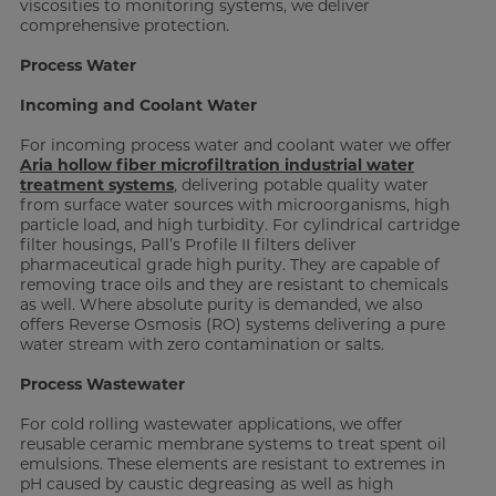
viscosities to monitoring systems, we deliver
comprehensive protection.
Process Water
Incoming and Coolant Water
For incoming process water and coolant water we offer
Aria hollow fiber microfiltration industrial water
treatment systems
, delivering potable quality water
from surface water sources with microorganisms, high
particle load, and high turbidity. For cylindrical cartridge
filter housings, Pall’s Profile II filters deliver
pharmaceutical grade high purity. They are capable of
removing trace oils and they are resistant to chemicals
as well. Where absolute purity is demanded, we also
offers Reverse Osmosis (RO) systems delivering a pure
water stream with zero contamination or salts.
Process Wastewater
For cold rolling wastewater applications, we offer
reusable ceramic membrane systems to treat spent oil
emulsions. These elements are resistant to extremes in
pH caused by caustic degreasing as well as high