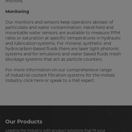
microns.
Monitoring
Our monitors and sensors keep operators abreast of
particulate and water contamination. Hand-held and
mountable water sensors are available to measure PPM
rates or saturation at specific temperatures in hydraulic
and lubrication systems. For mineral, synthetic and
hydrocarbon-based fluids there are laser light photonic
systems and for emulsions and water based fluids mesh
blockage systems that act as particle counters.
For more information on our comprehensive range
of industrial coolant filtration systems for the metals
industry click here or speak to a Pall expert.
Our Products
Leading the Industry with product solutions that fit your