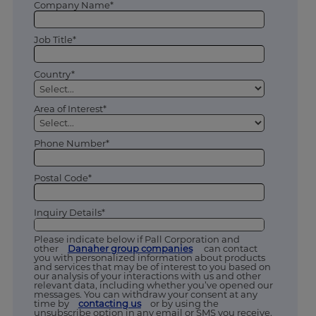
Company Name*
Job Title*
Country*
Area of Interest*
Phone Number*
Postal Code*
Inquiry Details*
Please indicate below if Pall Corporation and
other
Danaher group companies
can contact
you with personalized information about products
and services that may be of interest to you based on
our analysis of your interactions with us and other
relevant data, including whether you’ve opened our
messages. You can withdraw your consent at any
time by
contacting us
or by using the
unsubscribe option in any email or SMS you receive.