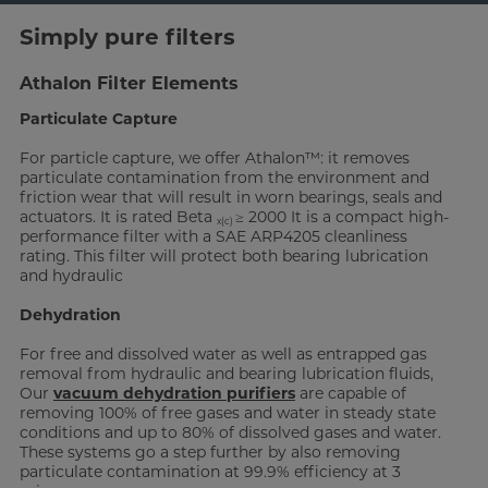
Simply pure filters
Athalon Filter Elements
Particulate Capture
For particle capture, we offer Athalon™: it removes
particulate contamination from the environment and
friction wear that will result in worn bearings, seals and
actuators. It is rated Beta
≥ 2000 It is a compact high-
x(c)
performance filter with a SAE ARP4205 cleanliness
rating. This filter will protect both bearing lubrication
and hydraulic
Dehydration
For free and dissolved water as well as entrapped gas
removal from hydraulic and bearing lubrication fluids,
Our
vacuum dehydration purifiers
are capable of
removing 100% of free gases and water in steady state
conditions and up to 80% of dissolved gases and water.
These systems go a step further by also removing
particulate contamination at 99.9% efficiency at 3