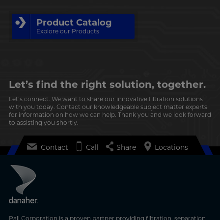
Product Catalog
Explore our Products
Let’s find the right solution, together.
Let’s connect. We want to share our innovative filtration solutions
with you today. Contact our knowledgeable subject matter experts
for information on how we can help. Thank you and we look forward
to assisting you shortly.
Contact
Call
Share
Locations
Pall Corporation is a proven partner providing filtration, separation