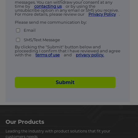
messages. You can withdraw your consent at any
time by
contacting us
or by using the
unsubscribe option in any email or SMS you receive.
For more details, please review our
Privacy Policy
.
Please send me communication by:
Email
SMS/Text Message
By clicking the "Submit" button below and
proceeding I confirm that I have reviewed and agree
with the
terms of use
and
privacy policy.
Submit
Our Products
Leading the Industry with product solutions that fit your
customers needs