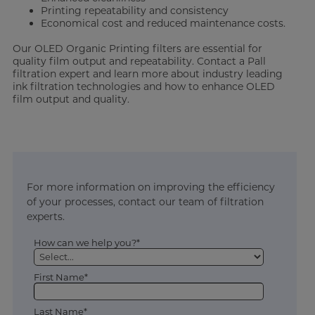
Printing repeatability and consistency
Economical cost and reduced maintenance costs.
Our OLED Organic Printing filters are essential for
quality film output and repeatability. Contact a Pall
filtration expert and learn more about industry leading
ink filtration technologies and how to enhance OLED
film output and quality.
For more information on improving the efficiency
of your processes, contact our team of filtration
experts.
How can we help you?*
First Name*
Last Name*