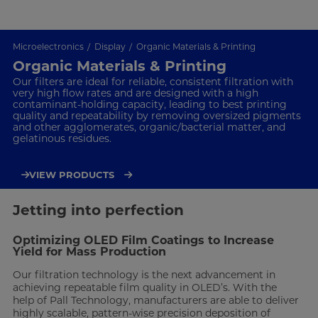
Microelectronics
Display
Organic Materials & Printing
Organic Materials & Printing
Our filters are ideal for reliable, consistent filtration with
very high flow rates and are designed with a high
contaminant-holding capacity, leading to best printing
quality and repeatability by removing oversized pigments
and other agglomerates, organic/bacterial matter, and
gelatinous residues.
VIEW PRODUCTS
Jetting into perfection
Optimizing OLED Film Coatings to Increase
Yield for Mass Production
Our filtration technology is the next advancement in
achieving repeatable film quality in OLED’s. With the
help of Pall Technology, manufacturers are able to deliver
highly scalable, pattern-wise precision deposition of