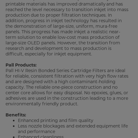
printable materials has improved dramatically
and has
reached the level necessary to transition inkjet into mass
production due to proper filtration techniques. In
addition, progress in inkjet technology has resulted in
the demonstration of large-size, uniform, mura-free
panels. This progress has made inkjet a realistic near-
term solution to enable low-cost mass production of
large-size OLED panels. However, the transition from
research and development to mass production is
difficult, especially for inkjet equipment.
Pall Products:
Pall HI-V Resin Bonded Series Cartridge Filters are ideal
for reliable, consistent filtration with very high flow rates
and are designed with a high contaminant-holding
capacity. The reliable one-piece construction and no
center core allows for easy disposal. No epoxies, glues, or
adhesives are used in the construction leading to a more
environmentally friendly product.
Benefits:
Enhanced printing and film quality
Less nozzle blockages and extended equipment life
and performance
Enhanced cleanliness