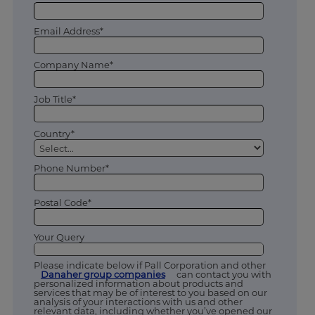
Email Address*
Company Name*
Job Title*
Country*
Phone Number*
Postal Code*
Your Query
Please indicate below if Pall Corporation and other
Danaher group companies
can contact you with
personalized information about products and
services that may be of interest to you based on our
analysis of your interactions with us and other
relevant data, including whether you’ve opened our