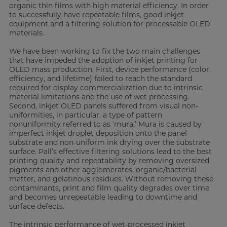
organic thin films with high material efficiency. In order
to successfully have repeatable films, good inkjet
equipment and a filtering solution for processable OLED
materials.
We have been working to fix the two main challenges
that have impeded the adoption of inkjet printing for
OLED mass production. First, device performance (color,
efficiency, and lifetime) failed to reach the standard
required for display commercialization due to intrinsic
material limitations and the use of wet processing.
Second, inkjet OLED panels suffered from visual non-
uniformities, in particular, a type of pattern
nonuniformity referred to as ‘mura.’ Mura is caused by
imperfect inkjet droplet deposition onto the panel
substrate and non-uniform ink drying over the substrate
surface. Pall’s effective filtering solutions lead to the best
printing quality and repeatability by removing oversized
pigments and other agglomerates, organic/bacterial
matter, and gelatinous residues. Without removing these
contaminants, print and film quality degrades over time
and becomes unrepeatable leading to downtime and
surface defects.
The intrinsic performance of wet-processed inkjet