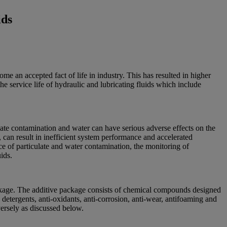
ids
e an accepted fact of life in industry. This has resulted in higher
he service life of hydraulic and lubricating fluids which include
late contamination and water can have serious adverse effects on the
id, can result in inefficient system performance and accelerated
nce of particulate and water contamination, the monitoring of
ids.
package. The additive package consists of chemical compounds designed
detergents, anti-oxidants, anti-corrosion, anti-wear, antifoaming and
versely as discussed below.