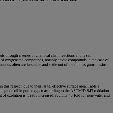
ds through a series of chemical chain reactions and is self-
ion of oxygenated compounds, notably acidic compounds in the case of
nds often are insoluble and settle out of the fluid as gums, resins or
n this respect, due to their large, effective surface area. Table 1
urbine grade oil in pure oxygen according to the ASTM/D-943 oxidation
nt of oxidation is greatly increased: roughly 48-fold for iron/water and