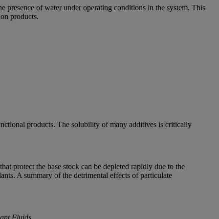
the presence of water under operating conditions in the system. This
ion products.
ctional products. The solubility of many additives is critically
 that protect the base stock can be depleted rapidly due to the
ants. A summary of the detrimental effects of particulate
ant Fluids