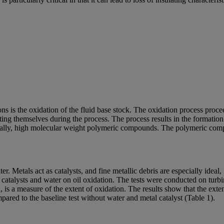
s is the oxidation of the fluid base stock. The oxidation process procee
ating themselves during the process. The process results in the format
ually, high molecular weight polymeric compounds. The polymeric compou
. Metals act as catalysts, and fine metallic debris are especially ideal, i
al catalysts and water on oil oxidation. The tests were conducted on t
, is a measure of the extent of oxidation. The results show that the exte
pared to the baseline test without water and metal catalyst (Table 1).