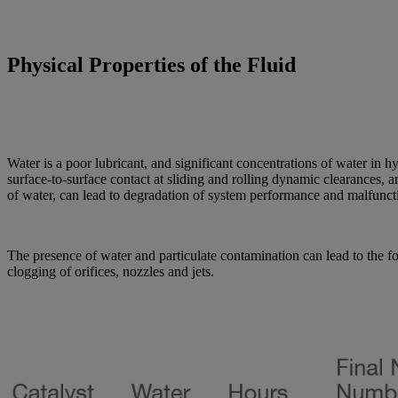
Physical Properties of the Fluid
Water is a poor lubricant, and significant concentrations of water in hy
surface-to-surface contact at sliding and rolling dynamic clearances,
of water, can lead to degradation of system performance and malfunctio
The presence of water and particulate contamination can lead to the f
clogging of orifices, nozzles and jets.