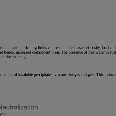
draulic and lubricating fluids can result in decreased viscosity, load car
 and hence, increased component wear. The presence of free water in sys
n due to 'icing'.
ormation of insoluble precipitates, viscous sludges and gels. This induc