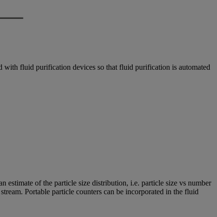
with fluid purification devices so that fluid purification is automated
estimate of the particle size distribution, i.e. particle size vs number
e stream. Portable particle counters can be incorporated in the fluid