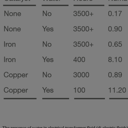
The presence of water in electrical transformer fluid (di-electric fluids) 