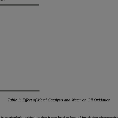
Table 1: Effect of Metal Catalysts and Water on Oil Oxidation
is particularly critical in that it can lead to loss of insulating character