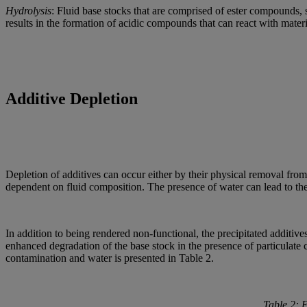
Hydrolysis
: Fluid base stocks that are comprised of ester compounds, 
results in the formation of acidic compounds that can react with mater
Additive Depletion
Depletion of additives can occur either by their physical removal from 
dependent on fluid composition. The presence of water can lead to the p
In addition to being rendered non-functional, the precipitated additives
enhanced degradation of the base stock in the presence of particulate 
contamination and water is presented in Table 2.
Table 2: 