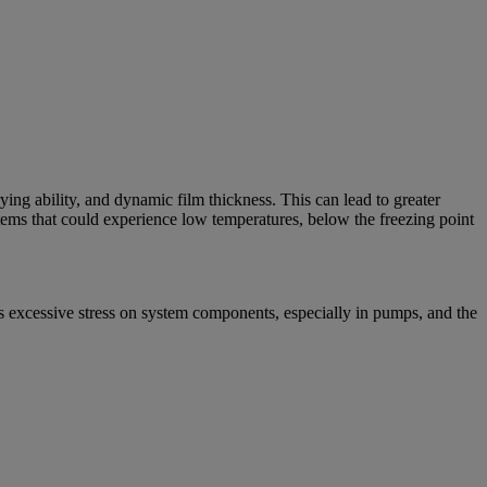
rying ability, and dynamic film thickness. This can lead to greater
tems that could experience low temperatures, below the freezing point
es excessive stress on system components, especially in pumps, and the