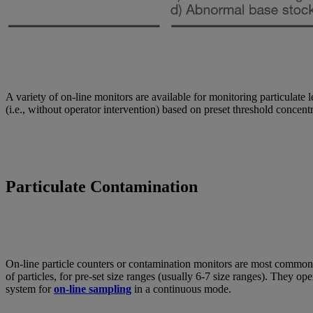
A variety of on-line monitors are available for monitoring particulate 
(i.e., without operator intervention) based on preset threshold concentr
Particulate Contamination
On-line particle counters or contamination monitors are most commonly us
of particles, for pre-set size ranges (usually 6-7 size ranges). They ope
system for
on-line sampling
in a continuous mode.