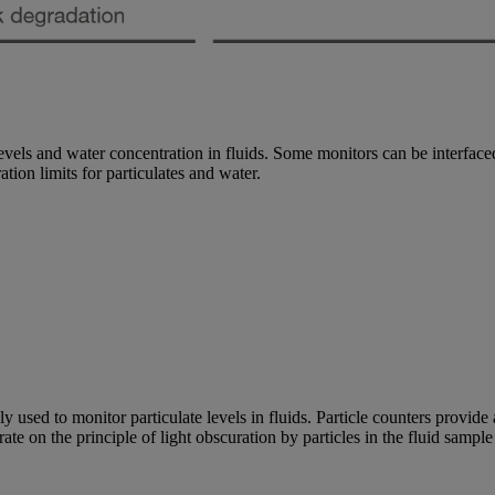
levels and water concentration in fluids. Some monitors can be interfaced 
ation limits for particulates and water.
ed to monitor particulate levels in fluids. Particle counters provide an 
rate on the principle of light obscuration by particles in the fluid sampl