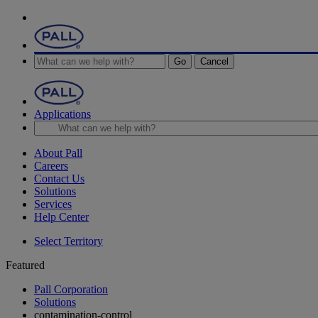
Go
Cancel
Applications
About Pall
Careers
Contact Us
Solutions
Services
Help Center
Select Territory
Featured
Pall Corporation
Solutions
contamination-control