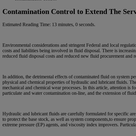
Contamination Control to Extend The Serv
Estimated Reading Time: 13 minutes, 0 seconds.
Environmental considerations and stringent Federal and local regulatio
costs and liabilities being involved in fluid disposal. There is increa
reduced fluid disposal costs and reduced new fluid procurement and r
In addition, the detrimental effects of contaminated fluid on system 
physical and chemical properties of hydraulic and lubricant fluids. The l
mechanical and chemical wear processes. In this article, attention is f
particulate and water contamination on-line, and the extension of fluid
Hydraulic and lubricant fluids are carefully formulated for specific 
to protect the base stock, as well as system components,to ensure prop
extreme pressure (EP) agents, and viscosity index improvers. Particul