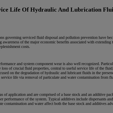
ice Life Of Hydraulic And Lubrication Flu
ns governing serviced fluid disposal and pollution prevention have becom
sing awareness of the major economic benefits associated with extending t
eplenishment costs.
performance and system component wear is also well recognized. Particu
oss of crucial fluid properties, central to useful service life of the flu
ocused on the degradation of hydraulic and lubricant fluids in the prese
 service life via removal of particulate and water contamination from flu
areas of application and are comprised of a base stock and an additive 
er performance of the system. Typical additives include dispersants and 
ate contamination and water affect both the base stock and additives ad