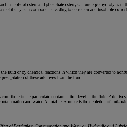
such as poly-ol esters and phosphate esters, can undergo hydrolysis in 
ials of the system components leading to corrosion and insoluble corros
the fluid or by chemical reactions in which they are converted to nonfun
recipitation of these additives from the fluid.
 contribute to the particulate contamination level in the fluid. Additives
contamination and water. A notable example is the depletion of anti-oxid
Effect of Particulate Contamination and Water on Hydraulic and Lubric