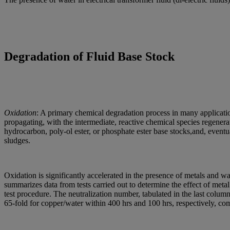
Degradation of Fluid Base Stock
Oxidation
: A primary chemical degradation process in many application
propagating, with the intermediate, reactive chemical species regener
hydrocarbon, poly-ol ester, or phosphate ester base stocks,and, event
sludges.
Oxidation is significantly accelerated in the presence of metals and water
summarizes data from tests carried out to determine the effect of met
test procedure. The neutralization number, tabulated in the last column
65-fold for copper/water within 400 hrs and 100 hrs, respectively, com