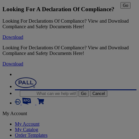
Go
Looking For A Declaration Of Compliance?
Looking For Declarations Of Compliance? View and Download
Compliance and Safety Documents Here!
Download
Looking For Declarations Of Compliance? View and Download
Compliance and Safety Documents Here!
Download
Go
Cancel
My Account
My Account
My Catalog
Order Templates