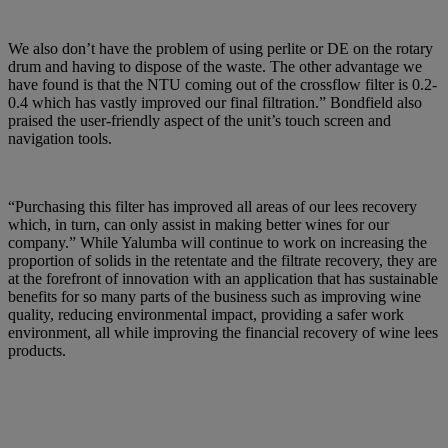
We also don’t have the problem of using perlite or DE on the rotary
drum and having to dispose of the waste. The other advantage we
have found is that the NTU coming out of the crossflow filter is 0.2-
0.4 which has vastly improved our final filtration.” Bondfield also
praised the user-friendly aspect of the unit’s touch screen and
navigation tools.
“Purchasing this filter has improved all areas of our lees recovery
which, in turn, can only assist in making better wines for our
company.” While Yalumba will continue to work on increasing the
proportion of solids in the retentate and the filtrate recovery, they are
at the forefront of innovation with an application that has sustainable
benefits for so many parts of the business such as improving wine
quality, reducing environmental impact, providing a safer work
environment, all while improving the financial recovery of wine lees
products.