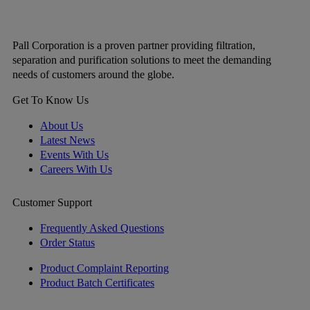
Pall Corporation is a proven partner providing filtration,
separation and purification solutions to meet the demanding
needs of customers around the globe.
Get To Know Us
About Us
Latest News
Events With Us
Careers With Us
Customer Support
Frequently Asked Questions
Order Status
Product Complaint Reporting
Product Batch Certificates