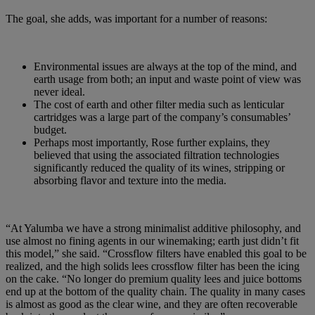
The goal, she adds, was important for a number of reasons:
Environmental issues are always at the top of the mind, and
earth usage from both; an input and waste point of view was
never ideal.
The cost of earth and other filter media such as lenticular
cartridges was a large part of the company’s consumables’
budget.
Perhaps most importantly, Rose further explains, they
believed that using the associated filtration technologies
significantly reduced the quality of its wines, stripping or
absorbing flavor and texture into the media.
“At Yalumba we have a strong minimalist additive philosophy, and
use almost no fining agents in our winemaking; earth just didn’t fit
this model,” she said. “Crossflow filters have enabled this goal to be
realized, and the high solids lees crossflow filter has been the icing
on the cake. “No longer do premium quality lees and juice bottoms
end up at the bottom of the quality chain. The quality in many cases
is almost as good as the clear wine, and they are often recoverable