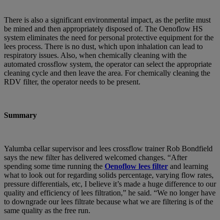
There is also a significant environmental impact, as the perlite must
be mined and then appropriately disposed of. The Oenoflow HS
system eliminates the need for personal protective equipment for the
lees process. There is no dust, which upon inhalation can lead to
respiratory issues. Also, when chemically cleaning with the
automated crossflow system, the operator can select the appropriate
cleaning cycle and then leave the area. For chemically cleaning the
RDV filter, the operator needs to be present.
Summary
Yalumba cellar supervisor and lees crossflow trainer Rob Bondfield
says the new filter has delivered welcomed changes. “After
spending some time running the
Oenoflow lees filter
and learning
what to look out for regarding solids percentage, varying flow rates,
pressure differentials, etc, I believe it’s made a huge difference to our
quality and efficiency of lees filtration,” he said. “We no longer have
to downgrade our lees filtrate because what we are filtering is of the
same quality as the free run.