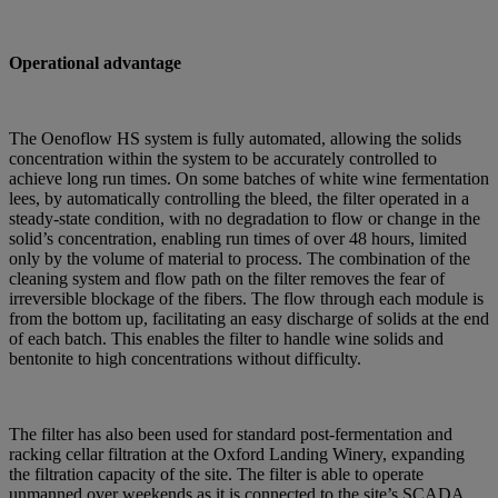
Operational advantage
The Oenoflow HS system is fully automated, allowing the solids
concentration within the system to be accurately controlled to
achieve long run times. On some batches of white wine fermentation
lees, by automatically controlling the bleed, the filter operated in a
steady-state condition, with no degradation to flow or change in the
solid’s concentration, enabling run times of over 48 hours, limited
only by the volume of material to process. The combination of the
cleaning system and flow path on the filter removes the fear of
irreversible blockage of the fibers. The flow through each module is
from the bottom up, facilitating an easy discharge of solids at the end
of each batch. This enables the filter to handle wine solids and
bentonite to high concentrations without difficulty.
The filter has also been used for standard post-fermentation and
racking cellar filtration at the Oxford Landing Winery, expanding
the filtration capacity of the site. The filter is able to operate
unmanned over weekends as it is connected to the site’s SCADA