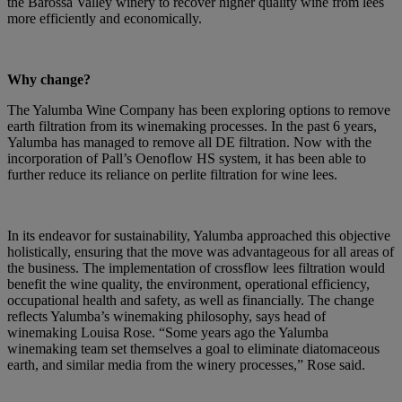
the Barossa Valley winery to recover higher quality wine from lees
more efficiently and economically.
Why change?
The Yalumba Wine Company has been exploring options to remove
earth filtration from its winemaking processes. In the past 6 years,
Yalumba has managed to remove all DE filtration. Now with the
incorporation of Pall’s Oenoflow HS system, it has been able to
further reduce its reliance on perlite filtration for wine lees.
In its endeavor for sustainability, Yalumba approached this objective
holistically, ensuring that the move was advantageous for all areas of
the business. The implementation of crossflow lees filtration would
benefit the wine quality, the environment, operational efficiency,
occupational health and safety, as well as financially. The change
reflects Yalumba’s winemaking philosophy, says head of
winemaking Louisa Rose. “Some years ago the Yalumba
winemaking team set themselves a goal to eliminate diatomaceous
earth, and similar media from the winery processes,” Rose said.