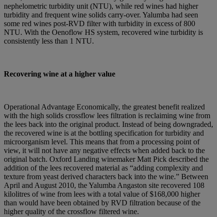
nephelometric turbidity unit (NTU), while red wines had higher
turbidity and frequent wine solids carry-over. Yalumba had seen
some red wines post-RVD filter with turbidity in excess of 800
NTU. With the Oenoflow HS system, recovered wine turbidity is
consistently less than 1 NTU.
Recovering wine at a higher value
Operational Advantage Economically, the greatest benefit realized
with the high solids crossflow lees filtration is reclaiming wine from
the lees back into the original product. Instead of being downgraded,
the recovered wine is at the bottling specification for turbidity and
microorganism level. This means that from a processing point of
view, it will not have any negative effects when added back to the
original batch. Oxford Landing winemaker Matt Pick described the
addition of the lees recovered material as “adding complexity and
texture from yeast derived characters back into the wine.” Between
April and August 2010, the Yalumba Angaston site recovered 108
kilolitres of wine from lees with a total value of $168,000 higher
than would have been obtained by RVD filtration because of the
higher quality of the crossflow filtered wine.