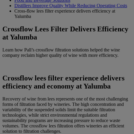
Food and Beverage Solutions
Distillers Improve Quality While Reducing Operating Costs
Cross-flow lees filter experience delivers efficiency at
Yalumba
Crossflow Lees Filter Delivers Efficiency
at Yalumba
Learn how Pall’s crossflow filtration solutions helped the wine
company reclaim higher quality of wine with more efficiency.
Crossflow lees filter experience delivers
efficiency and economy at Yalumba
Recovery of wine from lees represents one of the most challenging
forms of filtration faced by wineries. The high concentration and
variability of the suspended solids limit the suitable filtration
technologies, while strict environmental regulations and
sustainability programs are increasing pressure to reduce waste
volumes. The crossflow lees filtration offers wineries an efficient
solution to filtration challenges.