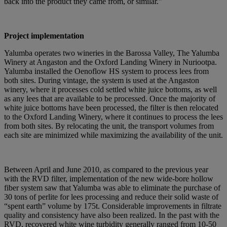
back into the product they came from, or similar.”
Project implementation
Yalumba operates two wineries in the Barossa Valley, The Yalumba
Winery at Angaston and the Oxford Landing Winery in Nuriootpa.
Yalumba installed the Oenoflow HS system to process lees from
both sites. During vintage, the system is used at the Angaston
winery, where it processes cold settled white juice bottoms, as well
as any lees that are available to be processed. Once the majority of
white juice bottoms have been processed, the filter is then relocated
to the Oxford Landing Winery, where it continues to process the lees
from both sites. By relocating the unit, the transport volumes from
each site are minimized while maximizing the availability of the unit.
Between April and June 2010, as compared to the previous year
with the RVD filter, implementation of the new wide-bore hollow
fiber system saw that Yalumba was able to eliminate the purchase of
30 tons of perlite for lees processing and reduce their solid waste of
“spent earth” volume by 175t. Considerable improvements in filtrate
quality and consistency have also been realized. In the past with the
RVD, recovered white wine turbidity generally ranged from 10-50