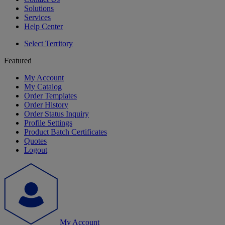
Solutions
Services
Help Center
Select Territory
Featured
My Account
My Catalog
Order Templates
Order History
Order Status Inquiry
Profile Settings
Product Batch Certificates
Quotes
Logout
My Account