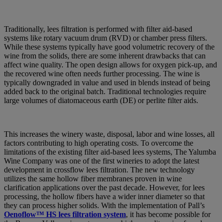
Traditionally, lees filtration is performed with filter aid-based
systems like rotary vacuum drum (RVD) or chamber press filters.
While these systems typically have good volumetric recovery of the
wine from the solids, there are some inherent drawbacks that can
affect wine quality. The open design allows for oxygen pick-up, and
the recovered wine often needs further processing. The wine is
typically downgraded in value and used in blends instead of being
added back to the original batch. Traditional technologies require
large volumes of diatomaceous earth (DE) or perlite filter aids.
This increases the winery waste, disposal, labor and wine losses, all
factors contributing to high operating costs. To overcome the
limitations of the existing filter aid-based lees systems, The Yalumba
Wine Company was one of the first wineries to adopt the latest
development in crossflow lees filtration. The new technology
utilizes the same hollow fiber membranes proven in wine
clarification applications over the past decade. However, for lees
processing, the hollow fibers have a wider inner diameter so that
they can process higher solids. With the implementation of Pall’s
Oenoflow™ HS lees filtration system
, it has become possible for