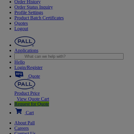
Order History
Order Status Inquiry
Profile Settings
Product Batch Certificates
Quotes
Logout
Applications
Hello
Login/Register
Quote
Product Price
View Quote Cart
Request for Quote
Cart
About Pall
Careers
Contact Us