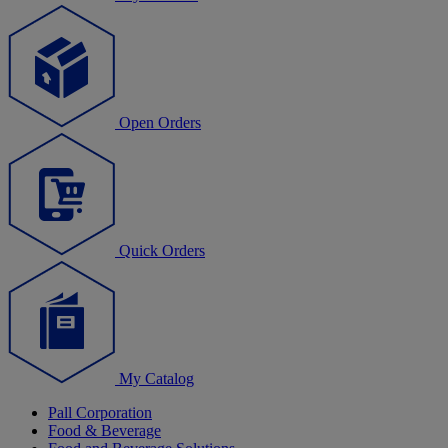
Open Orders
Quick Orders
My Catalog
Pall Corporation
Food & Beverage