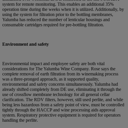
system for remote monitoring. This enables an additional 35%
operation time during the weeks when it is utilized. Additionally, by
using the system for filtration prior to the bottling membranes,
Yalumba has reduced the number of lenticular housings and
consumable cartridges required for pre-bottling filtration.
Environment and safety
Environmental impact and employee safety are both vital
considerations for The Yalumba Wine Company. Rose says the
complete removal of earth filtration from its winemaking process
was a three-pronged approach, as it supported quality,
environmental and safety concerns simultaneously. Yalumba had
already shifted completely from DE use, eliminating it through the
use of crossflow membrane technology for all general cellar
clarification. The RDV filters, however, still used perlite, and while
being less hazardous from a safety point of view, must be controlled
tightly through the HACCP and wine processing aids approval
system. Respiratory protective equipment is required for operators
handling the perlite.