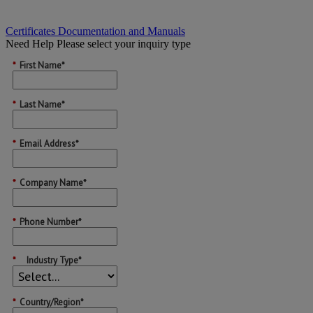
Certificates Documentation and Manuals
Need Help
Please select your inquiry type
*
First Name*
*
Last Name*
*
Email Address*
*
Company Name*
*
Phone Number*
*
Industry Type*
*
Country/Region*