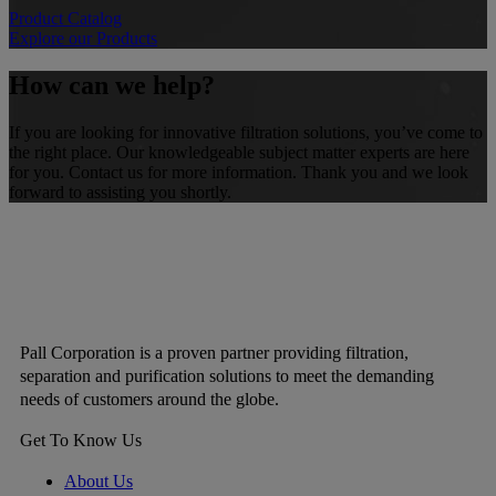
Product Catalog
Explore our Products
How can we help?
If you are looking for innovative filtration solutions, you’ve come to
the right place. Our knowledgeable subject matter experts are here
for you. Contact us for more information. Thank you and we look
forward to assisting you shortly.
Pall Corporation is a proven partner providing filtration,
separation and purification solutions to meet the demanding
needs of customers around the globe.
Get To Know Us
About Us