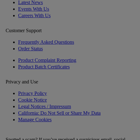
Latest News
Events With Us
Careers With Us
Customer Support
Frequently Asked Questions
Order Status
Product Complaint Reporting
Product Batch Certificates
Privacy and Use
Privacy Policy
Cookie Notice
Legal Notices / Impressum
California: Do Not Sell or Share My Data
Manage Cookies
Spotted a scam? If you’ve received a suspicious email, social