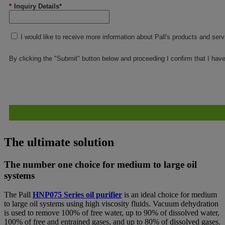
*
Inquiry Details*
I would like to receive more information about Pall's products and ser
By clicking the "Submit" button below and proceeding I confirm that I hav
The ultimate solution
The number one choice for medium to large oil
systems
The Pall
HNP075 Series oil purifier
is an ideal choice for medium
to large oil systems using high viscosity fluids. Vacuum dehydration
is used to remove 100% of free water, up to 90% of dissolved water,
100% of free and entrained gases, and up to 80% of dissolved gases.