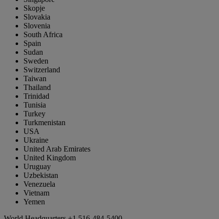
Skopje
Slovakia
Slovenia
South Africa
Spain
Sudan
Sweden
Switzerland
Taiwan
Thailand
Trinidad
Tunisia
Turkey
Turkmenistan
USA
Ukraine
United Arab Emirates
United Kingdom
Uruguay
Uzbekistan
Venezuela
Vietnam
Yemen
World Headquarters
+1 516-484-5400