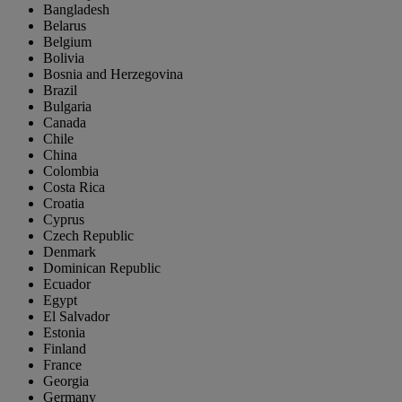
Bangladesh
Belarus
Belgium
Bolivia
Bosnia and Herzegovina
Brazil
Bulgaria
Canada
Chile
China
Colombia
Costa Rica
Croatia
Cyprus
Czech Republic
Denmark
Dominican Republic
Ecuador
Egypt
El Salvador
Estonia
Finland
France
Georgia
Germany