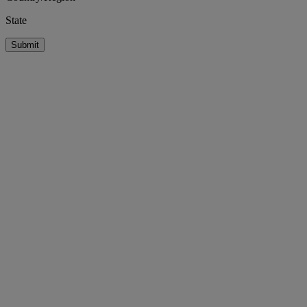
State
Submit