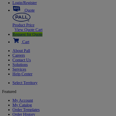
Login/Register
Quote
Product Price
View Quote Cart
Request for Quote
Cart
About Pall
Careers
Contact Us
Solutions
Services
Help Center
Select Territory
Featured
My Account
My Catalog
Order Templates
Order History