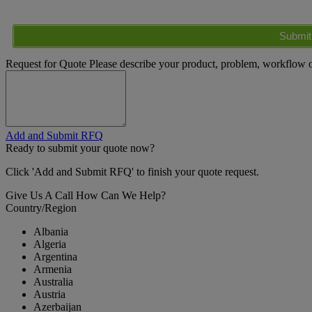
Submit
Request for Quote
Please describe your product, problem, workflow or
Add and Submit RFQ
Ready to submit your quote now?
Click 'Add and Submit RFQ' to finish your quote request.
Give Us A Call
How Can We Help?
Country/Region
Albania
Algeria
Argentina
Armenia
Australia
Austria
Azerbaijan