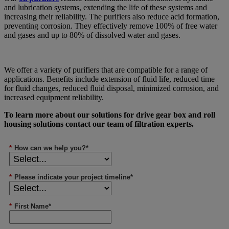
and lubrication systems, extending the life of these systems and
increasing their reliability. The purifiers also reduce acid formation,
preventing corrosion. They effectively remove 100% of free water
and gases and up to 80% of dissolved water and gases.
We offer a variety of purifiers that are compatible for a range of
applications. Benefits include extension of fluid life, reduced time
for fluid changes, reduced fluid disposal, minimized corrosion, and
increased equipment reliability.
To learn more about our solutions for drive gear box and roll
housing solutions contact our team of filtration experts.
*
How can we help you?*
*
Please indicate your project timeline*
*
First Name*