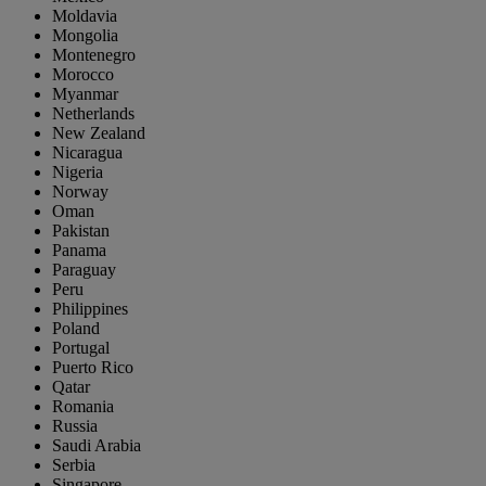
Moldavia
Mongolia
Montenegro
Morocco
Myanmar
Netherlands
New Zealand
Nicaragua
Nigeria
Norway
Oman
Pakistan
Panama
Paraguay
Peru
Philippines
Poland
Portugal
Puerto Rico
Qatar
Romania
Russia
Saudi Arabia
Serbia
Singapore