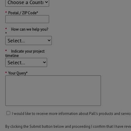
*
Postal / ZIP Code*
*
How can we help you?
*
*
Indicate your project
timeline
*
Your Query*
I would like to receive more information about Pall’s products and servic
By clicking the Submit button below and proceeding I confirm that I have re