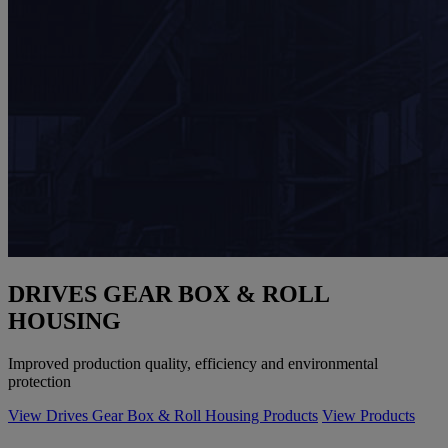
DRIVES GEAR BOX & ROLL
HOUSING
Improved production quality, efficiency and environmental
protection
View Drives Gear Box & Roll Housing Products
View Products