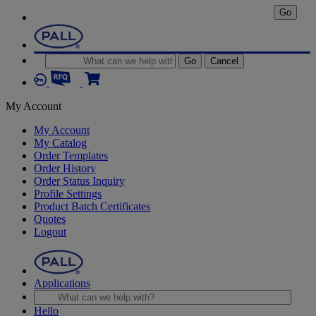
Go
Go
Cancel
My Account
My Account
My Catalog
Order Templates
Order History
Order Status Inquiry
Profile Settings
Product Batch Certificates
Quotes
Logout
Applications
Hello