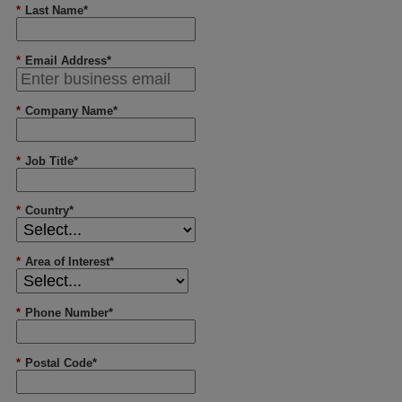
*
Last Name*
*
Email Address*
*
Company Name*
*
Job Title*
*
Country*
*
Area of Interest*
*
Phone Number*
*
Postal Code*