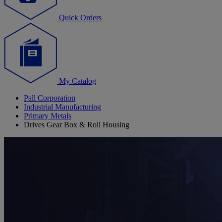
Quick Orders
My Catalog
Pall Corporation
Industrial Manufacturing
Primary Metals
Drives Gear Box & Roll Housing