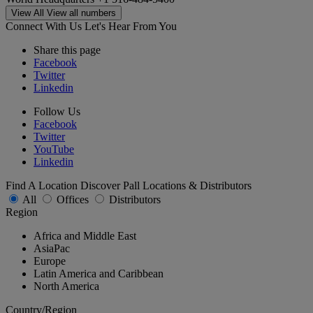
View All
View all numbers
Connect With Us
Let's Hear From You
Share this page
Facebook
Twitter
Linkedin
Follow Us
Facebook
Twitter
YouTube
Linkedin
Find A Location
Discover Pall Locations & Distributors
All
Offices
Distributors
Region
Africa and Middle East
AsiaPac
Europe
Latin America and Caribbean
North America
Country/Region