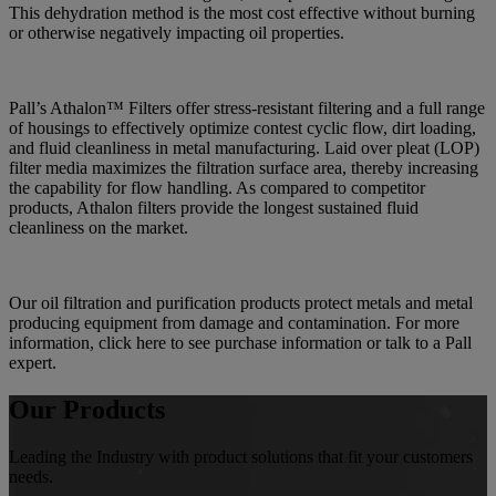
This dehydration method is the most cost effective without burning
or otherwise negatively impacting oil properties.
Pall’s Athalon™ Filters offer stress-resistant filtering and a full range
of housings to effectively optimize contest cyclic flow, dirt loading,
and fluid cleanliness in metal manufacturing. Laid over pleat (LOP)
filter media maximizes the filtration surface area, thereby increasing
the capability for flow handling. As compared to competitor
products, Athalon filters provide the longest sustained fluid
cleanliness on the market.
Our oil filtration and purification products protect metals and metal
producing equipment from damage and contamination. For more
information, click here to see purchase information or talk to a Pall
expert.
Our Products
Leading the Industry with product solutions that fit your customers
needs.