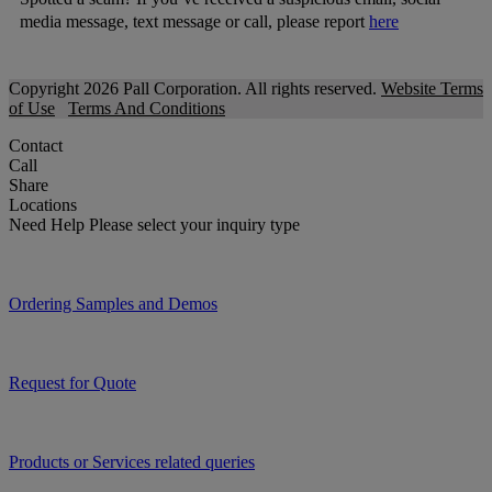
media message, text message or call, please report
here
Copyright 2026 Pall Corporation. All rights reserved.
Website Terms
of Use
Terms And Conditions
Contact
Call
Share
Locations
Need Help
Please select your inquiry type
Ordering Samples and Demos
Request for Quote
Products or Services related queries