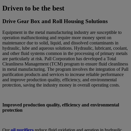
Driven to be the best
Drive Gear Box and Roll Housing Solutions
Equipment in the metal manufacturing industry are susceptible to
operation malfunctioning and require more money spent on
maintenance due to solid, liquid, and dissolved contaminants in
hydraulic, lube and aqueous solutions. Hydraulic, lubricant, coolant,
and other fluid systems common in the processing of primary metals
are particularly at risk. Pall Corporation has developed a Total
Cleanliness Management (TCM) program to ensure fluid cleanliness
in metal manufacturing. The program involves the integration of Pall
purification products and services to increase reliable performance
and improve production quality, efficiency, and environmental
protection, saving the industry money in overall operating costs.
Improved production quality, efficiency and environmental
protection
Our
oil purifiers
reduce fluid oxidation and aeration in hydraulic