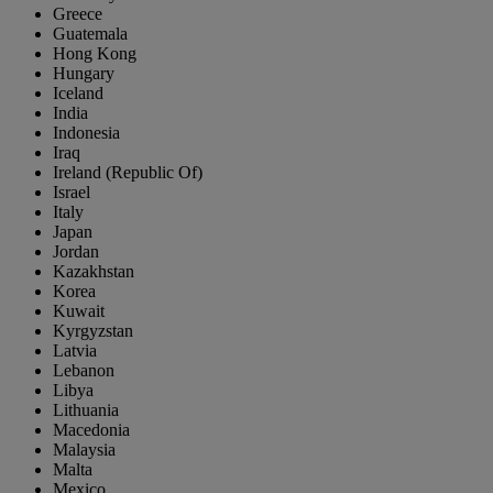
Greece
Guatemala
Hong Kong
Hungary
Iceland
India
Indonesia
Iraq
Ireland (Republic Of)
Israel
Italy
Japan
Jordan
Kazakhstan
Korea
Kuwait
Kyrgyzstan
Latvia
Lebanon
Libya
Lithuania
Macedonia
Malaysia
Malta
Mexico