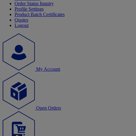
Order Status Inquiry
Profile Settings
Product Batch Certificates
Quotes
Logout
My Account
Open Orders