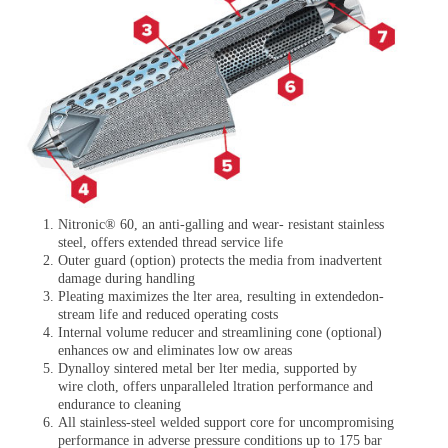
Nitronic® 60, an anti-galling and wear- resistant stainless
steel, offers extended thread service life
Outer guard (option) protects the media from inadvertent
damage during handling
Pleating maximizes the lter area, resulting in extendedon-
stream life and reduced operating costs
Internal volume reducer and streamlining cone (optional)
enhances ow and eliminates low ow areas
Dynalloy sintered metal ber lter media, supported by
wire cloth, offers unparalleled ltration performance and
endurance to cleaning
All stainless-steel welded support core for uncompromising
performance in adverse pressure conditions up to
175 bar