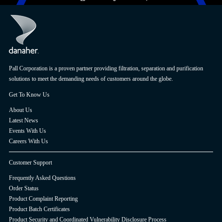
Pall Corporation is a proven partner providing filtration, separation and purification
solutions to meet the demanding needs of customers around the globe.
Get To Know Us
About Us
Latest News
Events With Us
Careers With Us
Customer Support
Frequently Asked Questions
Order Status
Product Complaint Reporting
Product Batch Certificates
Product Security and Coordinated Vulnerability Disclosure Process