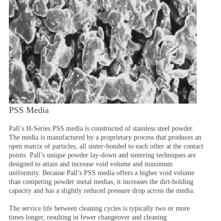
PSS Media
Pall’s H-Series PSS media is constructed of stainless steel powder.
The media is manufactured by a proprietary process that produces an
open matrix of particles, all sinter-bonded to each other at the contact
points. Pall’s unique powder lay-down and sintering techniques are
designed to attain and increase void volume and maximum
uniformity. Because Pall’s PSS media offers a higher void volume
than competing powder metal medias, it increases the dirt-holding
capacity and has a slightly reduced pressure drop across the media.
The service life between cleaning cycles is typically two or more
times longer, resulting in fewer changeover and cleaning