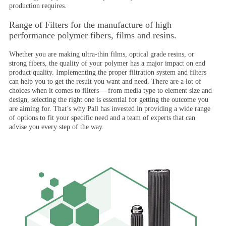
production requires.
Range of Filters for the manufacture of high
performance polymer fibers, films and resins.
Whether you are making ultra-thin films, optical grade resins, or
strong fibers, the quality of your polymer has a major impact on end
product quality. Implementing the proper filtration system and filters
can help you to get the result you want and need. There are a lot of
choices when it comes to filters— from media type to element size and
design, selecting the right one is essential for getting the outcome you
are aiming for. That’s why Pall has invested in providing a wide range
of options to fit your specific need and a team of experts that can
advise you every step of the way.