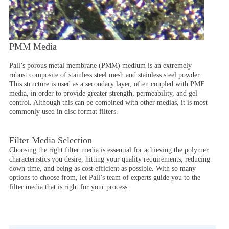
PMM Media
Pall’s porous metal membrane (PMM) medium is an extremely
robust composite of stainless steel mesh and stainless steel powder.
This structure is used as a secondary layer, often coupled with PMF
media, in order to provide greater strength, permeability, and gel
control. Although this can be combined with other medias, it is most
commonly used in disc format filters.
Filter Media Selection
Choosing the right filter media is essential for achieving the polymer
characteristics you desire, hitting your quality requirements, reducing
down time, and being as cost efficient as possible. With so many
options to choose from, let Pall’s team of experts guide you to the
filter media that is right for your process.