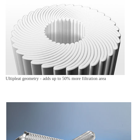
Ultipleat geometry - adds up to 50% more filtration area