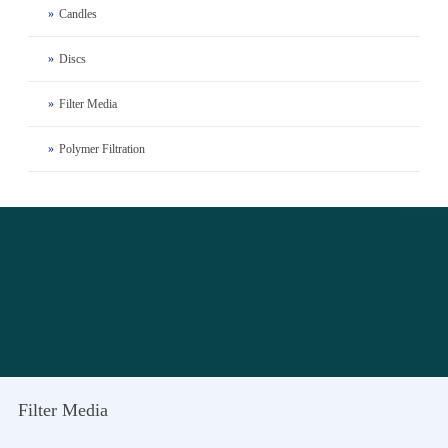
»
Candles
»
Discs
»
Filter Media
»
Polymer Filtration
Filter Media