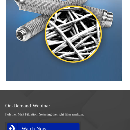
On-Demand Webinar
Polymer Melt Filtration: Selecting the right filter medium.
Watch Now