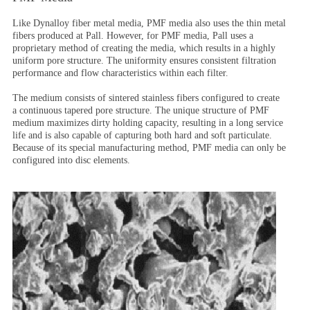
Like Dynalloy fiber metal media, PMF media also uses the thin metal
fibers produced at Pall. However, for PMF media, Pall uses a
proprietary method of creating the media, which results in a highly
uniform pore structure. The uniformity ensures consistent filtration
performance and flow characteristics within each filter.
The medium consists of sintered stainless fibers configured to create
a continuous tapered pore structure. The unique structure of PMF
medium maximizes dirty holding capacity, resulting in a long service
life and is also capable of capturing both hard and soft particulate.
Because of its special manufacturing method, PMF media can only be
configured into disc elements.