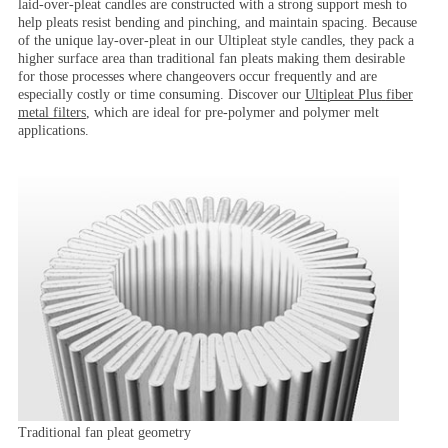
laid-over-pleat candles are constructed with a strong support mesh to
help pleats resist bending and pinching, and maintain spacing. Because
of the unique lay-over-pleat in our Ultipleat style candles, they pack a
higher surface area than traditional fan pleats making them desirable
for those processes where changeovers occur frequently and are
especially costly or time consuming. Discover our
Ultipleat Plus
fiber
metal filters
, which are ideal for pre-polymer and polymer melt
applications.
Traditional fan pleat geometry