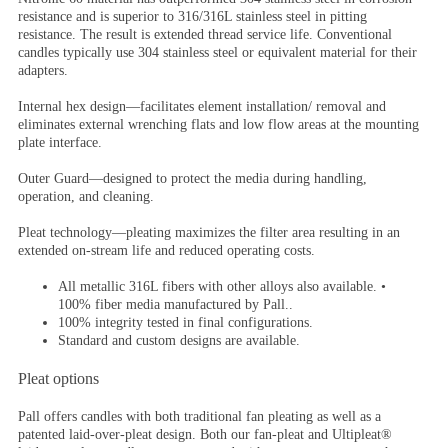
resistance and is superior to 316/316L stainless steel in pitting
resistance. The result is extended thread service life. Conventional
candles typically use 304 stainless steel or equivalent material for their
adapters.
Internal hex design
—facilitates element installation/ removal and
eliminates external wrenching flats and low flow areas at the mounting
plate interface.
Outer Guard
—designed to protect the media during handling,
operation, and cleaning.
Pleat technology
—pleating maximizes the filter area resulting in an
extended on-stream life and reduced operating costs.
All metallic 316L fibers with other alloys also available. •
100% fiber media manufactured by Pall..
100% integrity tested in final configurations.
Standard and custom designs are available.
Pleat options
Pall offers candles with both traditional fan pleating as well as a
patented laid-over-pleat design. Both our fan-pleat and Ultipleat®