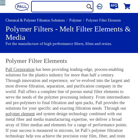
Chemical & Polymer Filtration Solutions
Polymer
Polymer Filter Elements
Polymer Filters - Melt Filter Elements &
Media
For the manufacture of high performance fibers, films and resins.
Polymer Filter Elements
Pall Corporation
has been providing leading-edge, process-enabling
solutions for the plastics industry for more than half a century.
Through innovation and experience, we’ve evolved into the largest and
most diverse filtration, separation, and purification company in the
world. Pall offers a complete line of porous metal filter elements to
serve the needs of the polymer processing industry. From intermediates
and pre-polymers to final filtration and spin packs, Pall provides the
solutions for your specific and exacting filtration needs. Through our
polymer element
and system design technology combined with our
metal fiber and media manufacturing expertise, we deliver a broad
array of filter medias and elements for a range of performance points.
If your success is measured in microns, let Pall’s polymer filtration
technology help you achieve the precision your film, fiber, and resin