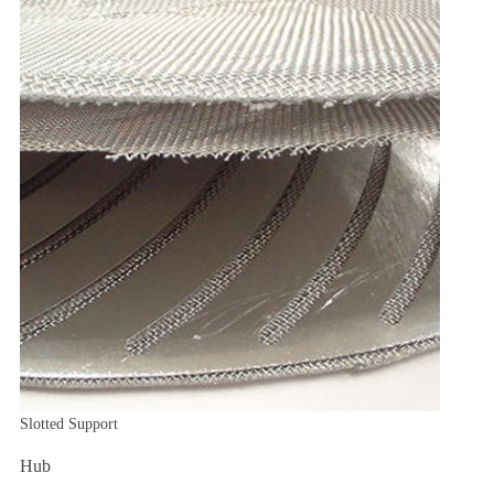
Slotted Support
Hub