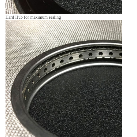
Hard Hub for maximum sealing