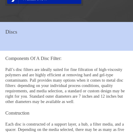
Discs
Components Of A Disc Filter:
Pall’s disc filters are ideally suited for fine filtration of high-viscosity
polymers and are highly efficient at removing hard and gel-type
contaminants. Pall provides many options when it comes to metal disc
filters: depending on your individual process conditions, quality
requirements, and media selection, a standard or custom design may be
right for you. Standard outer diameters are 7 inches and 12 inches but
other diameters may be available as well.
Construction
Each disc is constructed of a support layer, a hub, a filter media, and a
spacer. Depending on the media selected, there may be as many as five