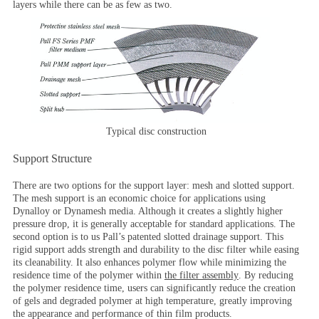
layers while there can be as few as two.
Typical disc construction
Support Structure
There are two options for the support layer: mesh and slotted support.
The mesh support is an economic choice for applications using
Dynalloy or Dynamesh media. Although it creates a slightly higher
pressure drop, it is generally acceptable for standard applications. The
second option is to us Pall’s patented slotted drainage support. This
rigid support adds strength and durability to the disc filter while easing
its cleanability. It also enhances polymer flow while minimizing the
residence time of the polymer within
the filter assembly
. By reducing
the polymer residence time, users can significantly reduce the creation
of gels and degraded polymer at high temperature, greatly improving
the appearance and performance of thin film products.