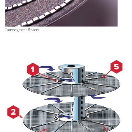
Intersegment Spacer