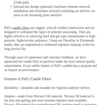
(2540 psid)
Internal hex design (optional) facilitates element removal/
installation and eliminates external wrenching ats and low ow
areas at the mounting plate interface
Pall’s
candle filters
are rugged, with all welded construction and are
designed to withstand the rigors of polymer processing. They are
highly effective in removing hard and gel-type contaminants in high-
pressure, highviscosity polymers. Using our Dynalloy or Dynamesh
media, they are engineered to withstand repeated cleaning cycles for
long service life.
Through years of experience and customer feedback, we have
optimized the candle filter to perform under the most intense quality
requirements. Every subtle feature of Pall’s candles has a purpose and
an impact on performance.
Features of Pall’s Candle Filters
Durability
—cleanable and reusable for rigorous polymer service.
Adapter
—made from Nitronic1 60 material. Nitronic 60 material is
the best anti-galling and wear-resistant stainless steel available.
Nitronic 60 material has outperformed 304 stainless steel in corrosion