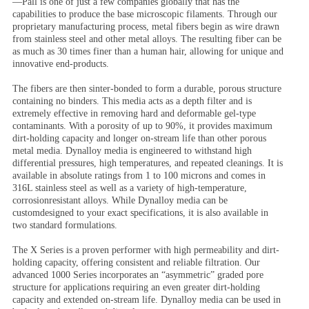
—Pall is one of just a few companies globally that has the
capabilities to produce the base microscopic filaments. Through our
proprietary manufacturing process, metal fibers begin as wire drawn
from stainless steel and other metal alloys. The resulting fiber can be
as much as 30 times finer than a human hair, allowing for unique and
innovative end-products.
The fibers are then sinter-bonded to form a durable, porous structure
containing no binders. This media acts as a depth filter and is
extremely effective in removing hard and deformable gel-type
contaminants. With a porosity of up to 90%, it provides maximum
dirt-holding capacity and longer on-stream life than other porous
metal media. Dynalloy media is engineered to withstand high
differential pressures, high temperatures, and repeated cleanings. It is
available in absolute ratings from 1 to 100 microns and comes in
316L stainless steel as well as a variety of high-temperature,
corrosionresistant alloys. While Dynalloy media can be
customdesigned to your exact specifications, it is also available in
two standard formulations.
The X Series is a proven performer with high permeability and dirt-
holding capacity, offering consistent and reliable filtration. Our
advanced 1000 Series incorporates an “asymmetric” graded pore
structure for applications requiring an even greater dirt-holding
capacity and extended on-stream life. Dynalloy media can be used in