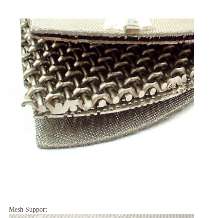
Mesh Support