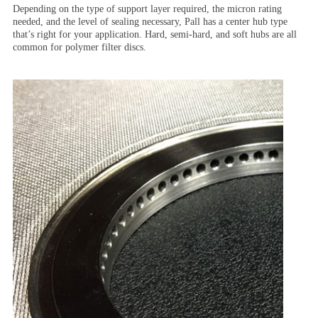
Depending on the type of support layer required, the micron rating
needed, and the level of sealing necessary, Pall has a center hub type
that’s right for your application. Hard, semi-hard, and soft hubs are all
common for polymer filter discs.