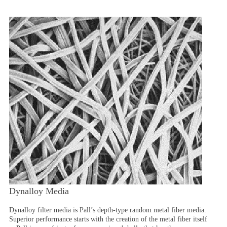
Dynalloy Media
Dynalloy filter media is Pall’s depth-type random metal fiber media.
Superior performance starts with the creation of the metal fiber itself