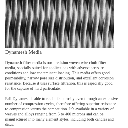
Dynamesh Media
Dynamesh filter media is our precision woven wire cloth filter
media, specially suited for applications with adverse pressure
conditions and low contaminant loading. This media offers good
permeability, narrow pore size distribution, and excellent corrosion
resistance. Because it uses surface filtration, this is especially good
for the capture of hard particulate.
Pall Dynamesh is able to retain its porosity even through an extensive
number of compression cycles, therefore offering superior resistance
to compression versus the competition. It’s available in a variety of
weaves and alloys ranging from 5 to 400 microns and can be
manufactured into many element styles, including both candles and
discs.