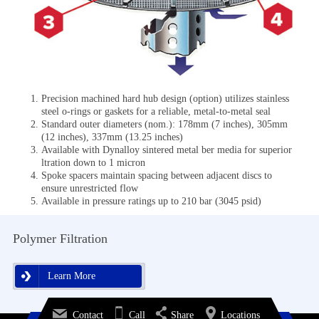
Precision machined hard hub design (option) utilizes stainless
steel o-rings or gaskets for a reliable, metal-to-metal seal
Standard outer diameters (nom.): 178mm (7 inches), 305mm
(12 inches), 337mm (13.25 inches)
Available with Dynalloy sintered metal ber media for superior
ltration down to 1 micron
Spoke spacers maintain spacing between adjacent discs to
ensure unrestricted flow
Available in pressure ratings up to 210 bar (3045 psid)
Polymer Filtration
Learn More
Learn More
Contact
Call
Share
Locations