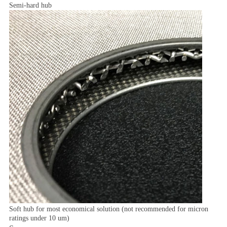
Semi-hard hub
Soft hub for most economical solution (not recommended for micron
ratings under 10 um)