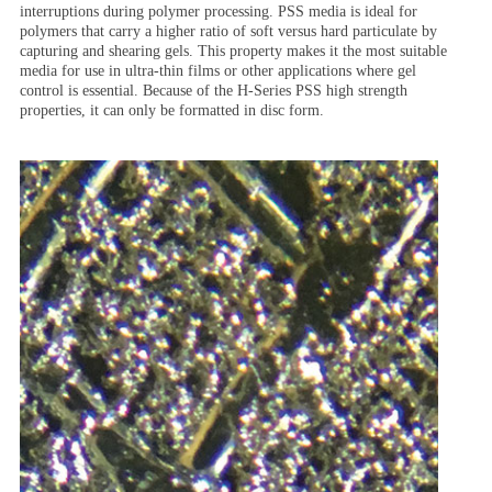
interruptions during polymer processing. PSS media is ideal for
polymers that carry a higher ratio of soft versus hard particulate by
capturing and shearing gels. This property makes it the most suitable
media for use in ultra-thin films or other applications where gel
control is essential. Because of the H-Series PSS high strength
properties, it can only be formatted in disc form.