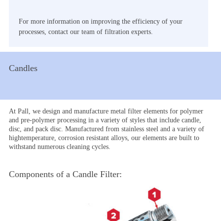
For more information on improving the efficiency of your
processes, contact our team of filtration experts.
Candles
At Pall, we design and manufacture metal filter elements for polymer
and pre-polymer processing in a variety of styles that include candle,
disc, and pack disc. Manufactured from stainless steel and a variety of
hightemperature, corrosion resistant alloys, our elements are built to
withstand numerous cleaning cycles.
Components of a Candle Filter: