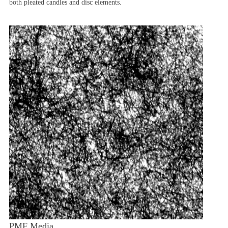
both pleated candles and disc elements.
PMF Media