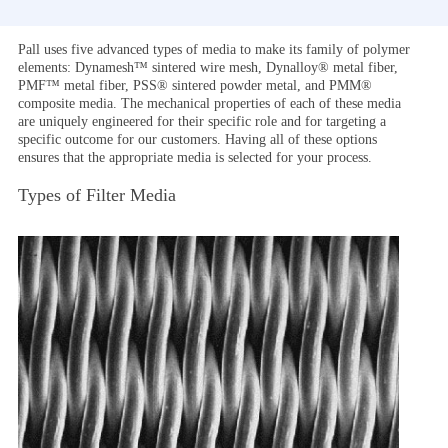
Pall uses five advanced types of media to make its family of polymer
elements: Dynamesh™ sintered wire mesh, Dynalloy® metal fiber,
PMF™ metal fiber, PSS® sintered powder metal, and PMM®
composite media. The mechanical properties of each of these media
are uniquely engineered for their specific role and for targeting a
specific outcome for our customers. Having all of these options
ensures that the appropriate media is selected for your process.
Types of Filter Media