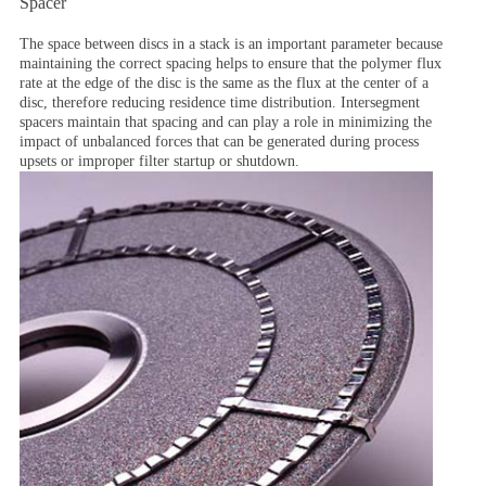
Spacer
The space between discs in a stack is an important parameter because
maintaining the correct spacing helps to ensure that the polymer flux
rate at the edge of the disc is the same as the flux at the center of a
disc, therefore reducing residence time distribution. Intersegment
spacers maintain that spacing and can play a role in minimizing the
impact of unbalanced forces that can be generated during process
upsets or improper filter startup or shutdown.