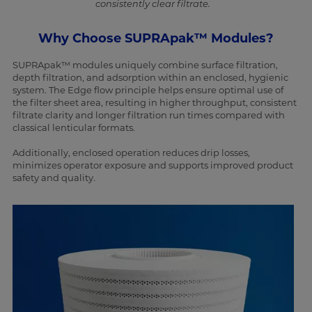
consistently clear filtrate.
Why Choose SUPRApak™ Modules?
SUPRApak™ modules uniquely combine surface filtration,
depth filtration, and adsorption within an enclosed, hygienic
system. The Edge flow principle helps ensure optimal use of
the filter sheet area, resulting in higher throughput, consistent
filtrate clarity and longer filtration run times compared with
classical lenticular formats.
Additionally, enclosed operation reduces drip losses,
minimizes operator exposure and supports improved product
safety and quality.