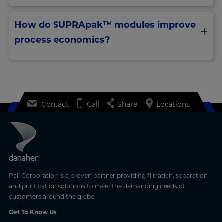
How do SUPRApak™ modules improve
process economics?
Contact
Call
Share
Locations
Pall Corporation is a proven partner providing filtration, separation
and purification solutions to meet the demanding needs of
customers around the globe.
Get To Know Us