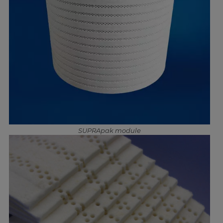
SUPRApak module