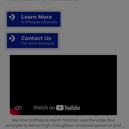
Learn More
SUPRApak solutions
Contact Us
For more solutions
See how SUPRApak depth filtration uses the edge‑flow
principle to deliver high throughput, enclosed operation and