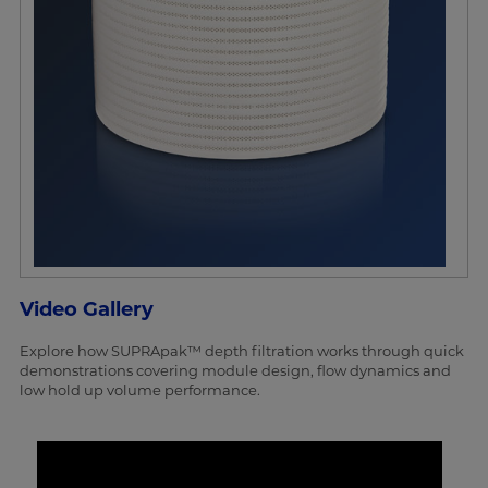
Video Gallery
Explore how SUPRApak™ depth filtration works through quick
demonstrations covering module design, flow dynamics and
low hold up volume performance.