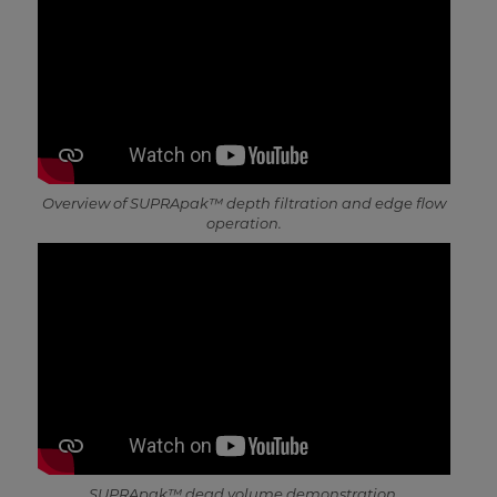
Overview of SUPRApak™ depth filtration and edge flow
operation.
SUPRApak™ dead volume demonstration.