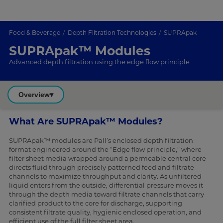
Food & Beverage
Depth Filtration Technologies
SUPRApak
SUPRApak™ Modules
Advanced depth filtration using the edge flow principle
Overview
▾
What Are SUPRApak™ Modules?
SUPRApak™ modules are Pall’s enclosed depth filtration
format engineered around the “Edge flow principle,” where
filter sheet media wrapped around a permeable central core
directs fluid through precisely patterned feed and filtrate
channels to maximize throughput and clarity. As unfiltered
liquid enters from the outside, differential pressure moves it
through the depth media toward filtrate channels that carry
clarified product to the core for discharge, supporting
consistent filtrate quality, hygienic enclosed operation, and
efficient use of the full filter sheet area.