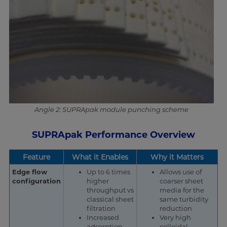
Angle 2: SUPRApak module punching scheme
SUPRApak Performance Overview
Feature
What it Enables
Why it Matters
Edge flow
Up to 6 times
Allows use of
configuration
higher
coarser sheet
throughput vs
media for the
classical sheet
same turbidity
filtration
reduction
Increased
Very high
adsorption
colloidal