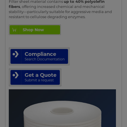
Filter sheet material contains
up to 40% polyolefin
fibers
, offering increased chemical and mechanical
stability—particularly suitable for aggressive media and
resistant to cellulose degrading enzymes.
Shop Now
Compliance
Search Documentation
Get a Quote
Submit a request