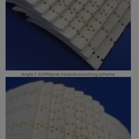
Angle 1: SUPRApak module punching scheme