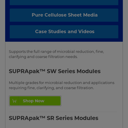
Pure Cellulose Sheet Media
Case Studies and Videos
Supports the full range of microbial reduction, fine,
clarifying and coarse filtration needs.
SUPRApak™ SW Series Modules
Multiple grades for microbial reduction and applications
requiring fine, clarifying, and coarse filtration.
Shop Now
SUPRApak™ SR Series Modules