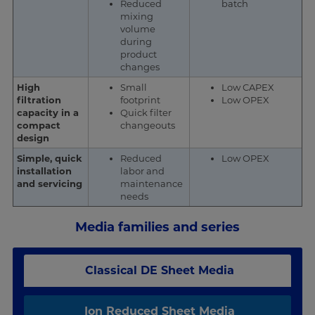
Reduced
batch
mixing
volume
during
product
changes
High
Small
Low CAPEX
filtration
footprint
Low OPEX
capacity in a
Quick filter
compact
changeouts
design
Simple, quick
Reduced
Low OPEX
installation
labor and
and servicing
maintenance
needs
Media families and series
Classical DE Sheet Media
Ion Reduced Sheet Media