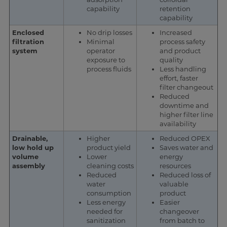
capability
retention
capability
Enclosed
No drip losses
Increased
filtration
Minimal
process safety
system
operator
and product
exposure to
quality
process fluids
Less handling
effort, faster
filter changeout
Reduced
downtime and
higher filter line
availability
Drainable,
Higher
Reduced OPEX
low hold up
product yield
Saves water and
volume
Lower
energy
assembly
cleaning costs
resources
Reduced
Reduced loss of
water
valuable
consumption
product
Less energy
Easier
needed for
changeover
sanitization
from batch to