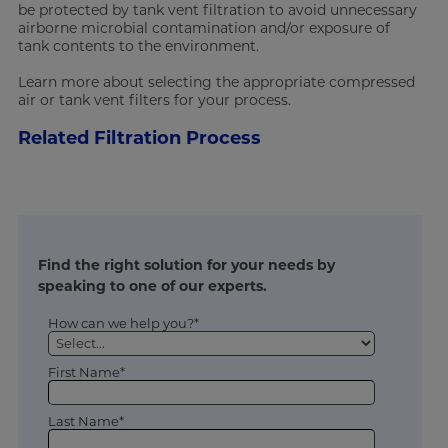
be protected by tank vent filtration to avoid unnecessary
airborne microbial contamination and/or exposure of
tank contents to the environment.
Learn more about selecting the appropriate compressed
air or tank vent filters for your process.
Related Filtration Process
Find the right solution for your needs by
speaking to one of our experts.
How can we help you?*
First Name*
Last Name*