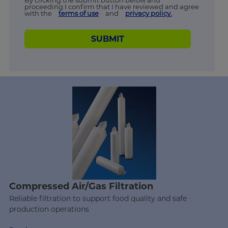
By clicking the submit button below and
proceeding I confirm that I have reviewed and agree
with the
terms of use
and
privacy policy.
SUBMIT
Compressed Air/Gas Filtration
Reliable filtration to support food quality and safe
production operations