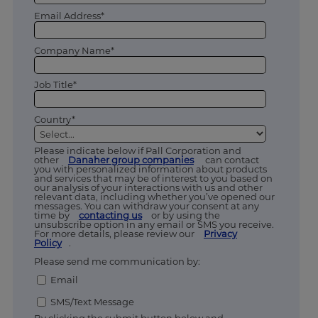
Email Address*
Company Name*
Job Title*
Country*
Please indicate below if Pall Corporation and
other
Danaher group companies
can contact
you with personalized information about products
and services that may be of interest to you based on
our analysis of your interactions with us and other
relevant data, including whether you’ve opened our
messages. You can withdraw your consent at any
time by
contacting us
or by using the
unsubscribe option in any email or SMS you receive.
For more details, please review our
Privacy
Policy
.
Please send me communication by:
Email
SMS/Text Message