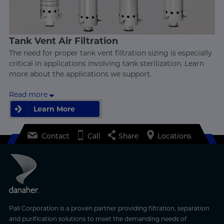
Tank Vent Air Filtration
The need for proper tank vent filtration sizing is especially
critical in applications involving tank sterilization. Learn
more about the applications we support.
Read more
Learn More
Learn More
Contact
Call
Share
Locations
Pall Corporation is a proven partner providing filtration, separation
and purification solutions to meet the demanding needs of