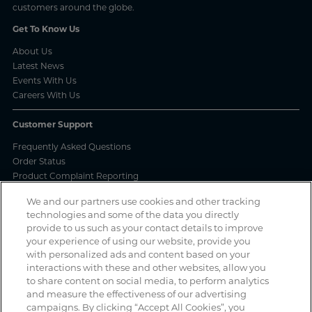
customers around the globe.
Get To Know Us
About Us
Latest News
Events With Us
Careers With Us
Customer Support
Frequently Asked Questions
Order Status
Product Complaint Reporting
Product Batch Certificates
We and our partners use cookies and other tracking
Product Security and Coordinated Vulnerability Disclosure Process
technologies and some of the data you directly
provide to us such as your contact details to improve
Privacy and Use
your experience of using our website, provide you
with personalized ads and content based on your
Privacy Policy
interactions with these and other websites, allow you
Cookie Notice
to share content on social media, to perform analytics
Legal Notices / Impressum
and measure the effectiveness of our advertising
California: Do Not Sell or Share My Data
campaigns. By clicking “Accept All Cookies”, you