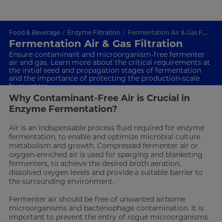
Food & Beverage
Enzyme Filtration
Fermentation Air & Gas Filtration
Fermentation Air & Gas Filtration
Ensure contaminant and microorganism-free fermenter
air and gas. Learn more about the critical requirements at
the initial seed and propagation stages of fermentation
and the importance of protecting the production-scale
fermenters
Why Contaminant-Free Air is Crucial in
Enzyme Fermentation?
Air is an indispensable process fluid required for enzyme
fermentation, to enable and optimize microbial culture
metabolism and growth. Compressed fermenter air or
oxygen-enriched air is used for sparging and blanketing
fermenters, to achieve the desired broth aeration,
dissolved oxygen levels and provide a suitable barrier to
the surrounding environment.
Fermenter air should be free of unwanted airborne
microorganisms and bacteriophage contamination. It is
important to prevent the entry of rogue microorganisms