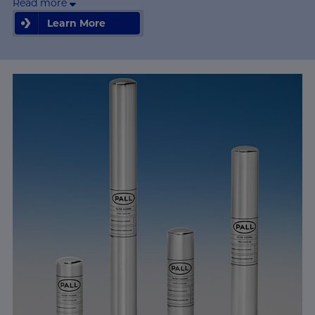
Read more
Learn More
Learn More