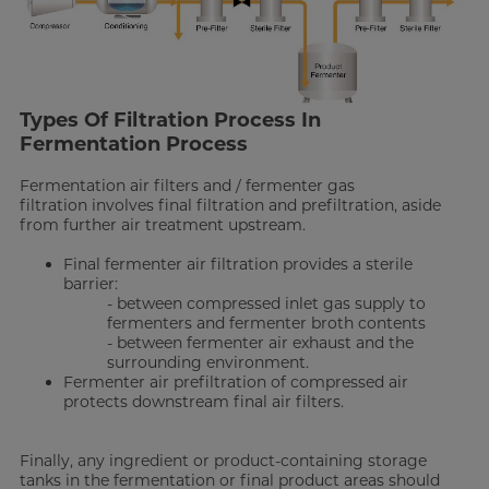
Types Of Filtration Process In
Fermentation Process
Fermentation air filters and / fermenter gas
filtration involves final filtration and prefiltration, aside
from further air treatment upstream.
Final fermenter air filtration provides a sterile
barrier:
- between compressed inlet gas supply to
fermenters and fermenter broth contents
- between fermenter air exhaust and the
surrounding environment.
Fermenter air prefiltration of compressed air
protects downstream final air filters.
Finally, any ingredient or product-containing storage
tanks in the fermentation or final product areas should