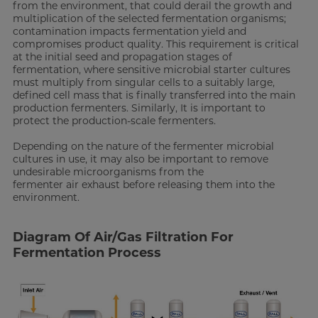
from the environment, that could derail the growth and
multiplication of the selected fermentation organisms;
contamination impacts fermentation yield and
compromises product quality. This requirement is critical
at the initial seed and propagation stages of
fermentation, where sensitive microbial starter cultures
must multiply from singular cells to a suitably large,
defined cell mass that is finally transferred into the main
production fermenters. Similarly, It is important to
protect the production-scale fermenters.
Depending on the nature of the fermenter microbial
cultures in use, it may also be important to remove
undesirable microorganisms from the
fermenter air exhaust before releasing them into the
environment.
Diagram Of Air/Gas Filtration For
Fermentation Process