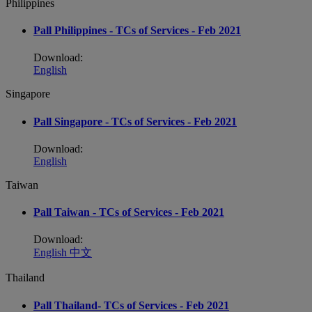
Philippines
Pall Philippines - TCs of Services - Feb 2021
Download:
English
Singapore
Pall Singapore - TCs of Services - Feb 2021
Download:
English
Taiwan
Pall Taiwan - TCs of Services - Feb 2021
Download:
English
中文
Thailand
Pall Thailand- TCs of Services - Feb 2021