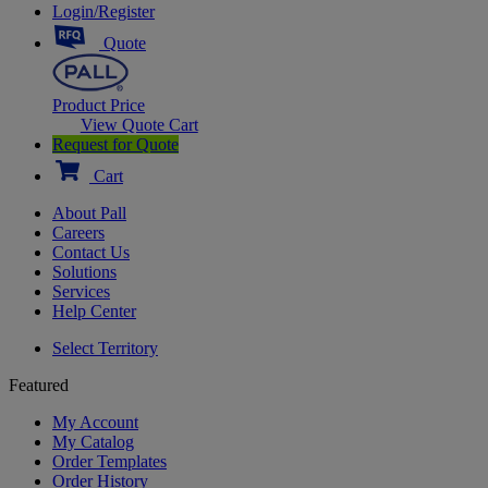
Login/Register
Quote
Product Price
View Quote Cart
Request for Quote
Cart
About Pall
Careers
Contact Us
Solutions
Services
Help Center
Select Territory
Featured
My Account
My Catalog
Order Templates
Order History