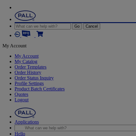
Go
Cancel
My Account
My Account
My Catalog
Order Templates
Order History
Order Status Inquiry
Profile Settings
Product Batch Certificates
Quotes
Logout
Applications
Hello