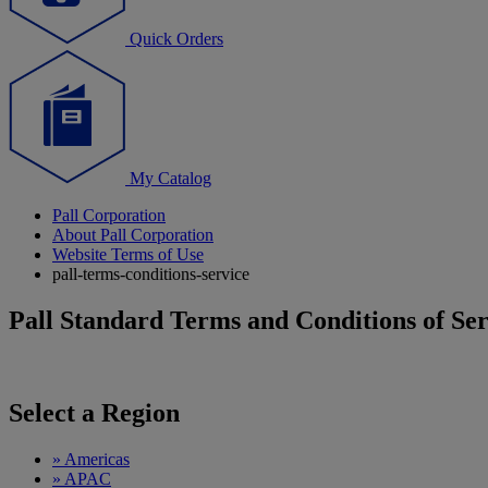
Quick Orders
My Catalog
Pall Corporation
About Pall Corporation
Website Terms of Use
pall-terms-conditions-service
Pall Standard Terms and Conditions of Ser
Select a Region
»
Americas
»
APAC