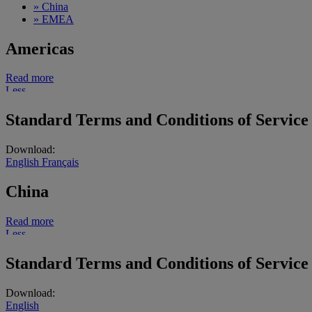
»
China
»
EMEA
Americas
Read more
Less
Standard Terms and Conditions of Service
Download:
English
Français
China
Read more
Less
Standard Terms and Conditions of Service
Download:
English