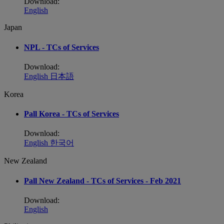
Download:
English
Japan
NPL - TCs of Services
Download:
English
日本語
Korea
Pall Korea - TCs of Services
Download:
English
한국어
New Zealand
Pall New Zealand - TCs of Services - Feb 2021
Download:
English