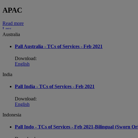
APAC
Read more
Less
Australia
Pall Australia - TCs of Services - Feb 2021
Download:
English
India
Pall India - TCs of Services - Feb 2021
Download:
English
Indonesia
Pall Indo - TCs of Services - Feb 2021-Bilingual (Sworn O