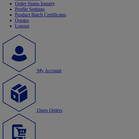
Order Status Inquiry
Profile Settings
Product Batch Certificates
Quotes
Logout
My Account
Open Orders