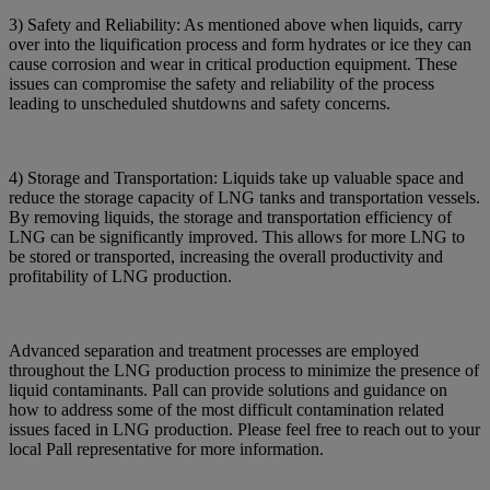
3) Safety and Reliability: As mentioned above when liquids, carry
over into the liquification process and form hydrates or ice they can
cause corrosion and wear in critical production equipment. These
issues can compromise the safety and reliability of the process
leading to unscheduled shutdowns and safety concerns.
4) Storage and Transportation: Liquids take up valuable space and
reduce the storage capacity of LNG tanks and transportation vessels.
By removing liquids, the storage and transportation efficiency of
LNG can be significantly improved. This allows for more LNG to
be stored or transported, increasing the overall productivity and
profitability of LNG production.
Advanced separation and treatment processes are employed
throughout the LNG production process to minimize the presence of
liquid contaminants. Pall can provide solutions and guidance on
how to address some of the most difficult contamination related
issues faced in LNG production. Please feel free to reach out to your
local Pall representative for more information.