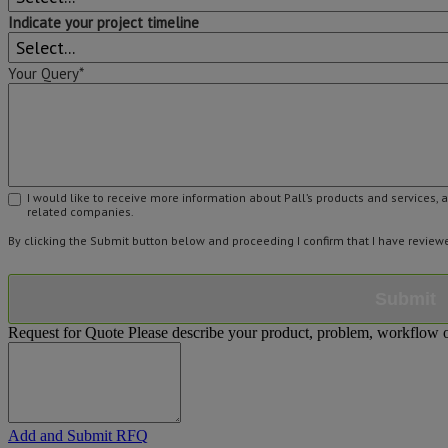
Indicate your project timeline
Your Query*
I would like to receive more information about Pall’s products and services, 
related companies.
By clicking the Submit button below and proceeding I confirm that I have revie
Submit
Request for Quote
Please describe your product, problem, workflow or
Add and Submit RFQ