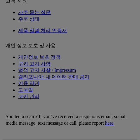
고객 지원
자주 묻는 질문
주문 상태
제품 일괄 처리 인증서
개인 정보 보호 및 사용
개인정보 보호 정책
쿠키 고지 사항
법적 고지 사항 / Impressum
캘리포니아: 내 데이터 판매 금지
이용 약관
도움말
쿠키 관리
Spotted a scam? If you’ve received a suspicious email, social
media message, text message or call, please report
here