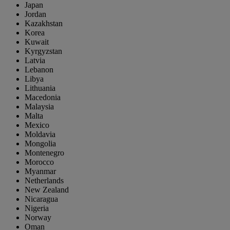
Japan
Jordan
Kazakhstan
Korea
Kuwait
Kyrgyzstan
Latvia
Lebanon
Libya
Lithuania
Macedonia
Malaysia
Malta
Mexico
Moldavia
Mongolia
Montenegro
Morocco
Myanmar
Netherlands
New Zealand
Nicaragua
Nigeria
Norway
Oman