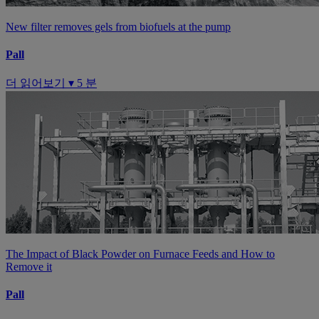
New filter removes gels from biofuels at the pump
Pall
더 읽어보기 ▾
5 분
The Impact of Black Powder on Furnace Feeds and How to
Remove it
Pall