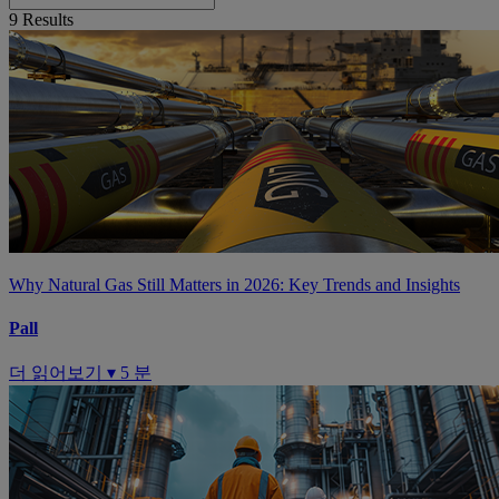
9
Results
Why Natural Gas Still Matters in 2026: Key Trends and Insights
Pall
더 읽어보기 ▾
5 분