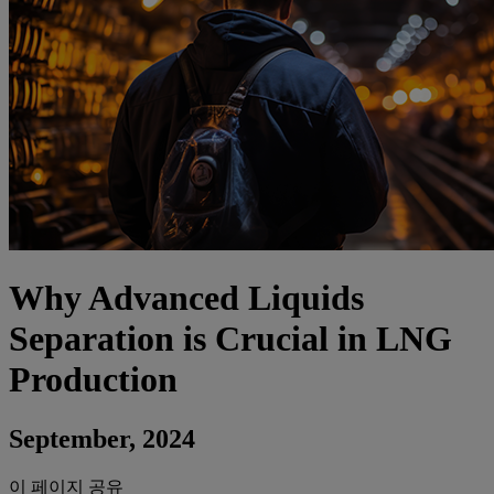
Why Advanced Liquids
Separation is Crucial in LNG
Production
September, 2024
이 페이지 공유