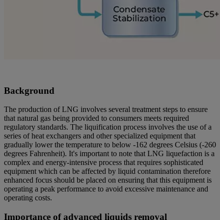
Background
The production of LNG involves several treatment steps to ensure
that natural gas being provided to consumers meets required
regulatory standards. The liquification process involves the use of a
series of heat exchangers and other specialized equipment that
gradually lower the temperature to below -162 degrees Celsius (-260
degrees Fahrenheit). It's important to note that LNG liquefaction is a
complex and energy-intensive process that requires sophisticated
equipment which can be affected by liquid contamination therefore
enhanced focus should be placed on ensuring that this equipment is
operating a peak performance to avoid excessive maintenance and
operating costs.
Importance of advanced liquids removal