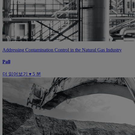
Addressing Contamination Control in the Natural Gas Industry
Pall
더 읽어보기 ▾
5 분