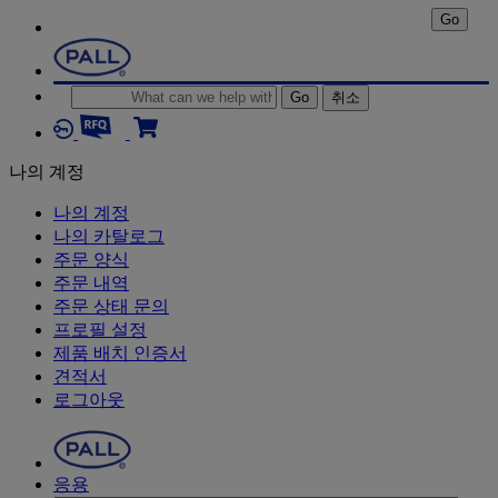
Go
Go
취소
나의 계정
나의 계정
나의 카탈로그
주문 양식
주문 내역
주문 상태 문의
프로필 설정
제품 배치 인증서
견적서
로그아웃
응용