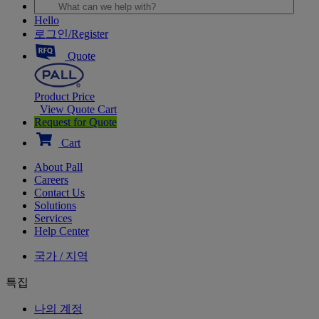
Hello
로그인/Register
Quote
Product Price
View Quote Cart
Request for Quote
Cart
About Pall
Careers
Contact Us
Solutions
Services
Help Center
국가 / 지역
특집
나의 계정