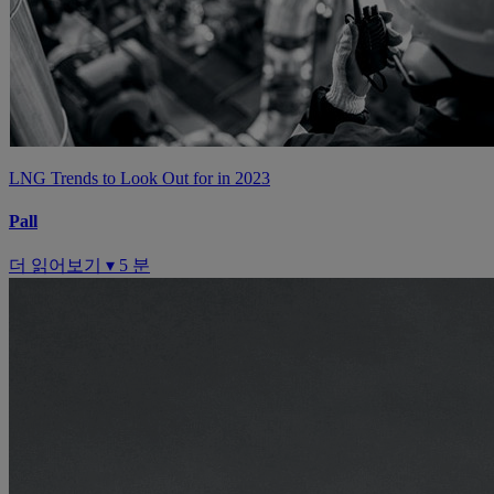
LNG Trends to Look Out for in 2023
Pall
더 읽어보기 ▾
5 분