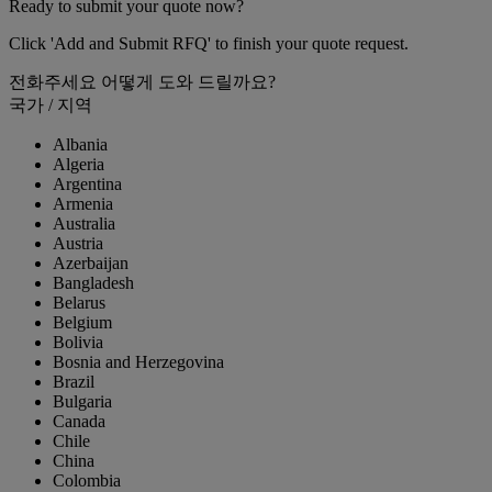
Ready to submit your quote now?
Click 'Add and Submit RFQ' to finish your quote request.
전화주세요
어떻게 도와 드릴까요?
국가 / 지역
Albania
Algeria
Argentina
Armenia
Australia
Austria
Azerbaijan
Bangladesh
Belarus
Belgium
Bolivia
Bosnia and Herzegovina
Brazil
Bulgaria
Canada
Chile
China
Colombia