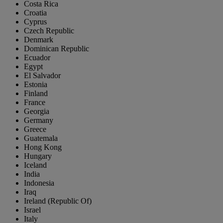
Costa Rica
Croatia
Cyprus
Czech Republic
Denmark
Dominican Republic
Ecuador
Egypt
El Salvador
Estonia
Finland
France
Georgia
Germany
Greece
Guatemala
Hong Kong
Hungary
Iceland
India
Indonesia
Iraq
Ireland (Republic Of)
Israel
Italy