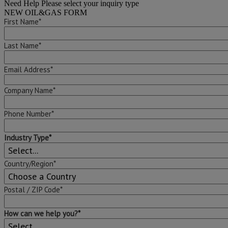
Need Help
Please select your inquiry type
NEW OIL&GAS FORM
First Name*
Last Name*
Email Address*
Company Name*
Phone Number*
Industry Type*
Country/Region*
Postal / ZIP Code*
How can we help you?*