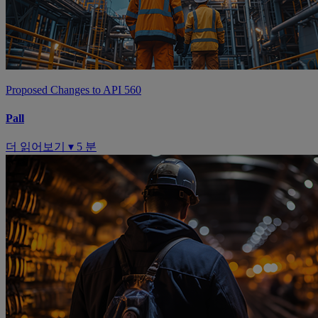
Proposed Changes to API 560
Pall
더 읽어보기 ▾
5 분