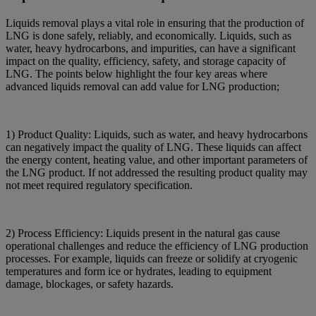
Liquids removal plays a vital role in ensuring that the production of
LNG is done safely, reliably, and economically. Liquids, such as
water, heavy hydrocarbons, and impurities, can have a significant
impact on the quality, efficiency, safety, and storage capacity of
LNG. The points below highlight the four key areas where
advanced liquids removal can add value for LNG production;
1) Product Quality: Liquids, such as water, and heavy hydrocarbons
can negatively impact the quality of LNG. These liquids can affect
the energy content, heating value, and other important parameters of
the LNG product. If not addressed the resulting product quality may
not meet required regulatory specification.
2) Process Efficiency: Liquids present in the natural gas cause
operational challenges and reduce the efficiency of LNG production
processes. For example, liquids can freeze or solidify at cryogenic
temperatures and form ice or hydrates, leading to equipment
damage, blockages, or safety hazards.