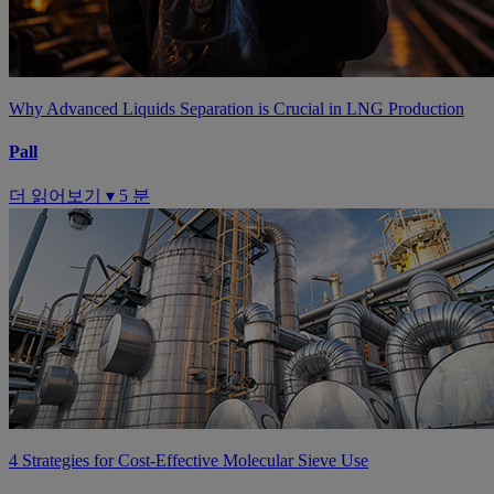
Why Advanced Liquids Separation is Crucial in LNG Production
Pall
더 읽어보기 ▾
5 분
4 Strategies for Cost-Effective Molecular Sieve Use