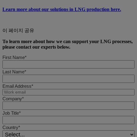
Learn more about our solutions in LNG production here.
이 페이지 공유
To learn more about how we can support your LNG processes,
please contact our experts below.
First Name*
Last Name*
Email Address*
Company*
Job Title*
Country*