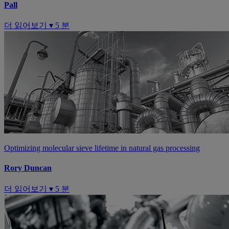
Pall
더 읽어보기 ▾
5 분
Optimizing molecular sieve lifetime in natural gas processing
Rory Duncan
더 읽어보기 ▾
5 분