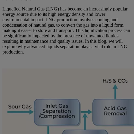
Liquefied Natural Gas (LNG) has become an increasingly popular
energy source due to its high energy density and lower
environmental impact. LNG production involves cooling and
condensation of natural gas, to convert the gas into a liquid form,
making it easier to store and transport. This liquification process can
be significantly impacted by the presence of unwanted liquids
resulting in maintenance and quality issues. In this blog, we will
explore why advanced liquids separation plays a vital role in LNG
production.