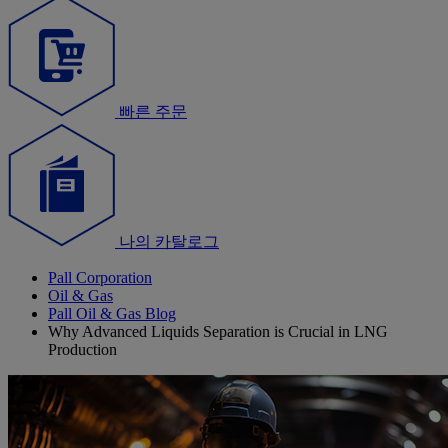
빠른 주문
나의 카탈로그
Pall Corporation
Oil & Gas
Pall Oil & Gas Blog
Why Advanced Liquids Separation is Crucial in LNG
Production