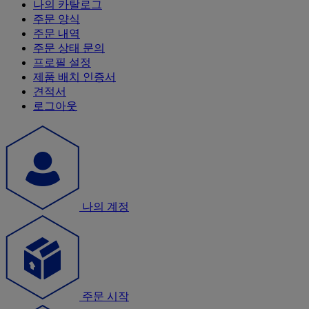
나의 카탈로그
주문 양식
주문 내역
주문 상태 문의
프로필 설정
제품 배치 인증서
견적서
로그아웃
나의 계정
주문 시작