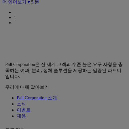
더 읽어보기 ▾
5 분
1
Pall Corporation은 전 세계 고객의 수준 높은 요구 사항을 충
족하는 여과, 분리, 정체 솔루션을 제공하는 입증된 파트너
입니다.
우리에 대해 알아보기
Pall Corporation 소개
소식
이벤트
채용