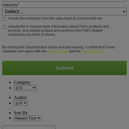
Industry*
I would like someone from the sales team to connect with me
I would like to receive more information about Pall's products and
services, and related product and services from Pall's related
companies via email or phone.
By clicking the Submit button below and proceeding, I confirm that I have
reviewed and agree with the
Terms of Use
and the
Privacy Policy
.
Submit
Category
Author
Sort By