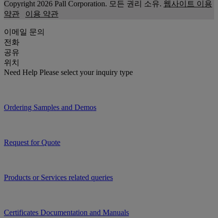
Copyright 2026 Pall Corporation. 모든 권리 소유.
웹사이트 이용
약관
이용 약관
이메일 문의
전화
공유
위치
Need Help
Please select your inquiry type
Ordering Samples and Demos
Request for Quote
Products or Services related queries
Certificates Documentation and Manuals